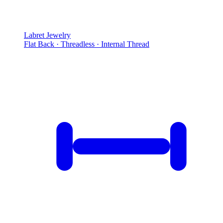
Labret Jewelry
Flat Back · Threadless · Internal Thread