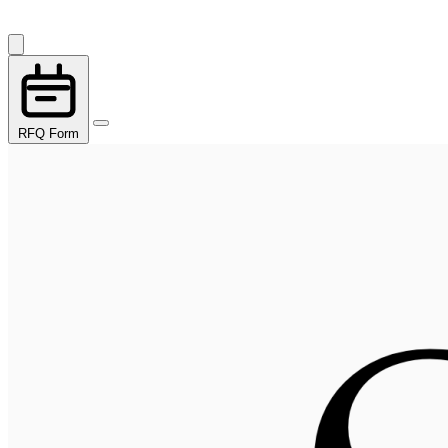
RFQ Form