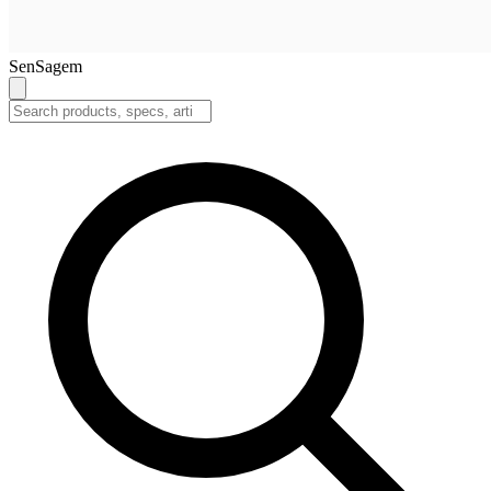
SenSagem