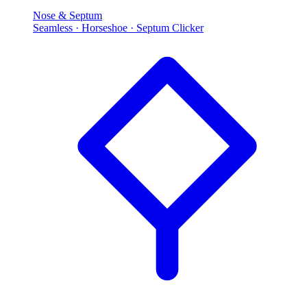
Nose & Septum
Seamless · Horseshoe · Septum Clicker