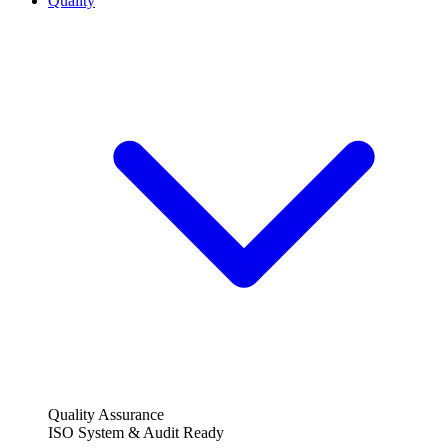
Quality
Quality Assurance
ISO System & Audit Ready