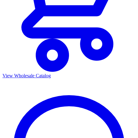
View Wholesale Catalog