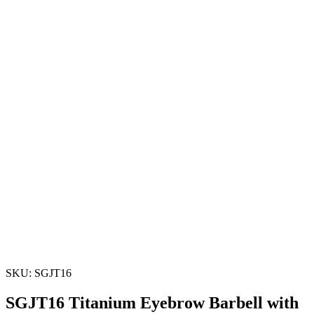
SKU: SGJT16
SGJT16 Titanium Eyebrow Barbell with