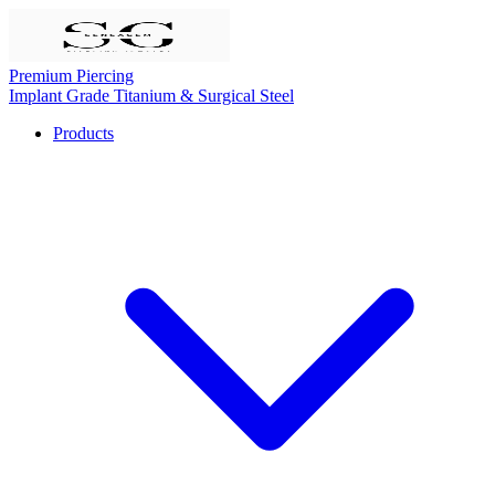
Premium Piercing
Implant Grade Titanium & Surgical Steel
Products