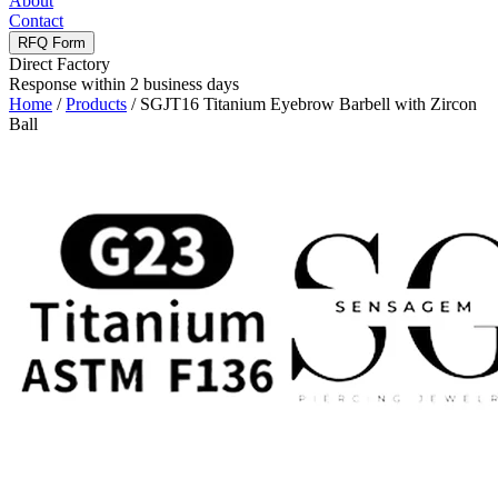
About
Contact
RFQ Form
Direct Factory
Response within 2 business days
Home
/
Products
/
SGJT16 Titanium Eyebrow Barbell with Zircon
Ball