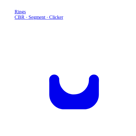
Rings
CBR · Segment · Clicker