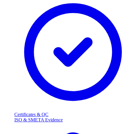
Certificates & QC
ISO & SMETA Evidence