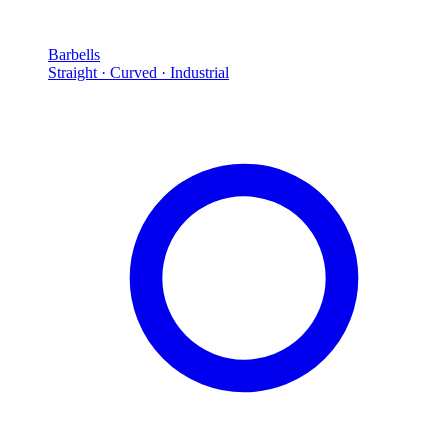
Barbells
Straight · Curved · Industrial