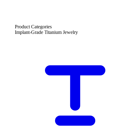
Product Categories
Implant-Grade Titanium Jewelry