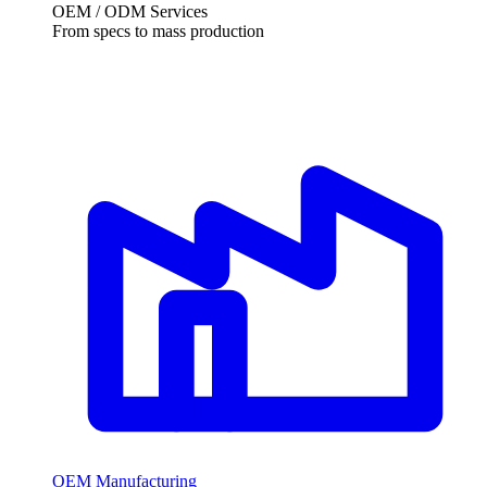
OEM / ODM Services
From specs to mass production
OEM Manufacturing