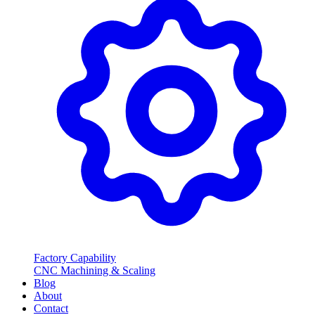
Factory Capability
CNC Machining & Scaling
Blog
About
Contact