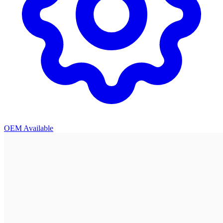
OEM Available