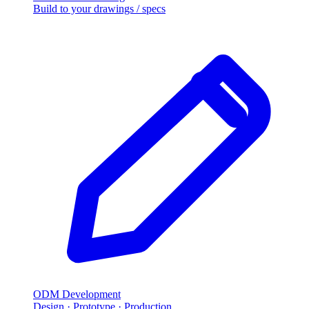
Build to your drawings / specs
ODM Development
Design · Prototype · Production