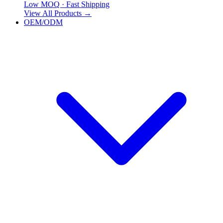
Low MOQ · Fast Shipping
View All Products
→
OEM/ODM