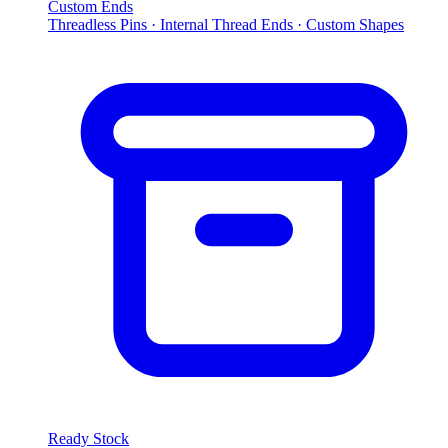
Custom Ends
Threadless Pins · Internal Thread Ends · Custom Shapes
Ready Stock