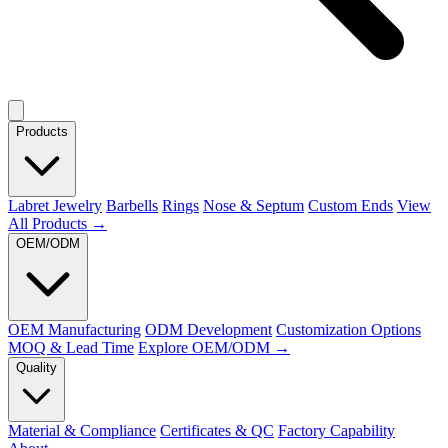
Products
Labret Jewelry
Barbells
Rings
Nose & Septum
Custom Ends
View
All Products →
OEM/ODM
OEM Manufacturing
ODM Development
Customization Options
MOQ & Lead Time
Explore OEM/ODM →
Quality
Material & Compliance
Certificates & QC
Factory Capability