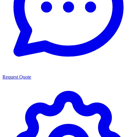
Request Quote