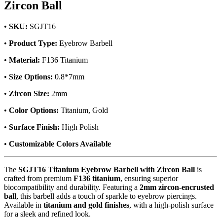
Zircon Ball
•
SKU:
SGJT16
•
Product Type:
Eyebrow Barbell
•
Material:
F136 Titanium
•
Size Options:
0.8*7mm
•
Zircon Size:
2mm
•
Color Options:
Titanium, Gold
•
Surface Finish:
High Polish
•
Customizable Colors Available
The
SGJT16 Titanium Eyebrow Barbell with Zircon Ball
is
crafted from premium
F136 titanium
, ensuring superior
biocompatibility and durability. Featuring a
2mm zircon-encrusted
ball
, this barbell adds a touch of sparkle to eyebrow piercings.
Available in
titanium and gold finishes
, with a high-polish surface
for a sleek and refined look.