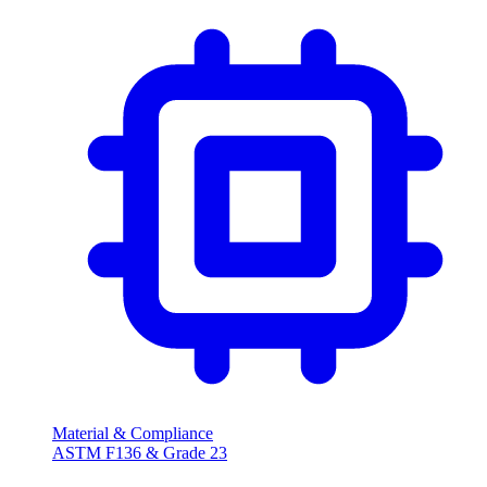
Material & Compliance
ASTM F136 & Grade 23