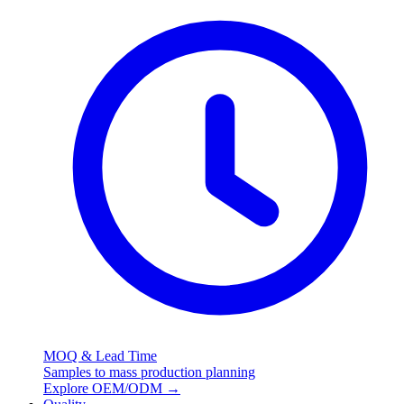
MOQ & Lead Time
Samples to mass production planning
Explore OEM/ODM
→