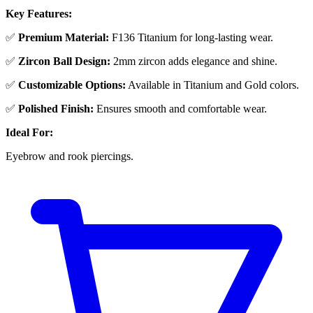
Key Features:
✅
Premium Material:
F136 Titanium for long-lasting wear.
✅
Zircon Ball Design:
2mm zircon adds elegance and shine.
✅
Customizable Options:
Available in Titanium and Gold colors.
✅
Polished Finish:
Ensures smooth and comfortable wear.
Ideal For:
Eyebrow and rook piercings.