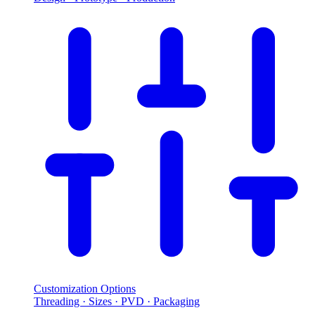
Customization Options
Threading · Sizes · PVD · Packaging