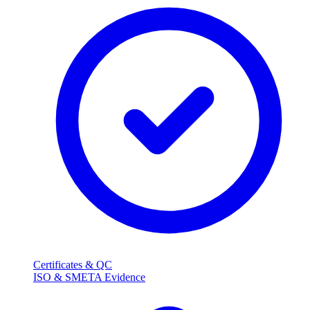
Certificates & QC
ISO & SMETA Evidence