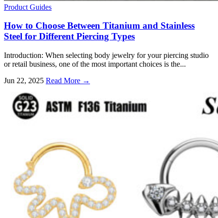
Product Guides
How to Choose Between Titanium and Stainless
Steel for Different Piercing Types
Introduction: When selecting body jewelry for your piercing studio
or retail business, one of the most important choices is the...
Jun 22, 2025
Read More →