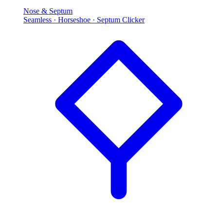
Nose & Septum
Seamless · Horseshoe · Septum Clicker