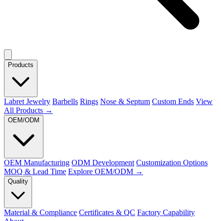
Products
Labret Jewelry
Barbells
Rings
Nose & Septum
Custom Ends
View
All Products →
OEM/ODM
OEM Manufacturing
ODM Development
Customization Options
MOQ & Lead Time
Explore OEM/ODM →
Quality
Material & Compliance
Certificates & QC
Factory Capability