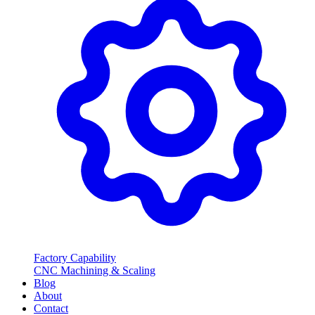
Factory Capability
CNC Machining & Scaling
Blog
About
Contact