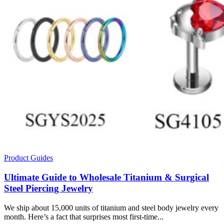
Product Guides
Ultimate Guide to Wholesale Titanium & Surgical
Steel Piercing Jewelry
We ship about 15,000 units of titanium and steel body jewelry every
month. Here’s a fact that surprises most first-time...