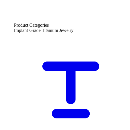
Product Categories
Implant-Grade Titanium Jewelry