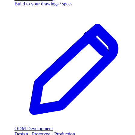
Build to your drawings / specs
ODM Development
Design · Prototype · Production