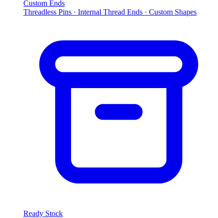
Custom Ends
Threadless Pins · Internal Thread Ends · Custom Shapes
Ready Stock