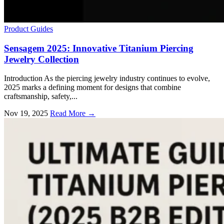
Product Guides
Sensagem 2025: Innovative Titanium Piercing
Jewelry Collection
Introduction As the piercing jewelry industry continues to evolve,
2025 marks a defining moment for designs that combine
craftsmanship, safety,...
Nov 19, 2025
Read More →