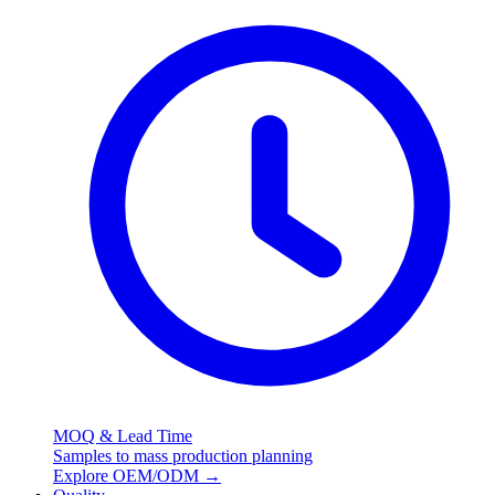
MOQ & Lead Time
Samples to mass production planning
Explore OEM/ODM
→