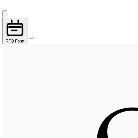
RFQ Form