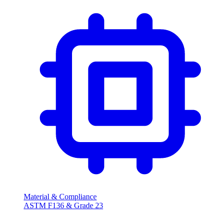
Material & Compliance
ASTM F136 & Grade 23