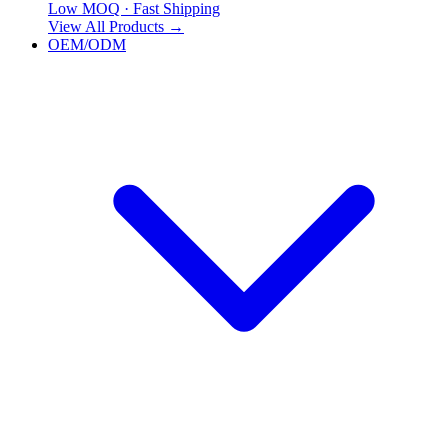
Low MOQ · Fast Shipping
View All Products
→
OEM/ODM