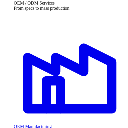
OEM / ODM Services
From specs to mass production
OEM Manufacturing