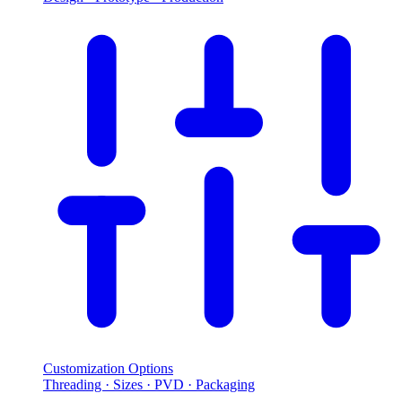
Customization Options
Threading · Sizes · PVD · Packaging