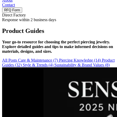
About
Contact
RFQ Form
Direct Factory
Response within 2 business days
Product Guides
Your go-to resource for choosing the perfect piercing jewelry.
Explore detailed guides and tips to make informed decisions on
materials, designs, and sizes.
All Posts
Care & Maintenance
(7)
Piercing Knowledge
(14)
Product
Guides
(32)
Style & Trends
(4)
Sustainability & Brand Values
(8)