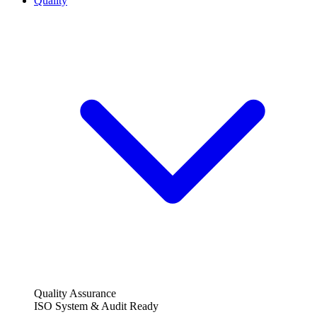
Quality
Quality Assurance
ISO System & Audit Ready