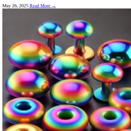
May 26, 2025
Read More →