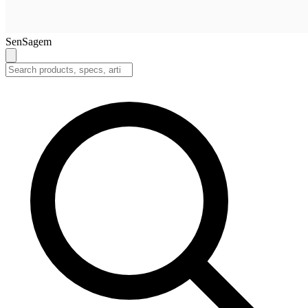
SenSagem