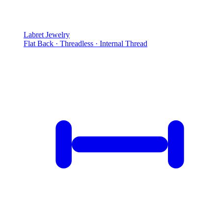
Labret Jewelry
Flat Back · Threadless · Internal Thread