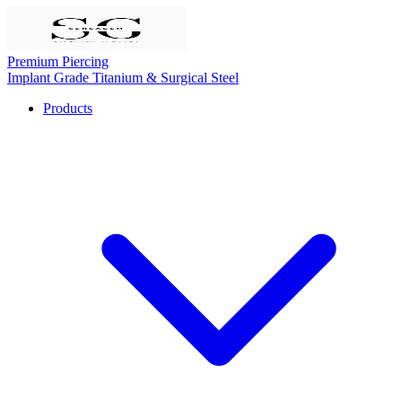
Premium Piercing
Implant Grade Titanium & Surgical Steel
Products