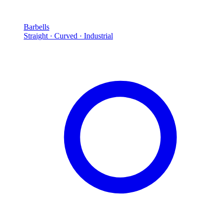
Barbells
Straight · Curved · Industrial