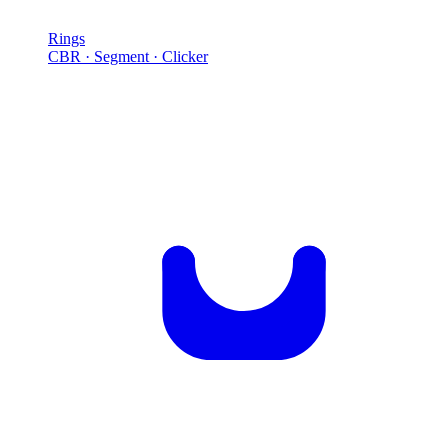
Rings
CBR · Segment · Clicker