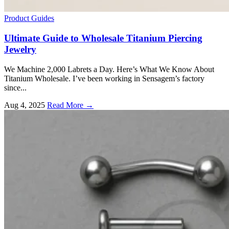
Product Guides
Ultimate Guide to Wholesale Titanium Piercing
Jewelry
We Machine 2,000 Labrets a Day. Here’s What We Know About
Titanium Wholesale. I’ve been working in Sensagem’s factory
since...
Aug 4, 2025
Read More →