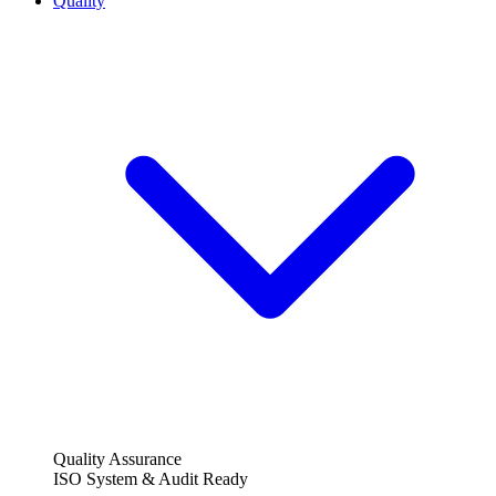
Quality
Quality Assurance
ISO System & Audit Ready