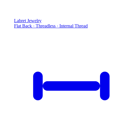
Labret Jewelry
Flat Back · Threadless · Internal Thread