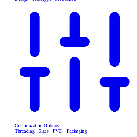
Customization Options
Threading · Sizes · PVD · Packaging