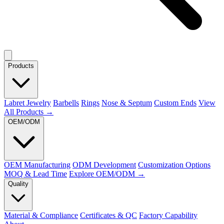
Products
Labret Jewelry
Barbells
Rings
Nose & Septum
Custom Ends
View
All Products →
OEM/ODM
OEM Manufacturing
ODM Development
Customization Options
MOQ & Lead Time
Explore OEM/ODM →
Quality
Material & Compliance
Certificates & QC
Factory Capability