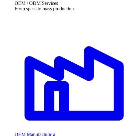
OEM / ODM Services
From specs to mass production
OEM Manufacturing