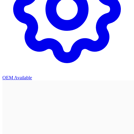
OEM Available