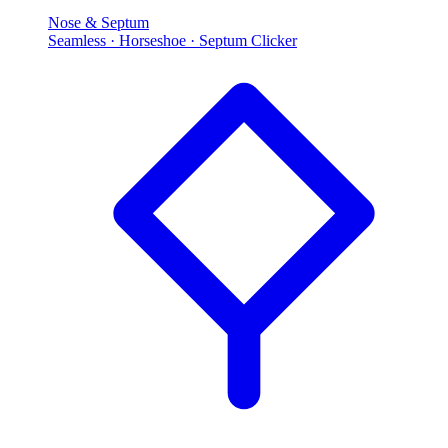
Nose & Septum
Seamless · Horseshoe · Septum Clicker