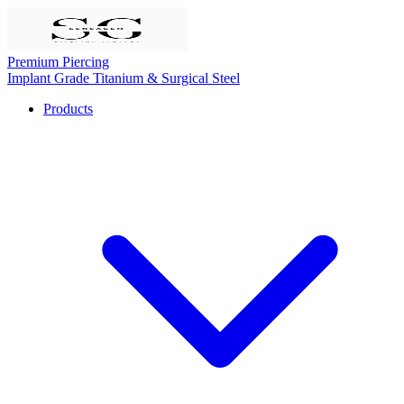
Premium Piercing
Implant Grade Titanium & Surgical Steel
Products