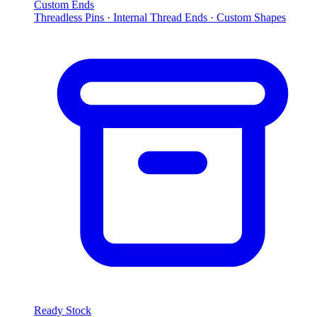
Custom Ends
Threadless Pins · Internal Thread Ends · Custom Shapes
Ready Stock