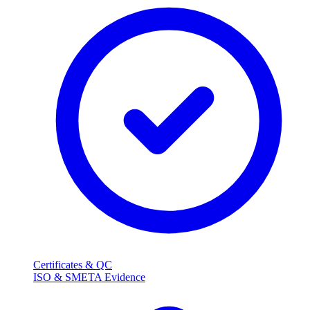
Certificates & QC
ISO & SMETA Evidence