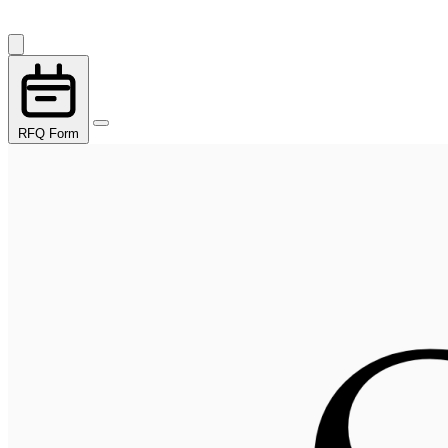
RFQ Form