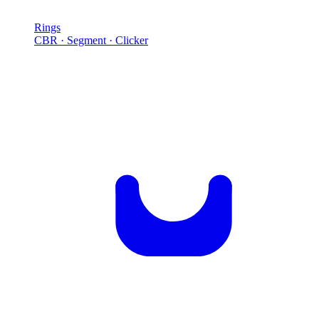
Rings
CBR · Segment · Clicker