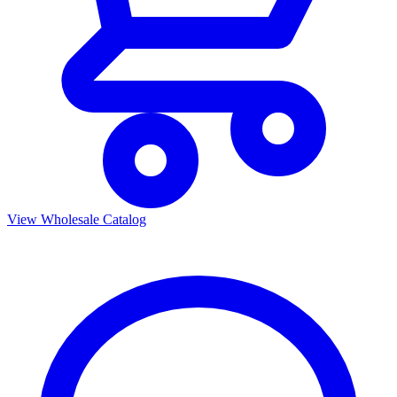
View Wholesale Catalog