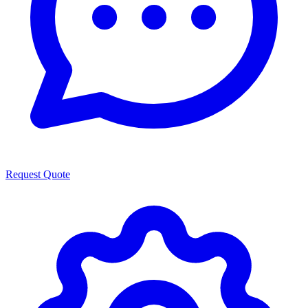
Request Quote