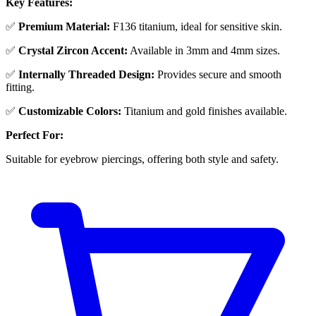
Key Features:
✅
Premium Material:
F136 titanium, ideal for sensitive skin.
✅
Crystal Zircon Accent:
Available in 3mm and 4mm sizes.
✅
Internally Threaded Design:
Provides secure and smooth
fitting.
✅
Customizable Colors:
Titanium and gold finishes available.
Perfect For:
Suitable for eyebrow piercings, offering both style and safety.