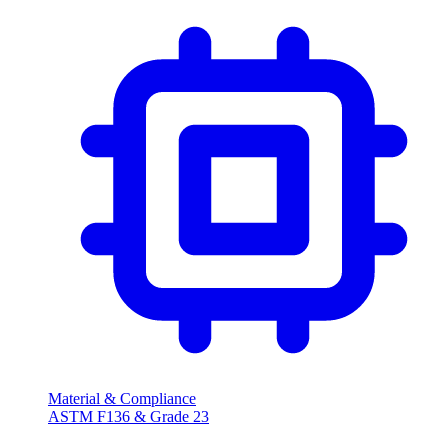
Material & Compliance
ASTM F136 & Grade 23