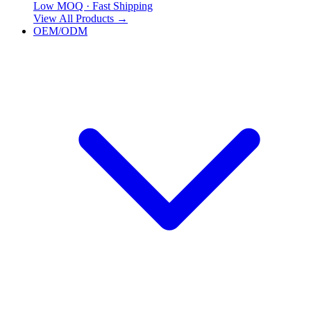
Low MOQ · Fast Shipping
View All Products
→
OEM/ODM