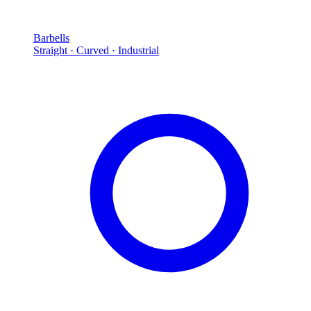
Barbells
Straight · Curved · Industrial