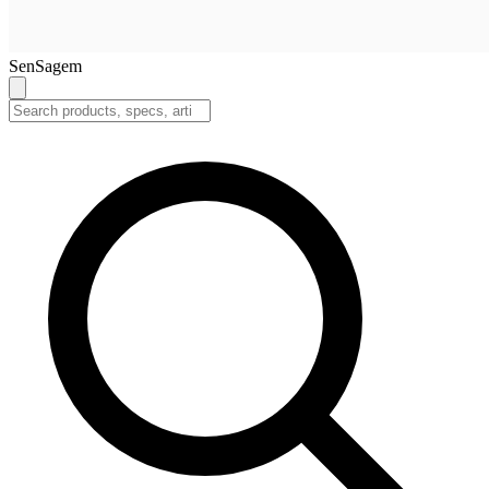
SenSagem