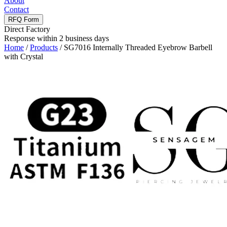
About
Contact
RFQ Form
Direct Factory
Response within 2 business days
Home
/
Products
/
SG7016 Internally Threaded Eyebrow Barbell
with Crystal