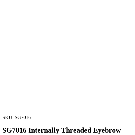
SKU: SG7016
SG7016 Internally Threaded Eyebrow