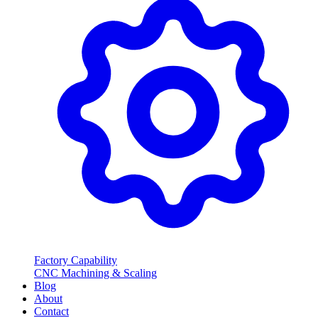
Factory Capability
CNC Machining & Scaling
Blog
About
Contact