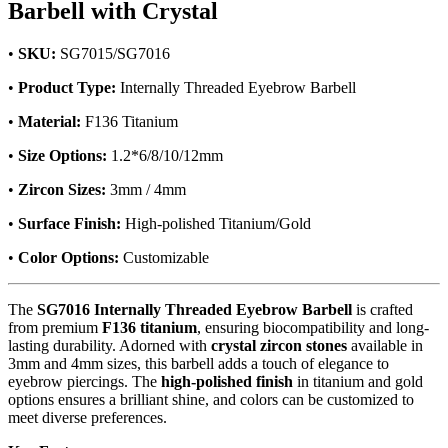
Barbell with Crystal
•
SKU:
SG7015/SG7016
•
Product Type:
Internally Threaded Eyebrow Barbell
•
Material:
F136 Titanium
•
Size Options:
1.2*6/8/10/12mm
•
Zircon Sizes:
3mm / 4mm
•
Surface Finish:
High-polished Titanium/Gold
•
Color Options:
Customizable
The
SG7016 Internally Threaded Eyebrow Barbell
is crafted
from premium
F136 titanium
, ensuring biocompatibility and long-
lasting durability. Adorned with
crystal zircon stones
available in
3mm and 4mm sizes, this barbell adds a touch of elegance to
eyebrow piercings. The
high-polished finish
in titanium and gold
options ensures a brilliant shine, and colors can be customized to
meet diverse preferences.