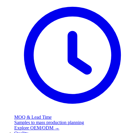
MOQ & Lead Time
Samples to mass production planning
Explore OEM/ODM
→