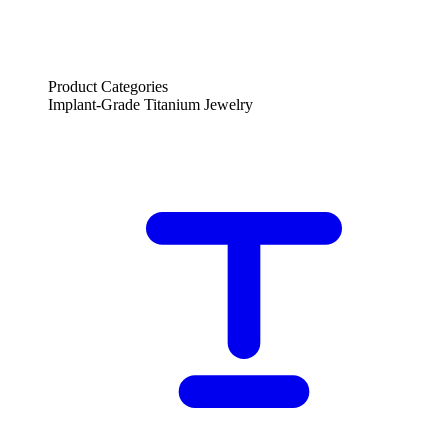
Product Categories
Implant-Grade Titanium Jewelry