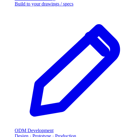
Build to your drawings / specs
ODM Development
Design · Prototype · Production