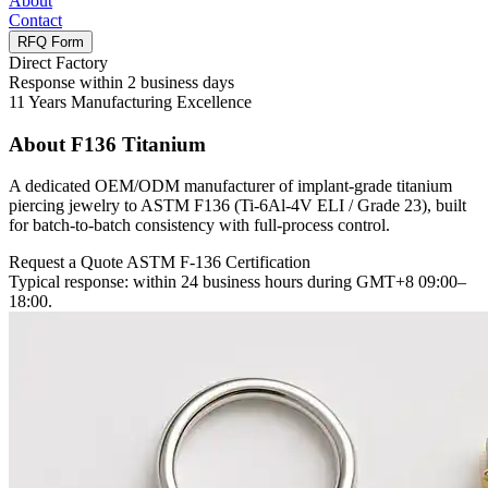
About
Contact
RFQ Form
Direct Factory
Response within 2 business days
11 Years Manufacturing Excellence
About
F136 Titanium
A dedicated OEM/ODM manufacturer of implant-grade titanium
piercing jewelry to ASTM F136 (Ti-6Al-4V ELI / Grade 23), built
for batch-to-batch consistency with full-process control.
Request a Quote
ASTM F-136 Certification
Typical response: within 24 business hours during GMT+8 09:00–
18:00.