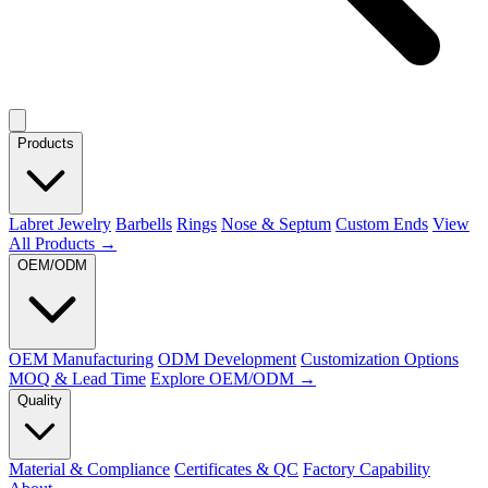
Products
Labret Jewelry
Barbells
Rings
Nose & Septum
Custom Ends
View
All Products →
OEM/ODM
OEM Manufacturing
ODM Development
Customization Options
MOQ & Lead Time
Explore OEM/ODM →
Quality
Material & Compliance
Certificates & QC
Factory Capability