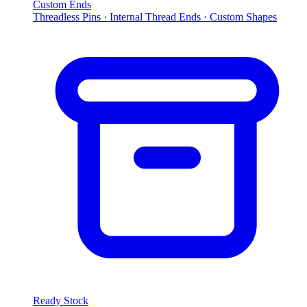
Custom Ends
Threadless Pins · Internal Thread Ends · Custom Shapes
Ready Stock