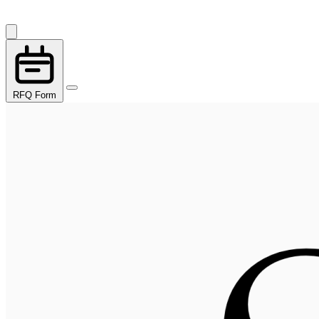
RFQ Form