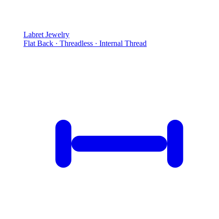
Labret Jewelry
Flat Back · Threadless · Internal Thread