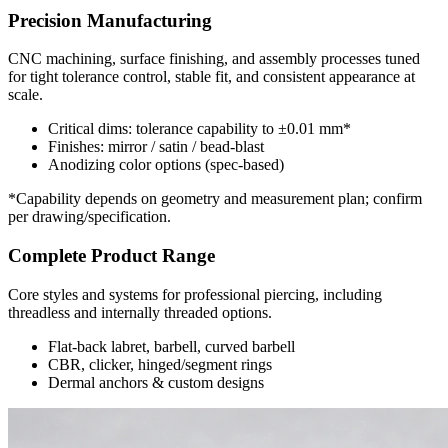
Precision Manufacturing
CNC machining, surface finishing, and assembly processes tuned
for tight tolerance control, stable fit, and consistent appearance at
scale.
Critical dims: tolerance capability to ±0.01 mm*
Finishes: mirror / satin / bead-blast
Anodizing color options (spec-based)
*Capability depends on geometry and measurement plan; confirm
per drawing/specification.
Complete Product Range
Core styles and systems for professional piercing, including
threadless and internally threaded options.
Flat-back labret, barbell, curved barbell
CBR, clicker, hinged/segment rings
Dermal anchors & custom designs