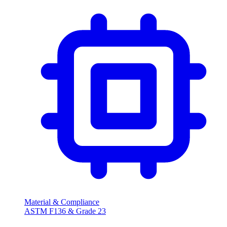
Material & Compliance
ASTM F136 & Grade 23