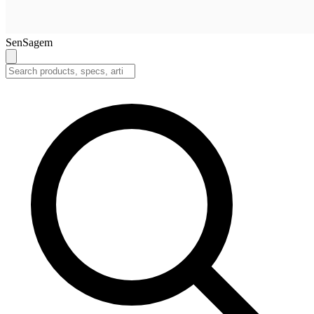
SenSagem