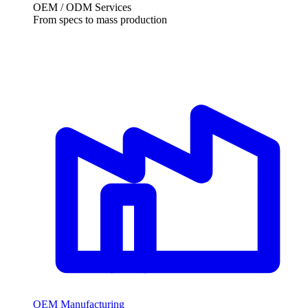
OEM / ODM Services
From specs to mass production
OEM Manufacturing