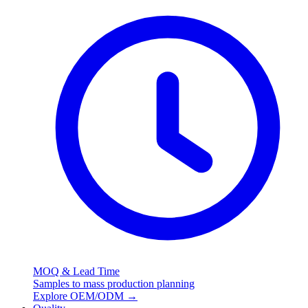
MOQ & Lead Time
Samples to mass production planning
Explore OEM/ODM
→