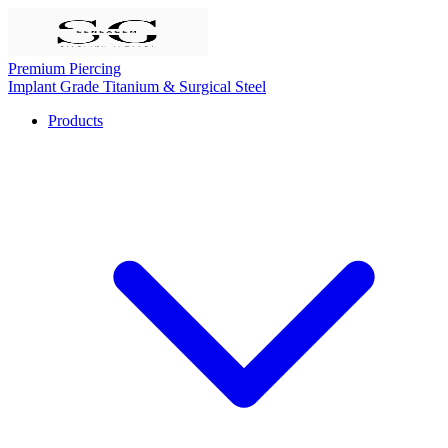
Premium Piercing
Implant Grade Titanium & Surgical Steel
Products