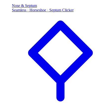
Nose & Septum
Seamless · Horseshoe · Septum Clicker