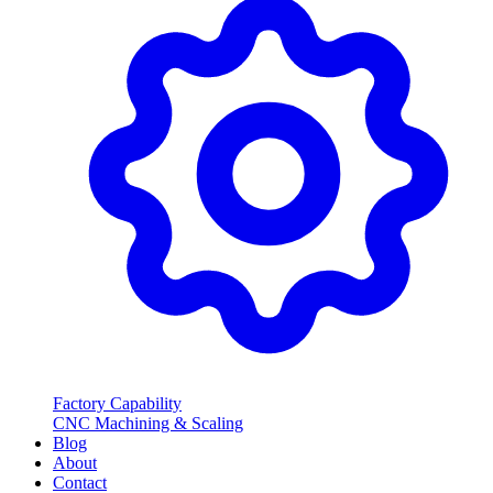
Factory Capability
CNC Machining & Scaling
Blog
About
Contact