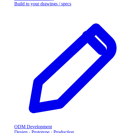
Build to your drawings / specs
ODM Development
Design · Prototype · Production