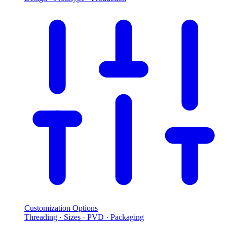
Customization Options
Threading · Sizes · PVD · Packaging