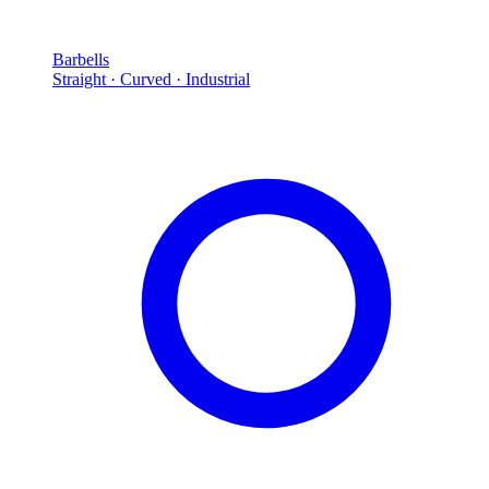
Barbells
Straight · Curved · Industrial