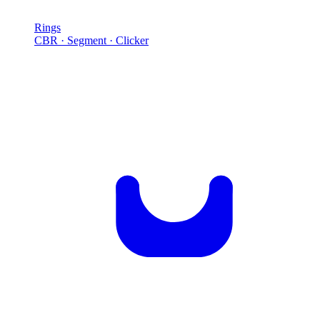
Rings
CBR · Segment · Clicker