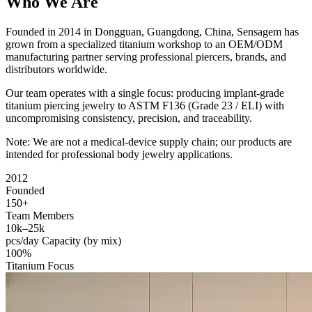
Who We Are
Founded in 2014 in Dongguan, Guangdong, China, Sensagem has
grown from a specialized titanium workshop to an OEM/ODM
manufacturing partner serving professional piercers, brands, and
distributors worldwide.
Our team operates with a single focus: producing implant-grade
titanium piercing jewelry to ASTM F136 (Grade 23 / ELI) with
uncompromising consistency, precision, and traceability.
Note: We are not a medical-device supply chain; our products are
intended for professional body jewelry applications.
2012
Founded
150+
Team Members
10k–25k
pcs/day Capacity (by mix)
100%
Titanium Focus