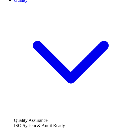
Quality
Quality Assurance
ISO System & Audit Ready