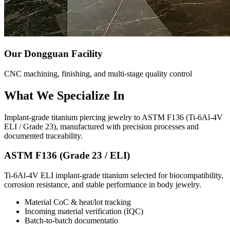
Our Dongguan Facility
CNC machining, finishing, and multi-stage quality control
What We Specialize In
Implant-grade titanium piercing jewelry to ASTM F136 (Ti-6Al-4V
ELI / Grade 23), manufactured with precision processes and
documented traceability.
ASTM F136 (Grade 23 / ELI)
Ti-6Al-4V ELI implant-grade titanium selected for biocompatibility,
corrosion resistance, and stable performance in body jewelry.
Material CoC & heat/lot tracking
Incoming material verification (IQC)
Batch-to-batch documentatio