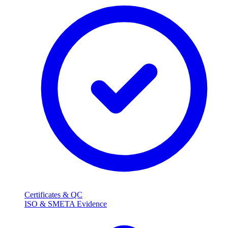
Certificates & QC
ISO & SMETA Evidence