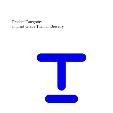
Product Categories
Implant-Grade Titanium Jewelry