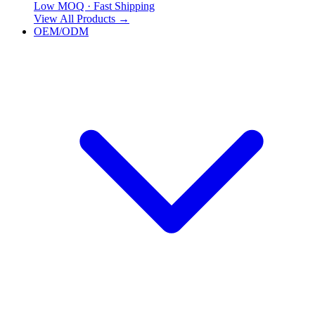
Low MOQ · Fast Shipping
View All Products
→
OEM/ODM