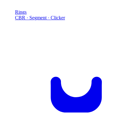
Rings
CBR · Segment · Clicker