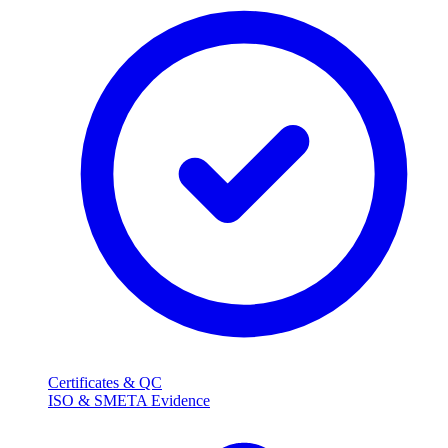
Certificates & QC
ISO & SMETA Evidence