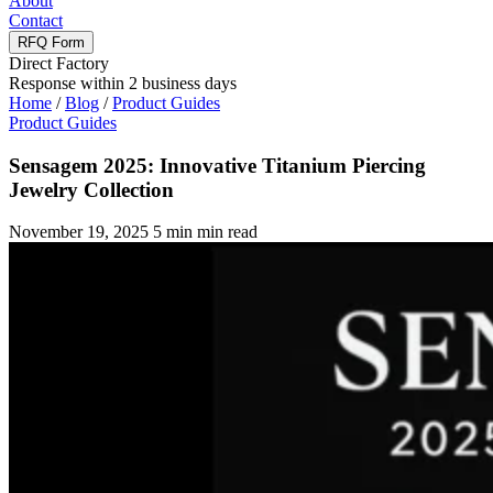
About
Contact
RFQ Form
Direct Factory
Response within 2 business days
Home
/
Blog
/
Product Guides
Product Guides
Sensagem 2025: Innovative Titanium Piercing
Jewelry Collection
November 19, 2025
5 min min read