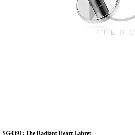
SG4391: The Radiant Heart Labret