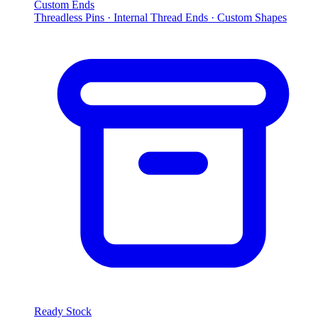
Custom Ends
Threadless Pins · Internal Thread Ends · Custom Shapes
Ready Stock