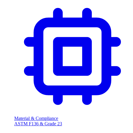
Material & Compliance
ASTM F136 & Grade 23