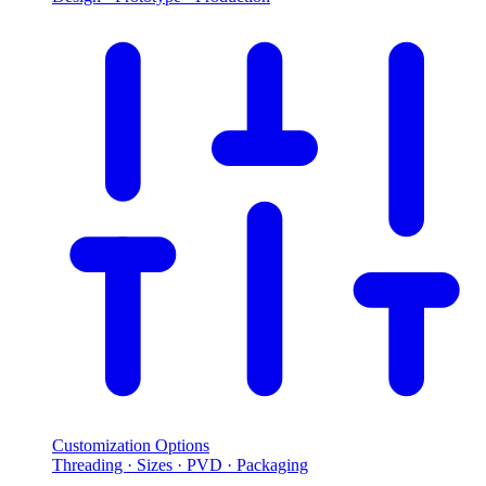
Customization Options
Threading · Sizes · PVD · Packaging