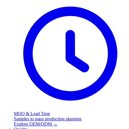
MOQ & Lead Time
Samples to mass production planning
Explore OEM/ODM
→