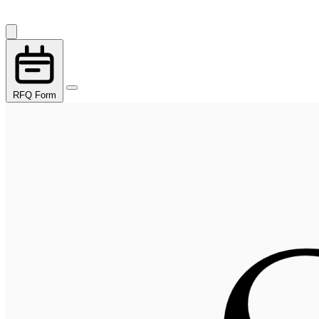
RFQ Form