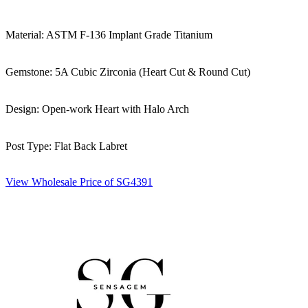
Material: ASTM F-136 Implant Grade Titanium
Gemstone: 5A Cubic Zirconia (Heart Cut & Round Cut)
Design: Open-work Heart with Halo Arch
Post Type: Flat Back Labret
View Wholesale Price of SG4391