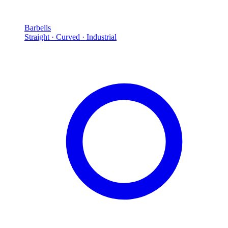
Barbells
Straight · Curved · Industrial