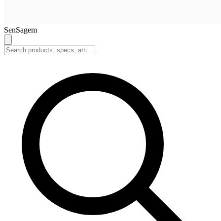
SenSagem