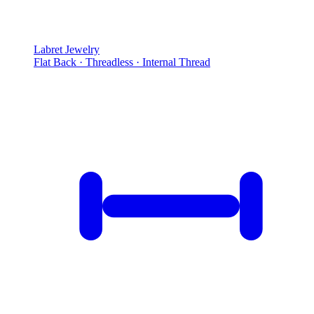
Labret Jewelry
Flat Back · Threadless · Internal Thread