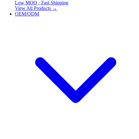
Low MOQ · Fast Shipping
View All Products
→
OEM/ODM