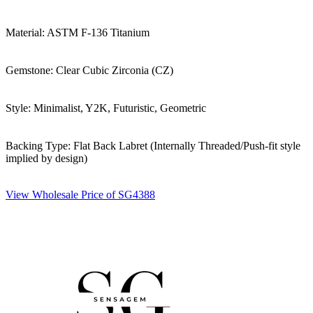
Material: ASTM F-136 Titanium
Gemstone: Clear Cubic Zirconia (CZ)
Style: Minimalist, Y2K, Futuristic, Geometric
Backing Type: Flat Back Labret (Internally Threaded/Push-fit style
implied by design)
View Wholesale Price of SG4388