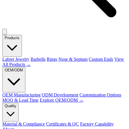
Products
Labret Jewelry
Barbells
Rings
Nose & Septum
Custom Ends
View
All Products →
OEM/ODM
OEM Manufacturing
ODM Development
Customization Options
MOQ & Lead Time
Explore OEM/ODM →
Quality
Material & Compliance
Certificates & QC
Factory Capability