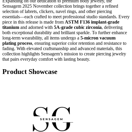
Expanding on our dedication to premium body jewelry, the
Sensagem 2025 November collection brings together a refined
selection of labrets, clickers, navel rings, and other piercing
essentials—each crafted to meet professional studio standards. Every
piece in this release is made from
ASTM F136 implant-grade
titanium
and adorned with
5A-grade cubic zirconia
, delivering
both exceptional durability and brilliant sparkle. To further enhance
long-term wearability, all items undergo a
5-micron vacuum
plating process
, ensuring superior color retention and resistance to
fading. With elevated craftsmanship and advanced materials, this
collection highlights Sensagem’s mission to create piercing jewelry
that pairs everyday comfort with lasting beauty.
Product Showcase