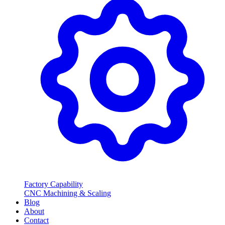
Factory Capability
CNC Machining & Scaling
Blog
About
Contact