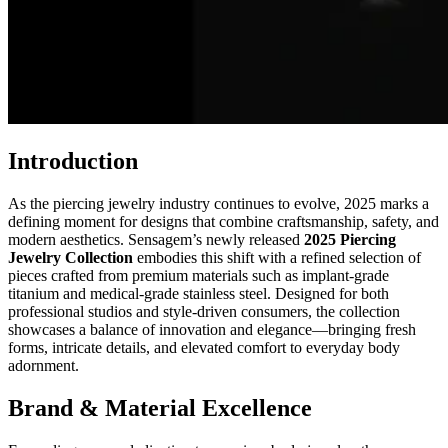
Introduction
As the piercing jewelry industry continues to evolve, 2025 marks a
defining moment for designs that combine craftsmanship, safety, and
modern aesthetics. Sensagem’s newly released
2025 Piercing
Jewelry Collection
embodies this shift with a refined selection of
pieces crafted from premium materials such as implant-grade
titanium and medical-grade stainless steel. Designed for both
professional studios and style-driven consumers, the collection
showcases a balance of innovation and elegance—bringing fresh
forms, intricate details, and elevated comfort to everyday body
adornment.
Brand & Material Excellence