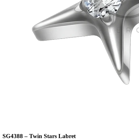
SG4388 – Twin Stars Labret