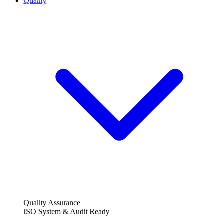
Quality
Quality Assurance
ISO System & Audit Ready