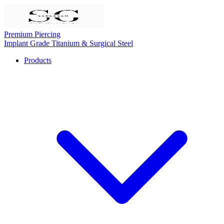
Premium Piercing
Implant Grade Titanium & Surgical Steel
Products