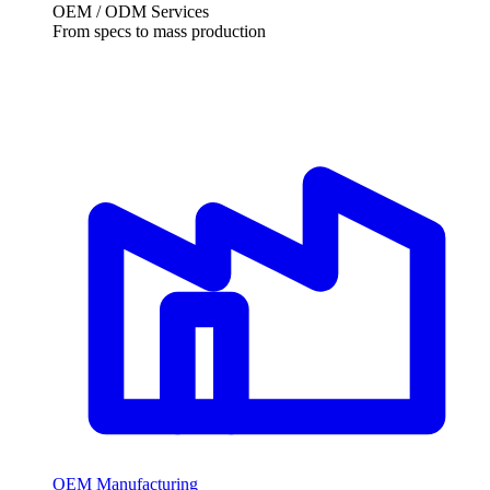
OEM / ODM Services
From specs to mass production
OEM Manufacturing