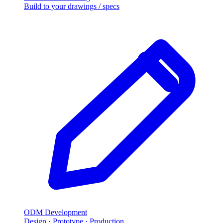
Build to your drawings / specs
ODM Development
Design · Prototype · Production