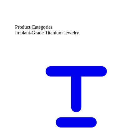
Product Categories
Implant-Grade Titanium Jewelry