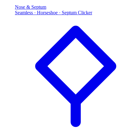
Nose & Septum
Seamless · Horseshoe · Septum Clicker