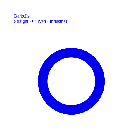
Barbells
Straight · Curved · Industrial