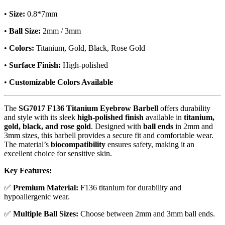
•
Size:
0.8*7mm
•
Ball Size:
2mm / 3mm
•
Colors:
Titanium, Gold, Black, Rose Gold
•
Surface Finish:
High-polished
•
Customizable Colors Available
The
SG7017 F136 Titanium Eyebrow Barbell
offers durability
and style with its sleek
high-polished finish
available in
titanium,
gold, black, and rose gold
. Designed with
ball ends
in 2mm and
3mm sizes, this barbell provides a secure fit and comfortable wear.
The material’s
biocompatibility
ensures safety, making it an
excellent choice for sensitive skin.
Key Features:
✅
Premium Material:
F136 titanium for durability and
hypoallergenic wear.
✅
Multiple Ball Sizes:
Choose between 2mm and 3mm ball ends.