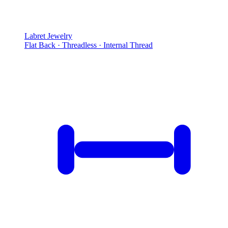
Labret Jewelry
Flat Back · Threadless · Internal Thread