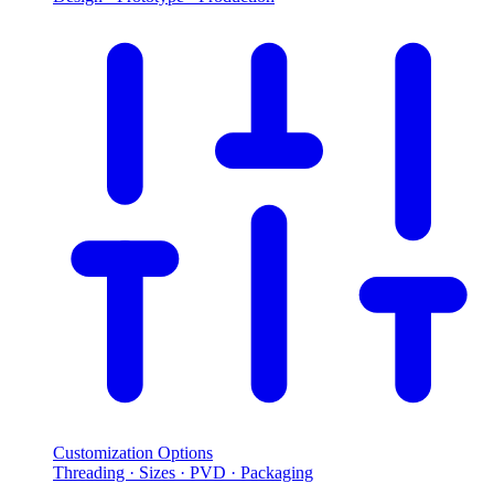
Customization Options
Threading · Sizes · PVD · Packaging