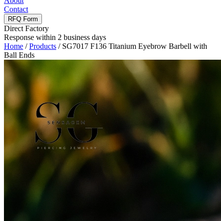
About
Contact
RFQ Form
Direct Factory
Response within 2 business days
Home
/
Products
/
SG7017 F136 Titanium Eyebrow Barbell with
Ball Ends