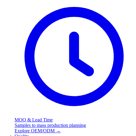
MOQ & Lead Time
Samples to mass production planning
Explore OEM/ODM
→