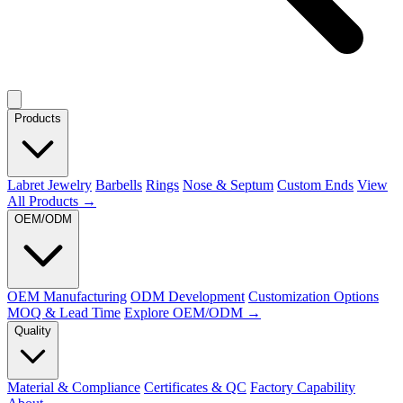
Products
Labret Jewelry
Barbells
Rings
Nose & Septum
Custom Ends
View
All Products →
OEM/ODM
OEM Manufacturing
ODM Development
Customization Options
MOQ & Lead Time
Explore OEM/ODM →
Quality
Material & Compliance
Certificates & QC
Factory Capability