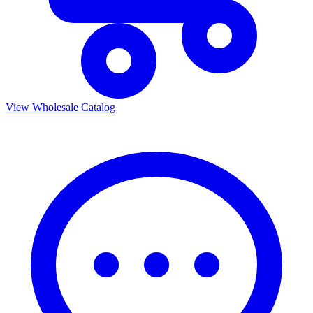
View Wholesale Catalog