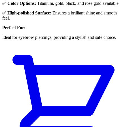
✅
Color Options:
Titanium, gold, black, and rose gold available.
✅
High-polished Surface:
Ensures a brilliant shine and smooth
feel.
Perfect For:
Ideal for eyebrow piercings, providing a stylish and safe choice.