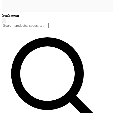
SenSagem