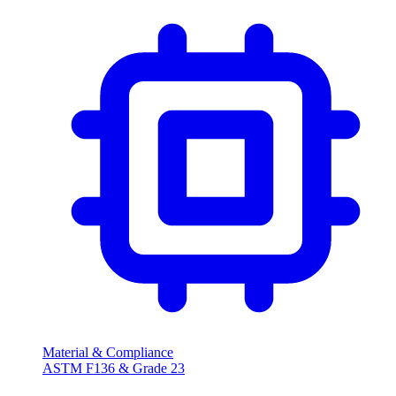
Material & Compliance
ASTM F136 & Grade 23