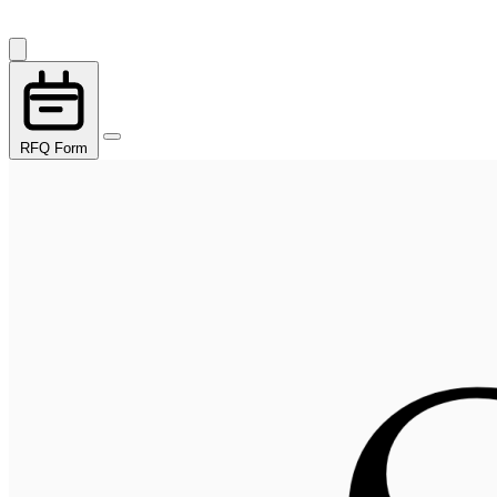
RFQ Form