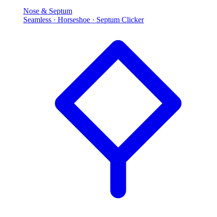
Nose & Septum
Seamless · Horseshoe · Septum Clicker