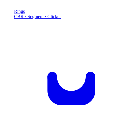
Rings
CBR · Segment · Clicker