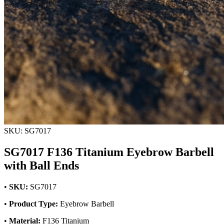
SKU: SG7017
SG7017 F136 Titanium Eyebrow Barbell
with Ball Ends
•
SKU:
SG7017
•
Product Type:
Eyebrow Barbell
•
Material:
F136 Titanium