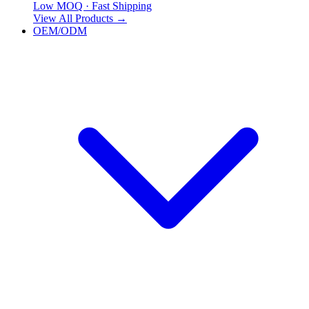
Low MOQ · Fast Shipping
View All Products
→
OEM/ODM