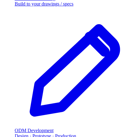
Build to your drawings / specs
ODM Development
Design · Prototype · Production