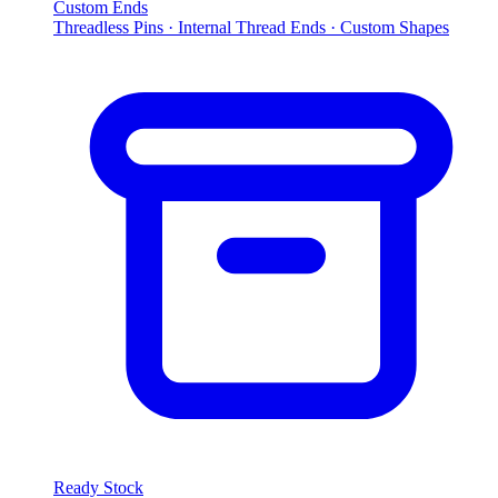
Custom Ends
Threadless Pins · Internal Thread Ends · Custom Shapes
Ready Stock