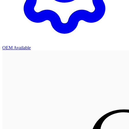
OEM Available