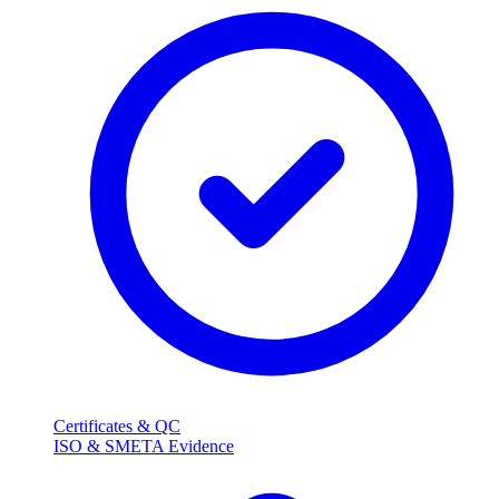
Certificates & QC
ISO & SMETA Evidence