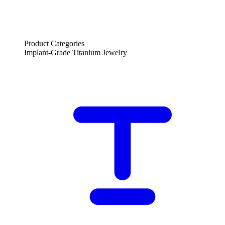
Product Categories
Implant-Grade Titanium Jewelry