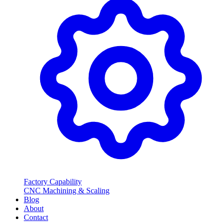
Factory Capability
CNC Machining & Scaling
Blog
About
Contact