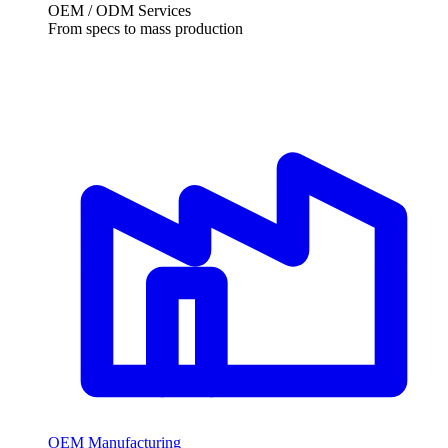
OEM / ODM Services
From specs to mass production
OEM Manufacturing