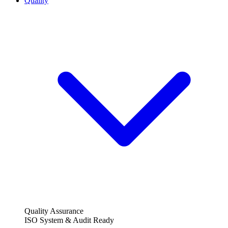
Quality
Quality Assurance
ISO System & Audit Ready