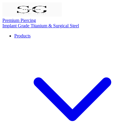
Premium Piercing
Implant Grade Titanium & Surgical Steel
Products