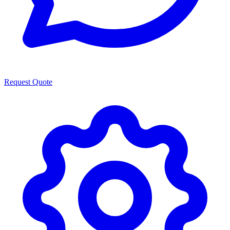
Request Quote