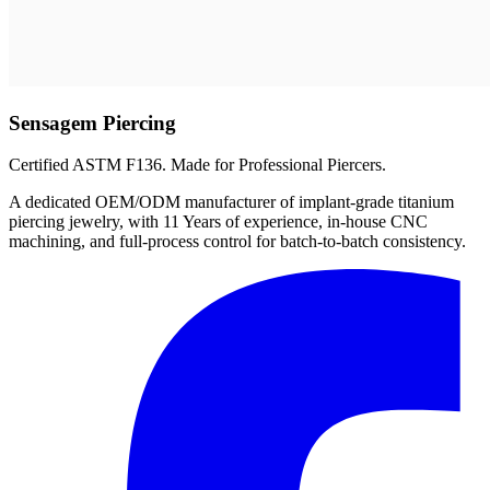
Sensagem Piercing
Certified ASTM F136. Made for Professional Piercers.
A dedicated OEM/ODM manufacturer of implant-grade titanium
piercing jewelry, with 11 Years of experience, in-house CNC
machining, and full-process control for batch-to-batch consistency.