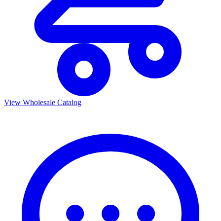
View Wholesale Catalog