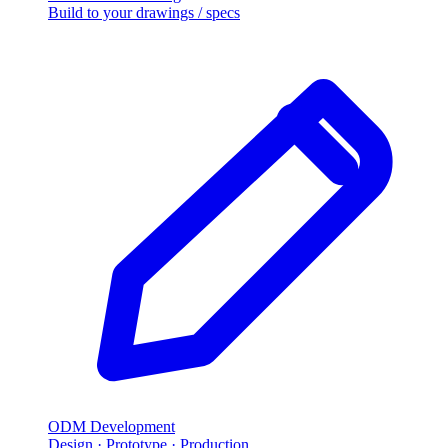
Build to your drawings / specs
ODM Development
Design · Prototype · Production