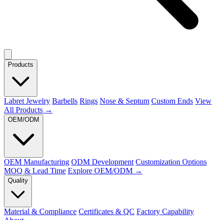
Products
Labret Jewelry
Barbells
Rings
Nose & Septum
Custom Ends
View
All Products →
OEM/ODM
OEM Manufacturing
ODM Development
Customization Options
MOQ & Lead Time
Explore OEM/ODM →
Quality
Material & Compliance
Certificates & QC
Factory Capability