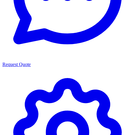
Request Quote