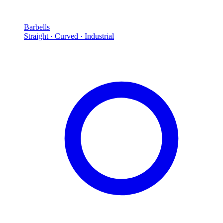
Barbells
Straight · Curved · Industrial