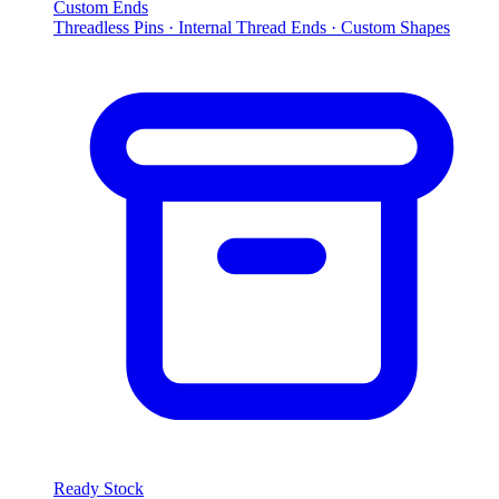
Custom Ends
Threadless Pins · Internal Thread Ends · Custom Shapes
Ready Stock