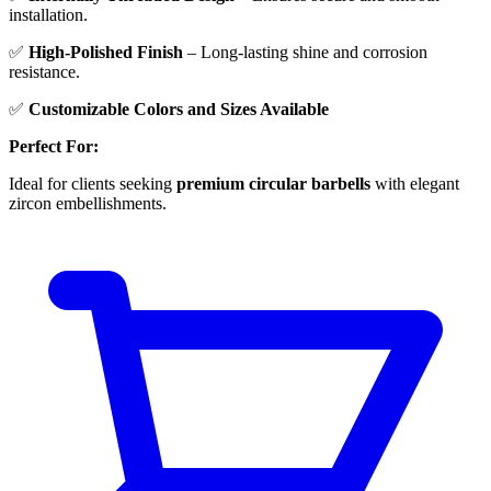
installation.
✅
High-Polished Finish
– Long-lasting shine and corrosion
resistance.
✅
Customizable Colors and Sizes Available
Perfect For:
Ideal for clients seeking
premium circular barbells
with elegant
zircon embellishments.