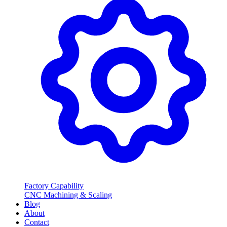
Factory Capability
CNC Machining & Scaling
Blog
About
Contact