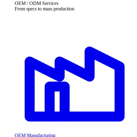
OEM / ODM Services
From specs to mass production
OEM Manufacturing