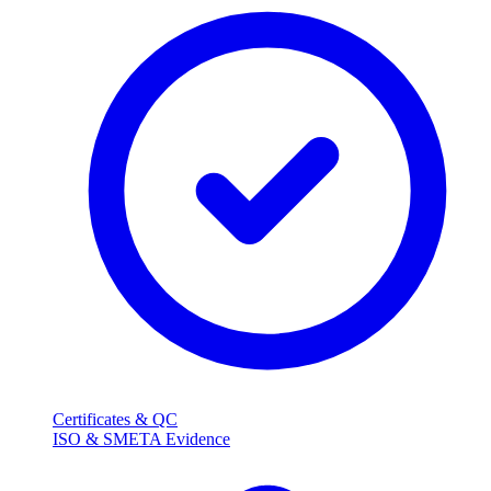
Certificates & QC
ISO & SMETA Evidence