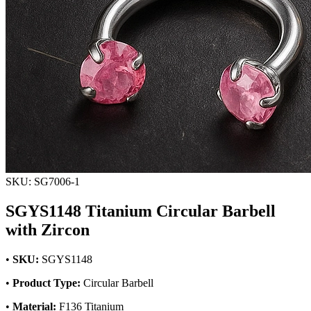
SKU: SG7006-1
SGYS1148 Titanium Circular Barbell
with Zircon
•
SKU:
SGYS1148
•
Product Type:
Circular Barbell
•
Material:
F136 Titanium