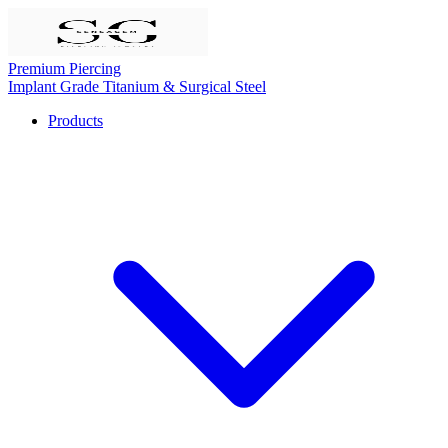
Premium Piercing
Implant Grade Titanium & Surgical Steel
Products