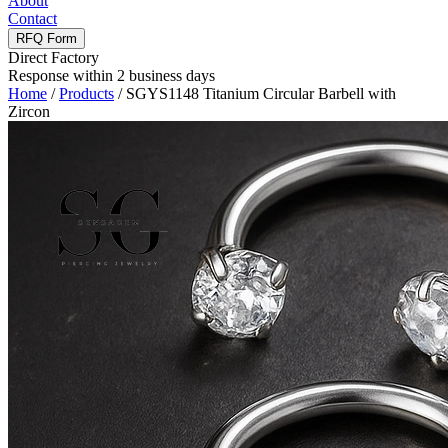
About
Contact
RFQ Form
Direct Factory
Response within 2 business days
Home
/
Products
/
SGYS1148 Titanium Circular Barbell with
Zircon