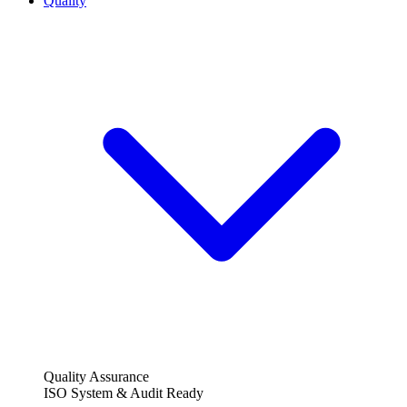
Quality
Quality Assurance
ISO System & Audit Ready