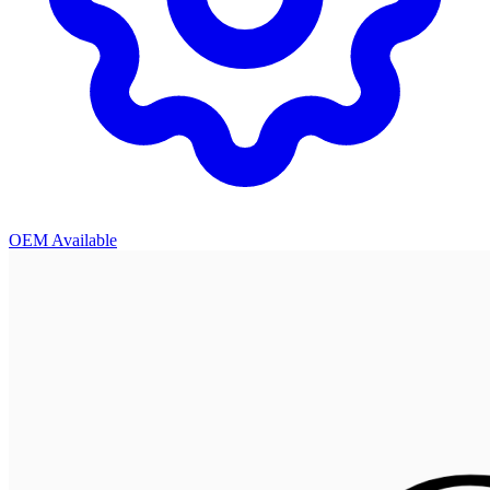
OEM Available