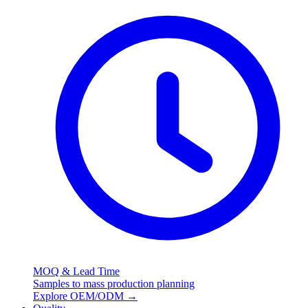
MOQ & Lead Time
Samples to mass production planning
Explore OEM/ODM
→