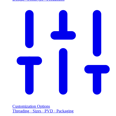
Customization Options
Threading · Sizes · PVD · Packaging