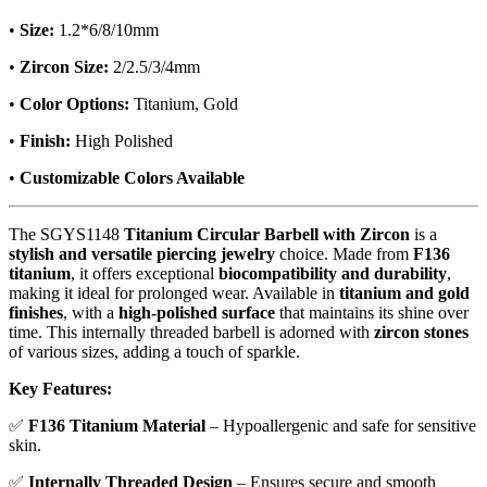
•
Size:
1.2*6/8/10mm
•
Zircon Size:
2/2.5/3/4mm
•
Color Options:
Titanium, Gold
•
Finish:
High Polished
•
Customizable Colors Available
The SGYS1148
Titanium Circular Barbell with Zircon
is a
stylish and versatile piercing jewelry
choice. Made from
F136
titanium
, it offers exceptional
biocompatibility and durability
,
making it ideal for prolonged wear. Available in
titanium and gold
finishes
, with a
high-polished surface
that maintains its shine over
time. This internally threaded barbell is adorned with
zircon stones
of various sizes, adding a touch of sparkle.
Key Features:
✅
F136 Titanium Material
– Hypoallergenic and safe for sensitive
skin.
✅
Internally Threaded Design
– Ensures secure and smooth