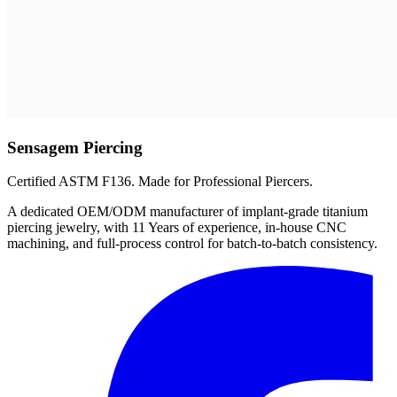
Sensagem Piercing
Certified ASTM F136. Made for Professional Piercers.
A dedicated OEM/ODM manufacturer of implant-grade titanium
piercing jewelry, with 11 Years of experience, in-house CNC
machining, and full-process control for batch-to-batch consistency.