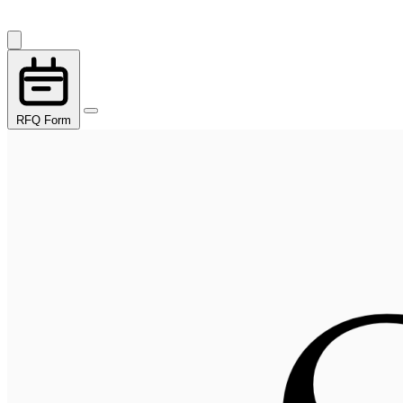
RFQ Form