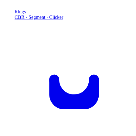
Rings
CBR · Segment · Clicker