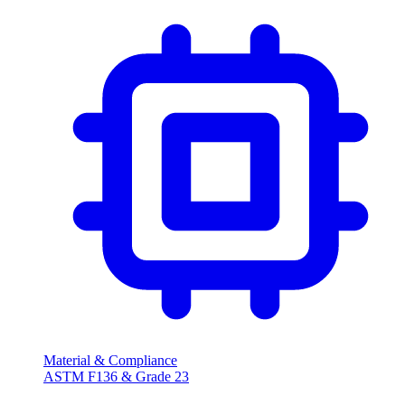
Material & Compliance
ASTM F136 & Grade 23