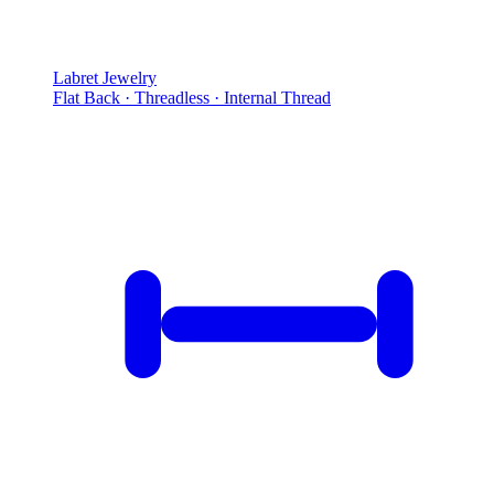
Labret Jewelry
Flat Back · Threadless · Internal Thread