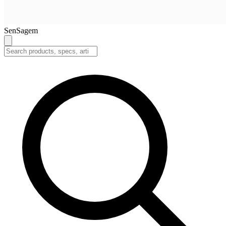
SenSagem