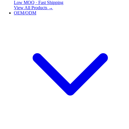
Low MOQ · Fast Shipping
View All Products
→
OEM/ODM