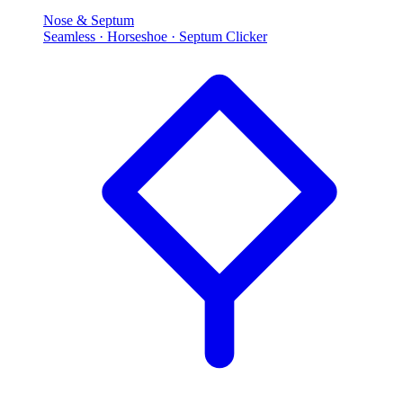
Nose & Septum
Seamless · Horseshoe · Septum Clicker