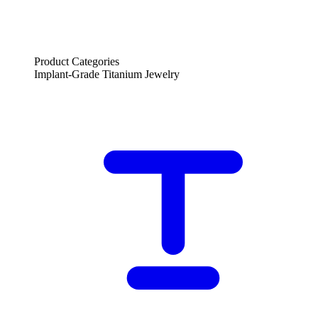
Product Categories
Implant-Grade Titanium Jewelry