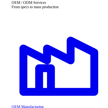
OEM / ODM Services
From specs to mass production
OEM Manufacturing