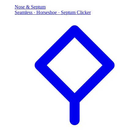
Nose & Septum
Seamless · Horseshoe · Septum Clicker