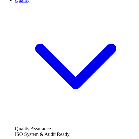
Quality
Quality Assurance
ISO System & Audit Ready