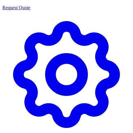
Request Quote