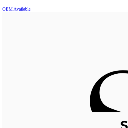
OEM Available