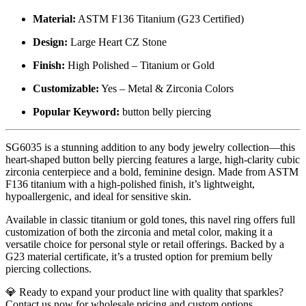
Material:
ASTM F136 Titanium (G23 Certified)
Design:
Large Heart CZ Stone
Finish:
High Polished – Titanium or Gold
Customizable:
Yes – Metal & Zirconia Colors
Popular Keyword:
button belly piercing
SG6035 is a stunning addition to any body jewelry collection—this
heart-shaped button belly piercing features a large, high-clarity cubic
zirconia centerpiece and a bold, feminine design. Made from ASTM
F136 titanium with a high-polished finish, it’s lightweight,
hypoallergenic, and ideal for sensitive skin.
Available in classic titanium or gold tones, this navel ring offers full
customization of both the zirconia and metal color, making it a
versatile choice for personal style or retail offerings. Backed by a
G23 material certificate, it’s a trusted option for premium belly
piercing collections.
💎 Ready to expand your product line with quality that sparkles?
Contact us now for wholesale pricing and custom options.