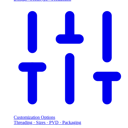
Customization Options
Threading · Sizes · PVD · Packaging