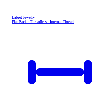
Labret Jewelry
Flat Back · Threadless · Internal Thread