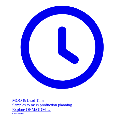
MOQ & Lead Time
Samples to mass production planning
Explore OEM/ODM
→