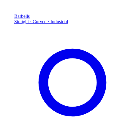
Barbells
Straight · Curved · Industrial