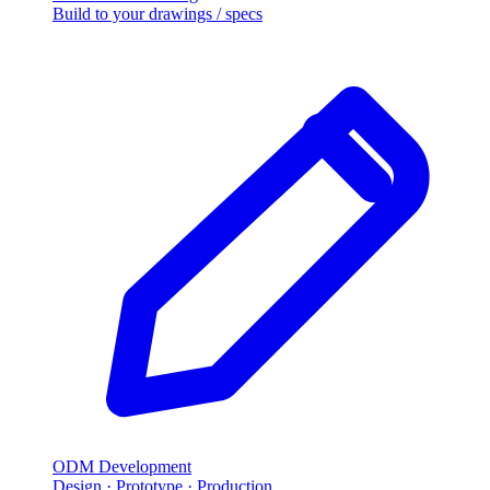
Build to your drawings / specs
ODM Development
Design · Prototype · Production