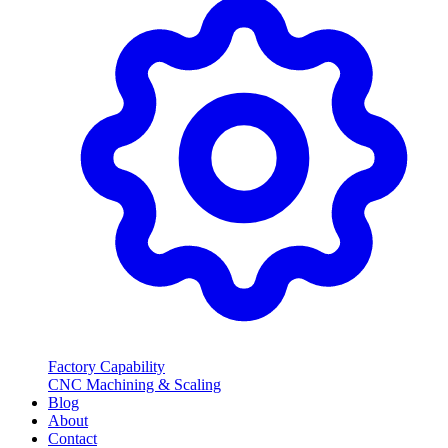
Factory Capability
CNC Machining & Scaling
Blog
About
Contact