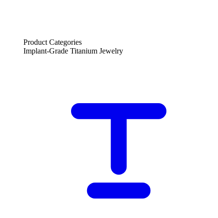
Product Categories
Implant-Grade Titanium Jewelry