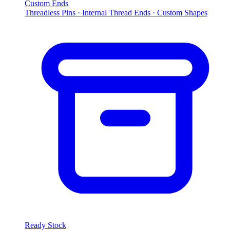
Custom Ends
Threadless Pins · Internal Thread Ends · Custom Shapes
Ready Stock