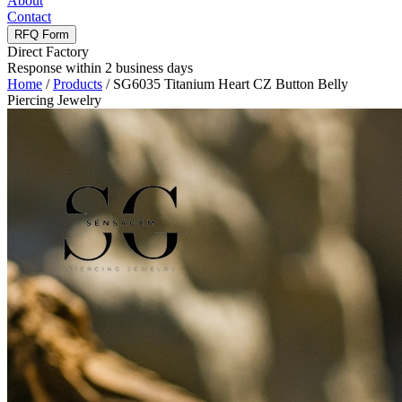
About
Contact
RFQ Form
Direct Factory
Response within 2 business days
Home
/
Products
/
SG6035 Titanium Heart CZ Button Belly
Piercing Jewelry