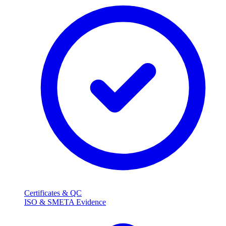
Certificates & QC
ISO & SMETA Evidence