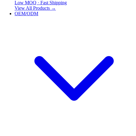
Low MOQ · Fast Shipping
View All Products
→
OEM/ODM