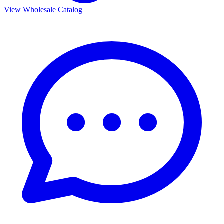
View Wholesale Catalog