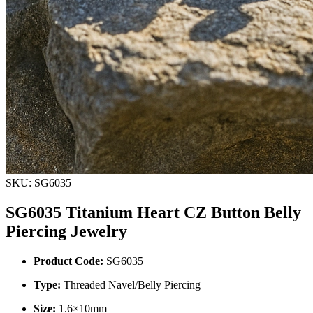
SKU: SG6035
SG6035 Titanium Heart CZ Button Belly
Piercing Jewelry
Product Code:
SG6035
Type:
Threaded Navel/Belly Piercing
Size:
1.6×10mm