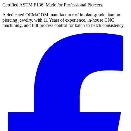
Certified ASTM F136. Made for Professional Piercers.
A dedicated OEM/ODM manufacturer of implant-grade titanium
piercing jewelry, with 11 Years of experience, in-house CNC
machining, and full-process control for batch-to-batch consistency.