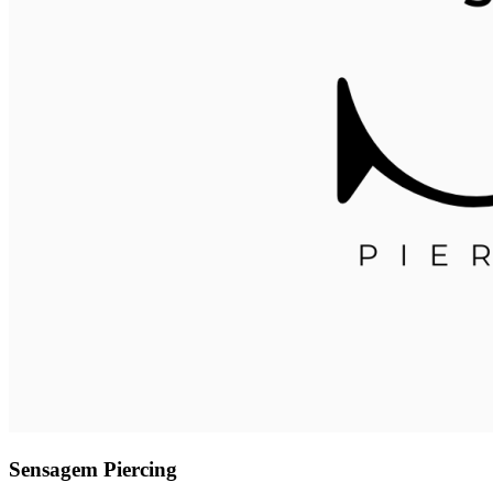
Sensagem Piercing