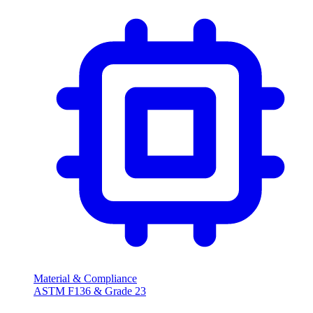
Material & Compliance
ASTM F136 & Grade 23