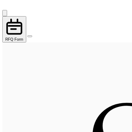
RFQ Form