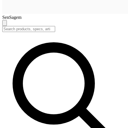
SenSagem