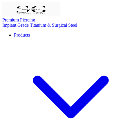
Premium Piercing
Implant Grade Titanium & Surgical Steel
Products