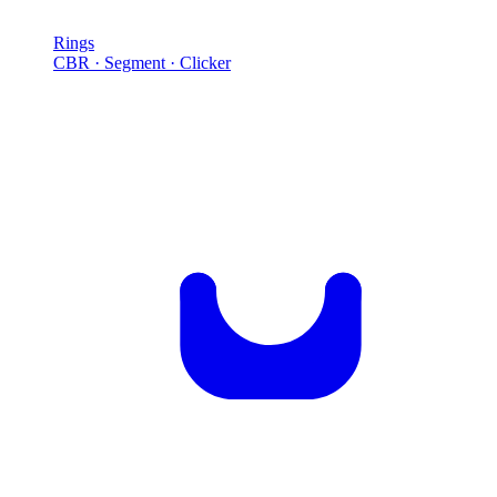
Rings
CBR · Segment · Clicker