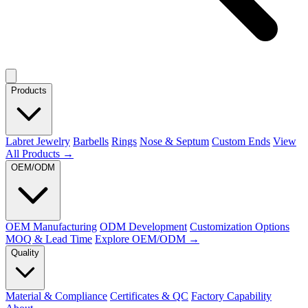
Products
Labret Jewelry
Barbells
Rings
Nose & Septum
Custom Ends
View
All Products →
OEM/ODM
OEM Manufacturing
ODM Development
Customization Options
MOQ & Lead Time
Explore OEM/ODM →
Quality
Material & Compliance
Certificates & QC
Factory Capability