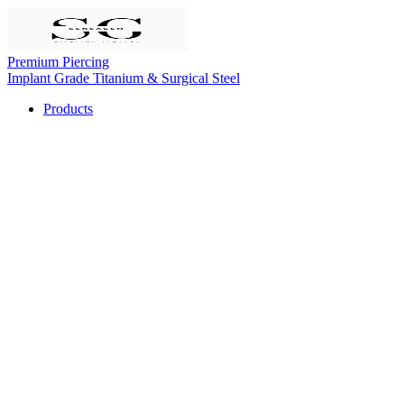
Premium Piercing
Implant Grade Titanium & Surgical Steel
Products