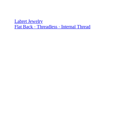
Labret Jewelry
Flat Back · Threadless · Internal Thread