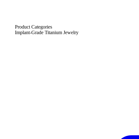
Product Categories
Implant-Grade Titanium Jewelry