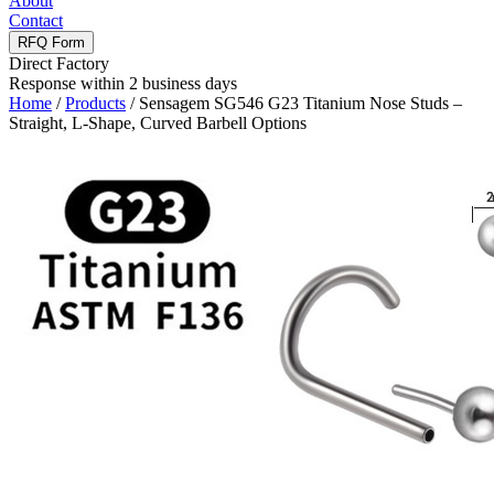
About
Contact
RFQ Form
Direct Factory
Response within 2 business days
Home
/
Products
/
Sensagem SG546 G23 Titanium Nose Studs –
Straight, L-Shape, Curved Barbell Options