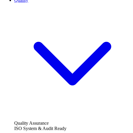
Quality
Quality Assurance
ISO System & Audit Ready