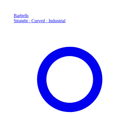
Barbells
Straight · Curved · Industrial