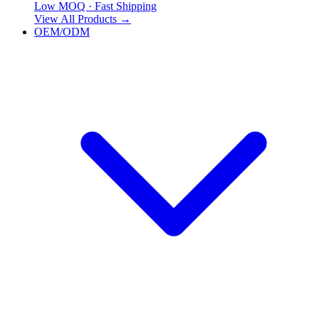
Low MOQ · Fast Shipping
View All Products
→
OEM/ODM