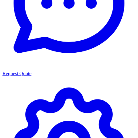
Request Quote