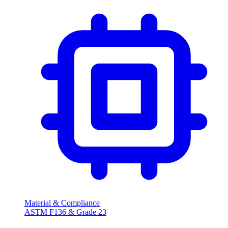
Material & Compliance
ASTM F136 & Grade 23