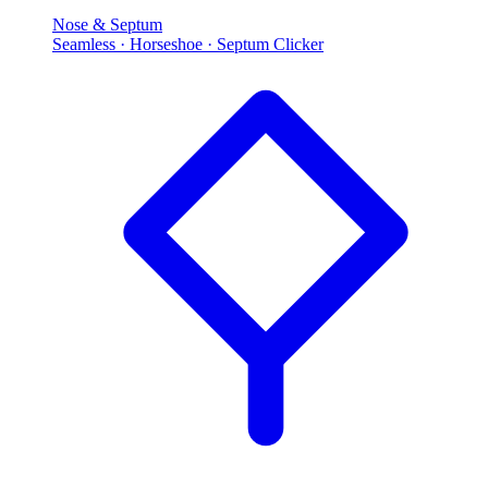
Nose & Septum
Seamless · Horseshoe · Septum Clicker