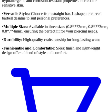
hypoallergenic and corrosion-resistant properties. Perfect for
sensitive skin.
•
Versatile Styles
: Choose from straight bar, L-shape, or curved
barbell designs to suit personal preferences.
•
Multiple Sizes
: Available in three sizes (0.8*
7*
2mm, 0.8*
7*
3mm,
0.8*
7*
4mm), ensuring the perfect fit for your piercing needs.
•
Durability
: High-quality craftsmanship for long-lasting wear.
•
Fashionable and Comfortable
: Sleek finish and lightweight
design offer a blend of style and comfort.