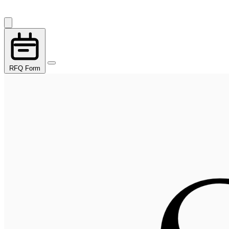
RFQ Form