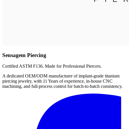
Sensagem Piercing
Certified ASTM F136. Made for Professional Piercers.
A dedicated OEM/ODM manufacturer of implant-grade titanium
piercing jewelry, with 11 Years of experience, in-house CNC
machining, and full-process control for batch-to-batch consistency.