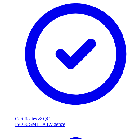
Certificates & QC
ISO & SMETA Evidence