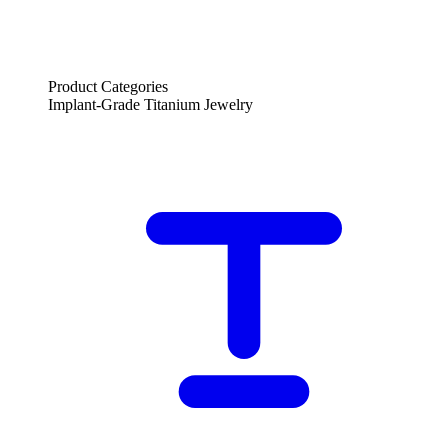
Product Categories
Implant-Grade Titanium Jewelry