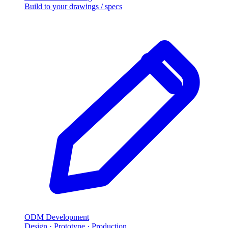
Build to your drawings / specs
ODM Development
Design · Prototype · Production