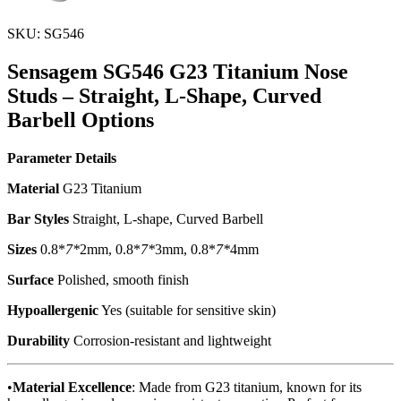
SKU: SG546
Sensagem SG546 G23 Titanium Nose
Studs – Straight, L-Shape, Curved
Barbell Options
Parameter
Details
Material
G23 Titanium
Bar Styles
Straight, L-shape, Curved Barbell
Sizes
0.8*
7*
2mm, 0.8*
7*
3mm, 0.8*
7*
4mm
Surface
Polished, smooth finish
Hypoallergenic
Yes (suitable for sensitive skin)
Durability
Corrosion-resistant and lightweight
•
Material Excellence
: Made from G23 titanium, known for its