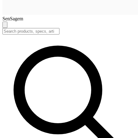
SenSagem