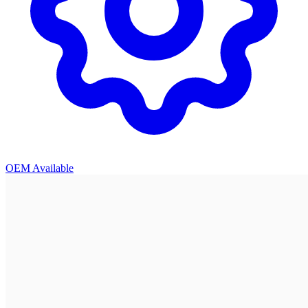
OEM Available