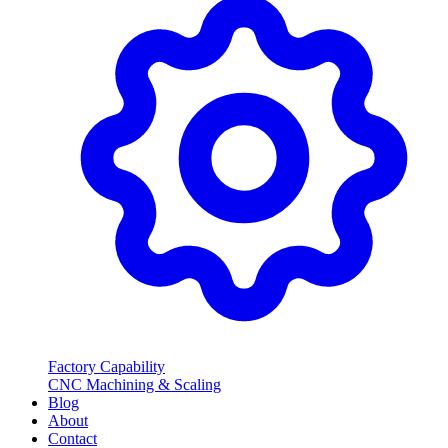
Factory Capability
CNC Machining & Scaling
Blog
About
Contact