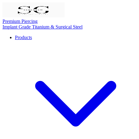
Premium Piercing
Implant Grade Titanium & Surgical Steel
Products