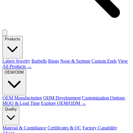
Products
Labret Jewelry
Barbells
Rings
Nose & Septum
Custom Ends
View
All Products →
OEM/ODM
OEM Manufacturing
ODM Development
Customization Options
MOQ & Lead Time
Explore OEM/ODM →
Quality
Material & Compliance
Certificates & QC
Factory Capability