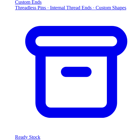
Custom Ends
Threadless Pins · Internal Thread Ends · Custom Shapes
Ready Stock