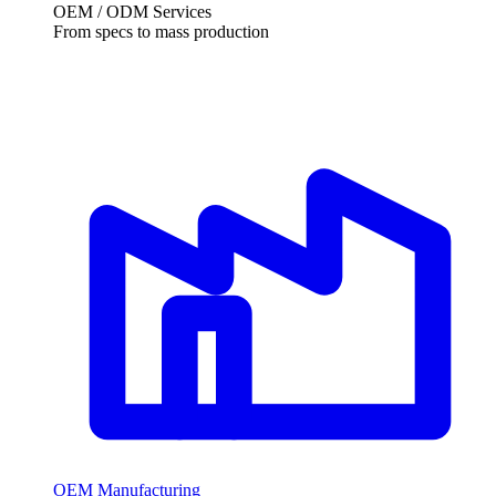
OEM / ODM Services
From specs to mass production
OEM Manufacturing