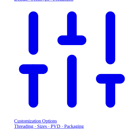
Customization Options
Threading · Sizes · PVD · Packaging