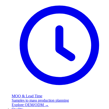
MOQ & Lead Time
Samples to mass production planning
Explore OEM/ODM
→