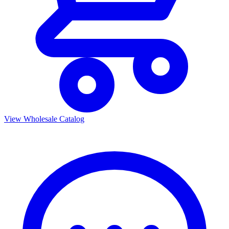
View Wholesale Catalog