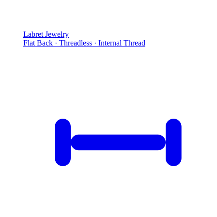
Labret Jewelry
Flat Back · Threadless · Internal Thread