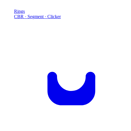
Rings
CBR · Segment · Clicker