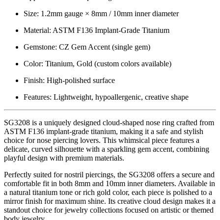
Size: 1.2mm gauge × 8mm / 10mm inner diameter
Material: ASTM F136 Implant-Grade Titanium
Gemstone: CZ Gem Accent (single gem)
Color: Titanium, Gold (custom colors available)
Finish: High-polished surface
Features: Lightweight, hypoallergenic, creative shape
SG3208 is a uniquely designed cloud-shaped nose ring crafted from
ASTM F136 implant-grade titanium, making it a safe and stylish
choice for nose piercing lovers. This whimsical piece features a
delicate, curved silhouette with a sparkling gem accent, combining
playful design with premium materials.
Perfectly suited for nostril piercings, the SG3208 offers a secure and
comfortable fit in both 8mm and 10mm inner diameters. Available in
a natural titanium tone or rich gold color, each piece is polished to a
mirror finish for maximum shine. Its creative cloud design makes it a
standout choice for jewelry collections focused on artistic or themed
body jewelry.