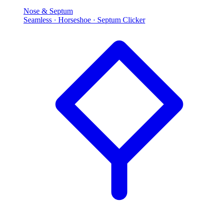
Nose & Septum
Seamless · Horseshoe · Septum Clicker