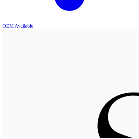
OEM Available