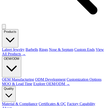
Products
Labret Jewelry
Barbells
Rings
Nose & Septum
Custom Ends
View
All Products →
OEM/ODM
OEM Manufacturing
ODM Development
Customization Options
MOQ & Lead Time
Explore OEM/ODM →
Quality
Material & Compliance
Certificates & QC
Factory Capability