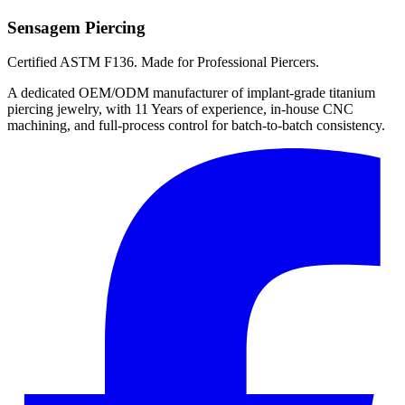
Sensagem Piercing
Certified ASTM F136. Made for Professional Piercers.
A dedicated OEM/ODM manufacturer of implant-grade titanium
piercing jewelry, with 11 Years of experience, in-house CNC
machining, and full-process control for batch-to-batch consistency.