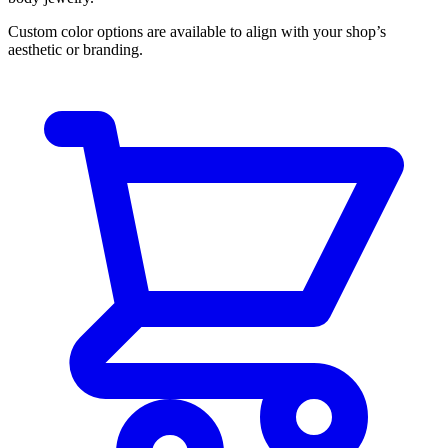
Custom color options are available to align with your shop’s
aesthetic or branding.