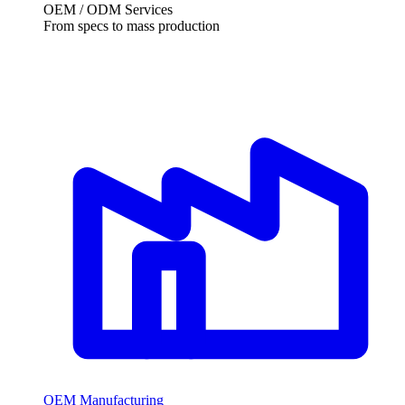
OEM / ODM Services
From specs to mass production
OEM Manufacturing