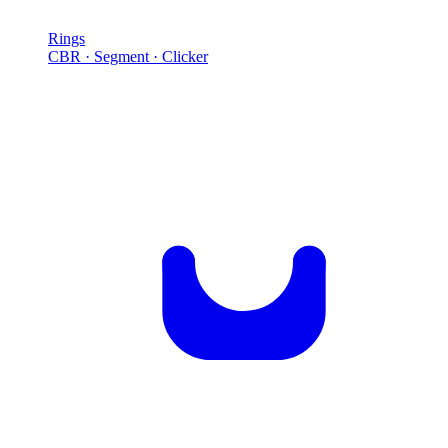
Rings
CBR · Segment · Clicker