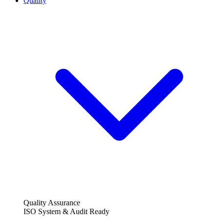
Quality
Quality Assurance
ISO System & Audit Ready