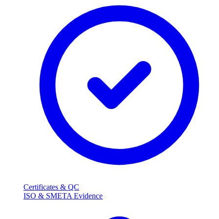
Certificates & QC
ISO & SMETA Evidence