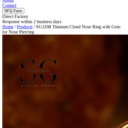
About
Contact
RFQ Form
Direct Factory
Response within 2 business days
Home
/
Products
/
SG3208 Titanium Cloud Nose Ring with Gem
for Nose Piercing