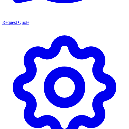
Request Quote