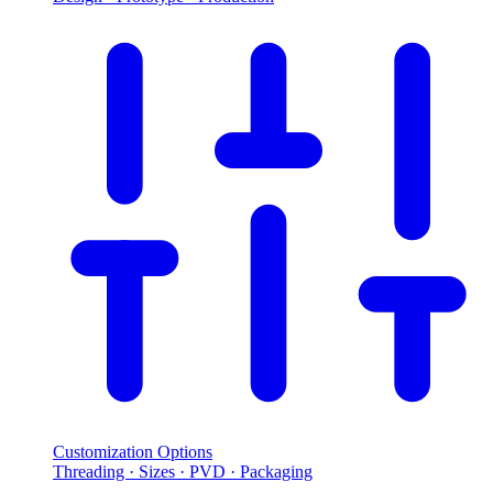
Customization Options
Threading · Sizes · PVD · Packaging