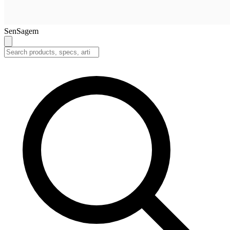
SenSagem