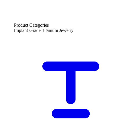
Product Categories
Implant-Grade Titanium Jewelry