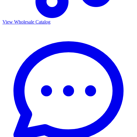
View Wholesale Catalog