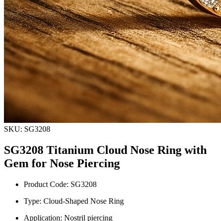
SKU: SG3208
SG3208 Titanium Cloud Nose Ring with
Gem for Nose Piercing
Product Code: SG3208
Type: Cloud-Shaped Nose Ring
Application: Nostril piercing