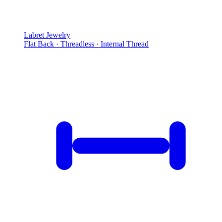
Labret Jewelry
Flat Back · Threadless · Internal Thread