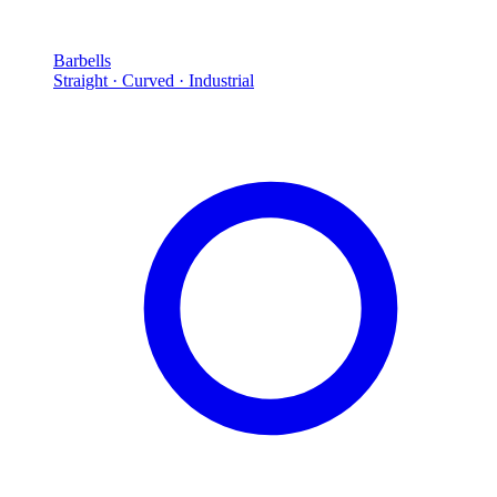
Barbells
Straight · Curved · Industrial