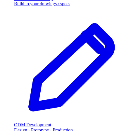
Build to your drawings / specs
ODM Development
Design · Prototype · Production