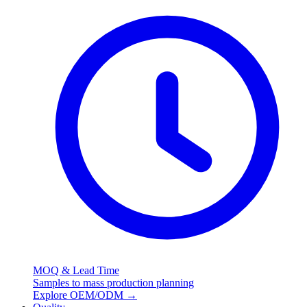
MOQ & Lead Time
Samples to mass production planning
Explore OEM/ODM
→