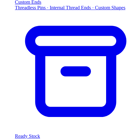
Custom Ends
Threadless Pins · Internal Thread Ends · Custom Shapes
Ready Stock