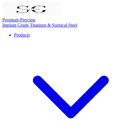
Premium Piercing
Implant Grade Titanium & Surgical Steel
Products