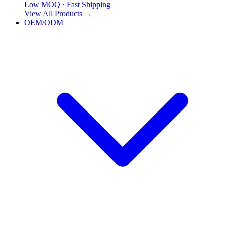
Low MOQ · Fast Shipping
View All Products
→
OEM/ODM