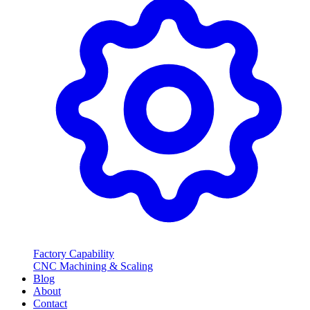
Factory Capability
CNC Machining & Scaling
Blog
About
Contact