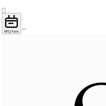
RFQ Form