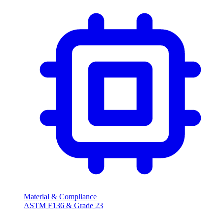
Material & Compliance
ASTM F136 & Grade 23