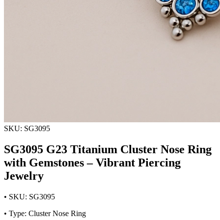
SKU: SG3095
SG3095 G23 Titanium Cluster Nose Ring
with Gemstones – Vibrant Piercing
Jewelry
• SKU: SG3095
• Type: Cluster Nose Ring