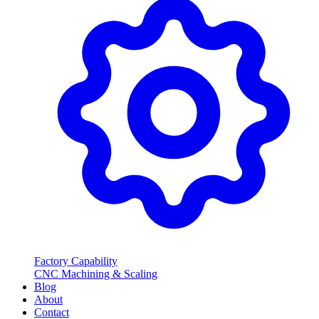
Factory Capability
CNC Machining & Scaling
Blog
About
Contact