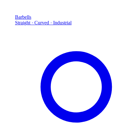
Barbells
Straight · Curved · Industrial