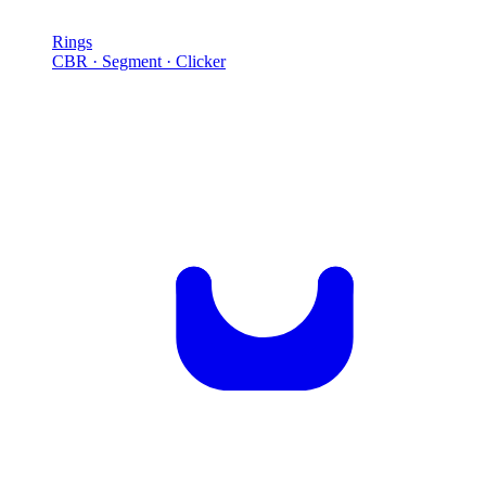
Rings
CBR · Segment · Clicker