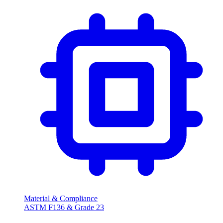
Material & Compliance
ASTM F136 & Grade 23