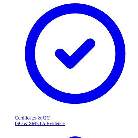
Certificates & QC
ISO & SMETA Evidence