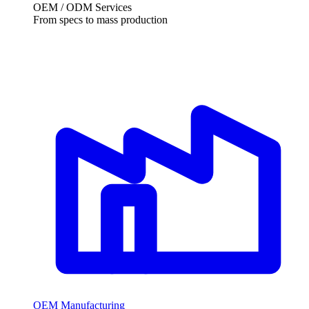
OEM / ODM Services
From specs to mass production
OEM Manufacturing