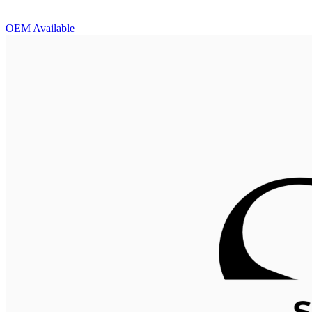
OEM Available