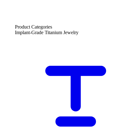
Product Categories
Implant-Grade Titanium Jewelry