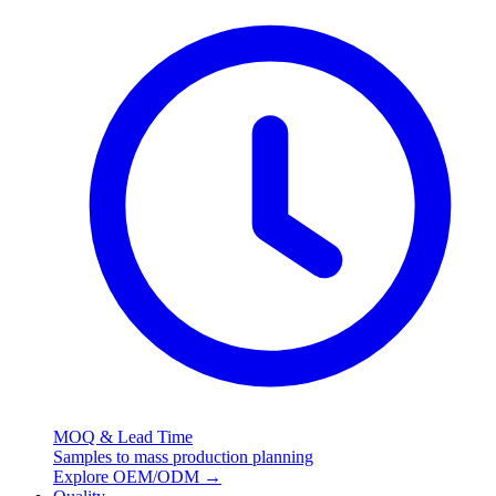
MOQ & Lead Time
Samples to mass production planning
Explore OEM/ODM
→