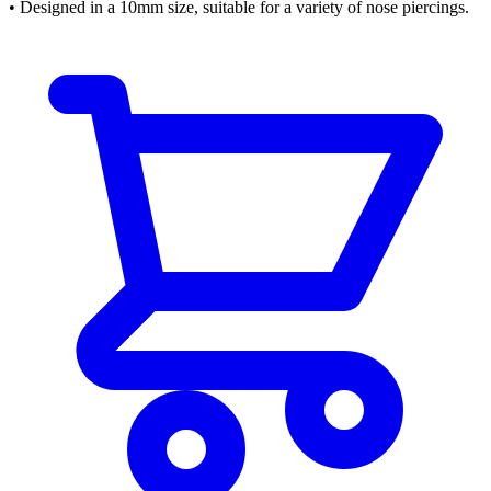
• Designed in a 10mm size, suitable for a variety of nose piercings.