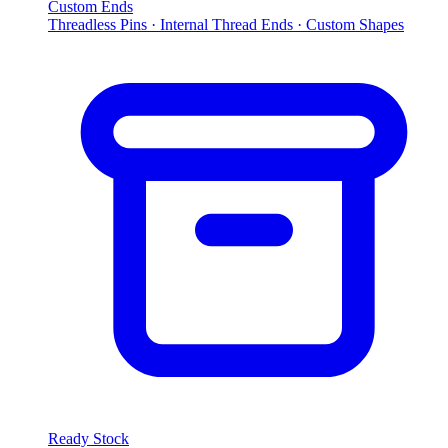
Custom Ends
Threadless Pins · Internal Thread Ends · Custom Shapes
Ready Stock