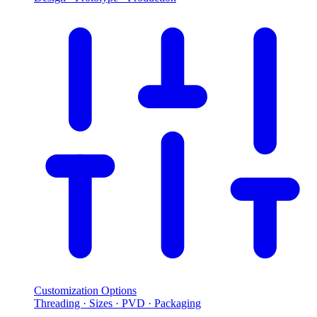
Customization Options
Threading · Sizes · PVD · Packaging