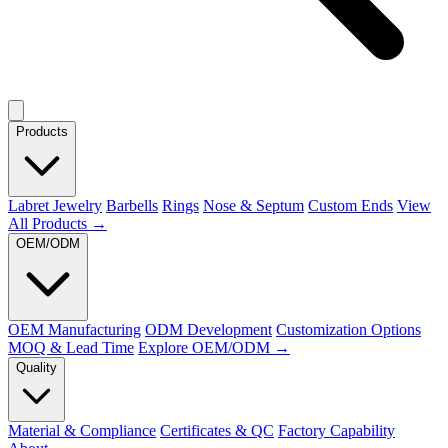
Products
Labret Jewelry
Barbells
Rings
Nose & Septum
Custom Ends
View
All Products →
OEM/ODM
OEM Manufacturing
ODM Development
Customization Options
MOQ & Lead Time
Explore OEM/ODM →
Quality
Material & Compliance
Certificates & QC
Factory Capability