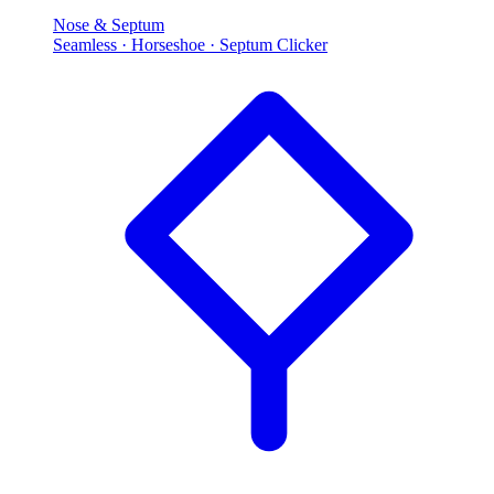
Nose & Septum
Seamless · Horseshoe · Septum Clicker