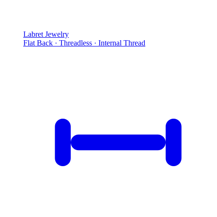
Labret Jewelry
Flat Back · Threadless · Internal Thread