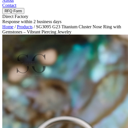
About
Contact
RFQ Form
Direct Factory
Response within 2 business days
Home
/
Products
/
SG3095 G23 Titanium Cluster Nose Ring with
Gemstones – Vibrant Piercing Jewelry