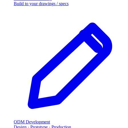
Build to your drawings / specs
ODM Development
Design · Prototype · Production