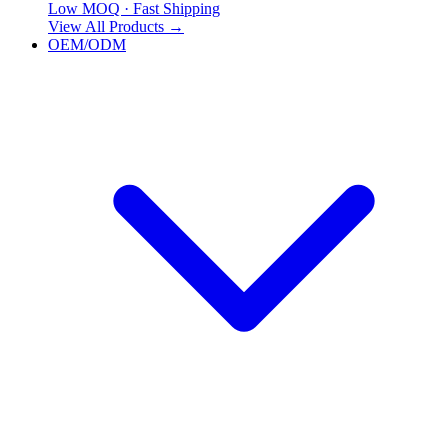
Low MOQ · Fast Shipping
View All Products
→
OEM/ODM