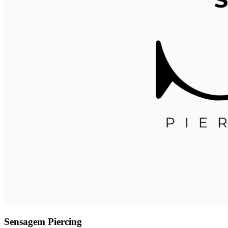
Sensagem Piercing