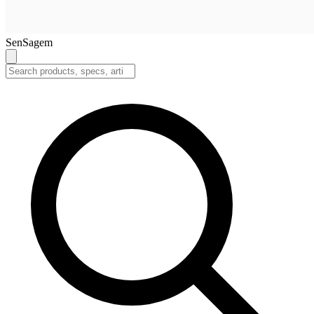
SenSagem