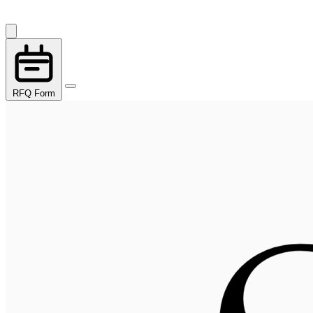
RFQ Form