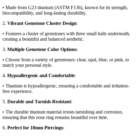
• Made from G23 titanium (ASTM F136), known for its strength,
biocompatibility, and long-lasting durability.
2.
Vibrant Gemstone Cluster Design
:
• Features a cluster of gemstones with three small balls underneath,
creating a beautiful and balanced aesthetic.
3.
Multiple Gemstone Color Options
:
• Choose from a variety of gemstones: clear, opal, blue, or pink, to
match your personal style.
4.
Hypoallergenic and Comfortable
:
• Titanium is hypoallergenic, ensuring a comfortable and irritation-
free experience.
5.
Durable and Tarnish-Resistant
:
• The durable titanium material resists tarnishing and corrosion,
ensuring that this nose ring remains beautiful over time.
6.
Perfect for 10mm Piercings
: