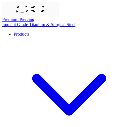
Premium Piercing
Implant Grade Titanium & Surgical Steel
Products