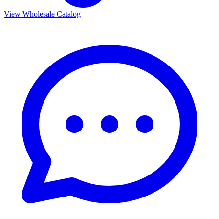
View Wholesale Catalog