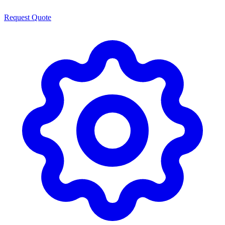
Request Quote