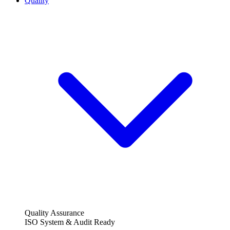
Quality
Quality Assurance
ISO System & Audit Ready