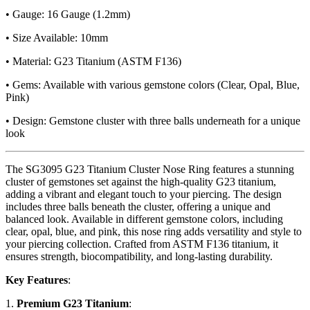
• Gauge: 16 Gauge (1.2mm)
• Size Available: 10mm
• Material: G23 Titanium (ASTM F136)
• Gems: Available with various gemstone colors (Clear, Opal, Blue,
Pink)
• Design: Gemstone cluster with three balls underneath for a unique
look
The SG3095 G23 Titanium Cluster Nose Ring features a stunning
cluster of gemstones set against the high-quality G23 titanium,
adding a vibrant and elegant touch to your piercing. The design
includes three balls beneath the cluster, offering a unique and
balanced look. Available in different gemstone colors, including
clear, opal, blue, and pink, this nose ring adds versatility and style to
your piercing collection. Crafted from ASTM F136 titanium, it
ensures strength, biocompatibility, and long-lasting durability.
Key Features
:
1.
Premium G23 Titanium
: