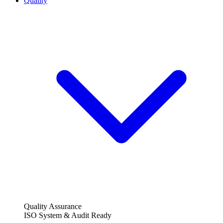
Quality
Quality Assurance
ISO System & Audit Ready