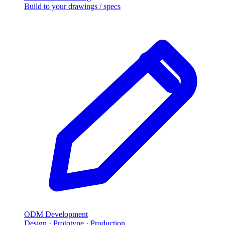
Build to your drawings / specs
ODM Development
Design · Prototype · Production