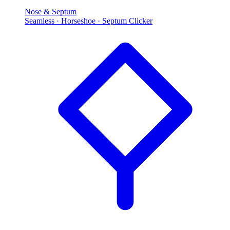
Nose & Septum
Seamless · Horseshoe · Septum Clicker