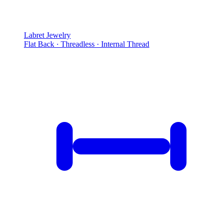
Labret Jewelry
Flat Back · Threadless · Internal Thread