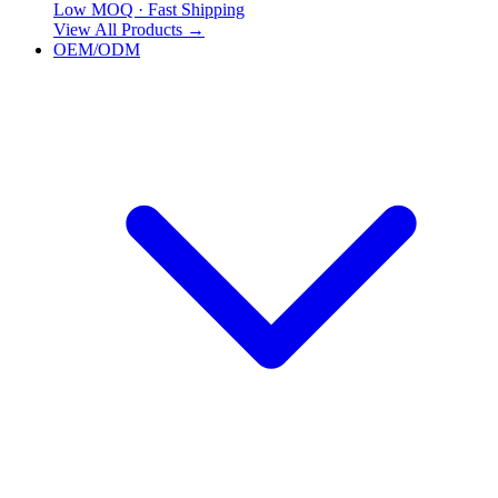
Low MOQ · Fast Shipping
View All Products
→
OEM/ODM