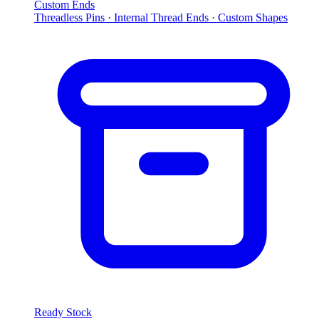
Custom Ends
Threadless Pins · Internal Thread Ends · Custom Shapes
Ready Stock