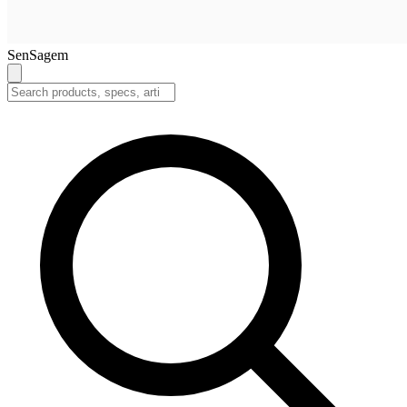
SenSagem