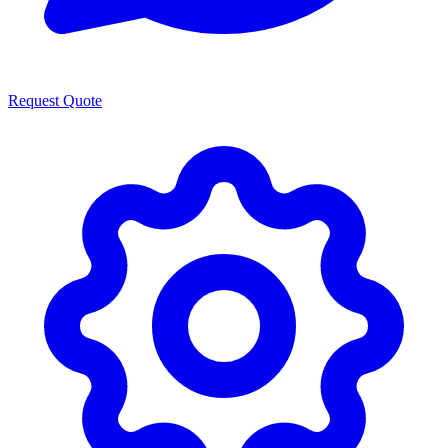
Request Quote