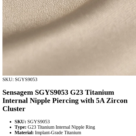
SKU: SGYS9053
Sensagem SGYS9053 G23 Titanium
Internal Nipple Piercing with 5A Zircon
Cluster
SKU:
SGYS9053
Type:
G23 Titanium Internal Nipple Ring
Material:
Implant-Grade Titanium