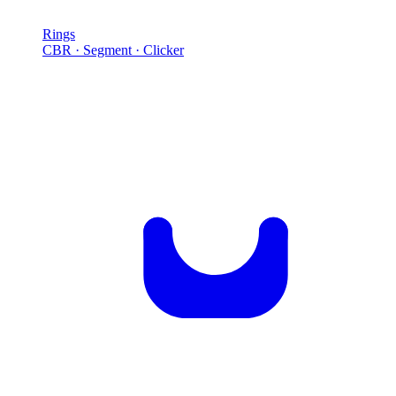
Rings
CBR · Segment · Clicker