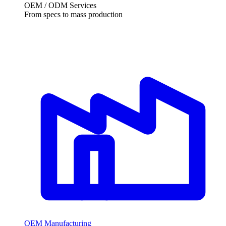
OEM / ODM Services
From specs to mass production
OEM Manufacturing