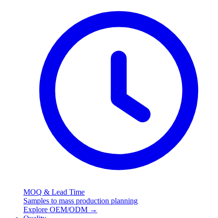
MOQ & Lead Time
Samples to mass production planning
Explore OEM/ODM
→