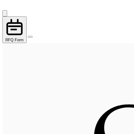
RFQ Form