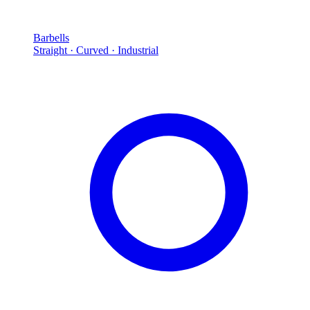
Barbells
Straight · Curved · Industrial