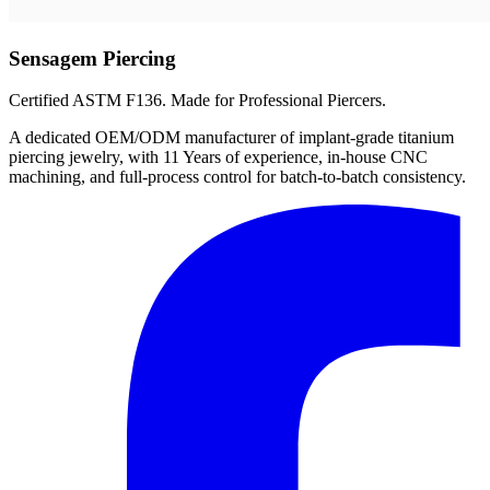
Sensagem Piercing
Certified ASTM F136. Made for Professional Piercers.
A dedicated OEM/ODM manufacturer of implant-grade titanium
piercing jewelry, with 11 Years of experience, in-house CNC
machining, and full-process control for batch-to-batch consistency.