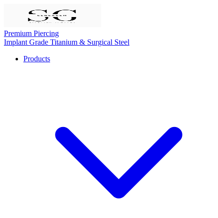
Premium Piercing
Implant Grade Titanium & Surgical Steel
Products