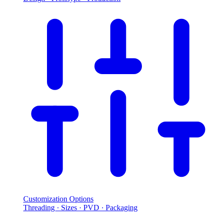
Customization Options
Threading · Sizes · PVD · Packaging