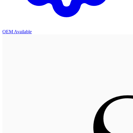
OEM Available