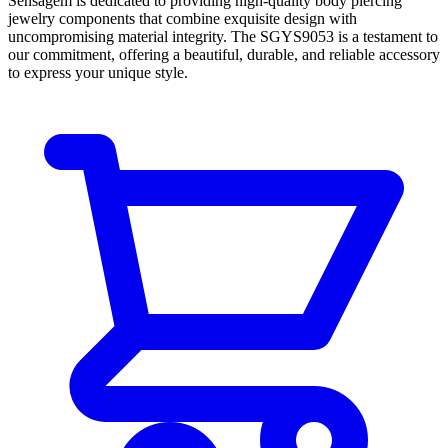
Sensagem is dedicated to providing high-quality body piercing
jewelry components that combine exquisite design with
uncompromising material integrity. The SGYS9053 is a testament to
our commitment, offering a beautiful, durable, and reliable accessory
to express your unique style.