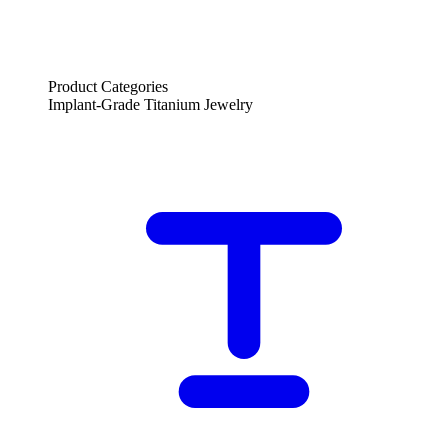
Product Categories
Implant-Grade Titanium Jewelry