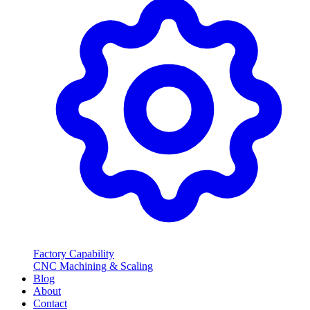
Factory Capability
CNC Machining & Scaling
Blog
About
Contact