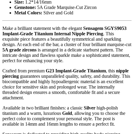
Size:
1.2*14/16mm
Gemstone:
5A Grade Marquise-Cut Zircon
Metal Colors:
Silver and Gold
Make a brilliant statement with the elegant
Sensagem SGYS9053
Implant-Grade Titanium Internal Nipple Piercing
. This
exquisite piece features a beautifully symmetrical and sparkling
design. At each end of the bar, a cluster of four brilliant marquise-cut
5A grade zircons
is arranged in a delicate starburst pattern. The
intricate design and flawless sparkle make a sophisticated statement,
perfect for enhancing your style.
Crafted from premium
G23 Implant-Grade Titanium
, this
nipple
piercing
guarantees unparalleled quality, safety, and durability. This
biocompatible and highly hypoallergenic material is an excellent
choice for sensitive skin and prolonged wear. The internally
threaded design ensures a smooth, comfortable fit and a secure
attachment.
Available in two brilliant finishes: a classic
Silver
high-polish
titanium and a warm, luxurious
Gold
, allowing you to choose the
perfect color to complement your personal style. The post is
available in 14mm and 16mm lengths to ensure a perfect fit.