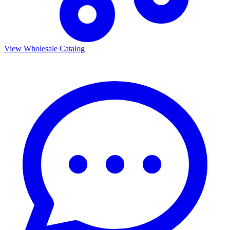
View Wholesale Catalog