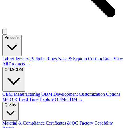
Products
Labret Jewelry
Barbells
Rings
Nose & Septum
Custom Ends
View
All Products →
OEM/ODM
OEM Manufacturing
ODM Development
Customization Options
MOQ & Lead Time
Explore OEM/ODM →
Quality
Material & Compliance
Certificates & QC
Factory Capability