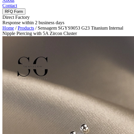
About
Contact
RFQ Form
Direct Factory
Response within 2 business days
Home
/
Products
/
Sensagem SGYS9053 G23 Titanium Internal
Nipple Piercing with 5A Zircon Cluster