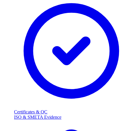
Certificates & QC
ISO & SMETA Evidence