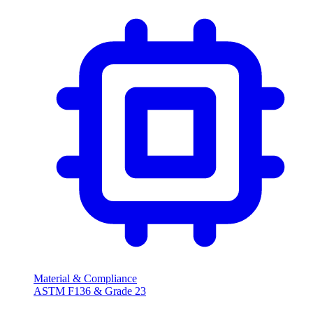
Material & Compliance
ASTM F136 & Grade 23