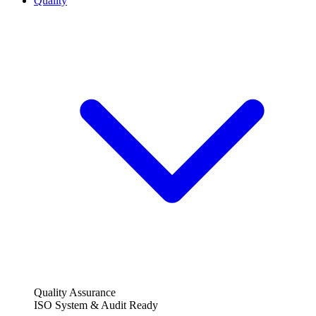
Quality
Quality Assurance
ISO System & Audit Ready