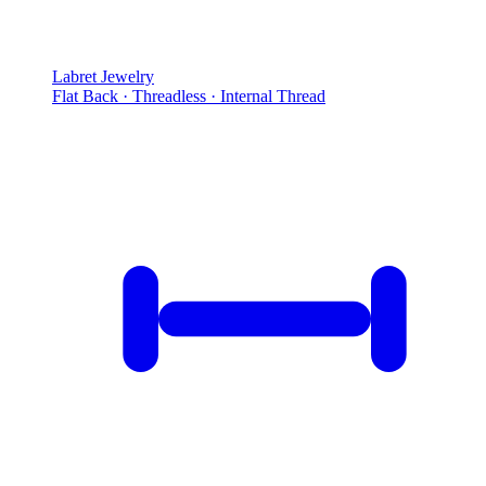
Labret Jewelry
Flat Back · Threadless · Internal Thread