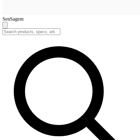
SenSagem