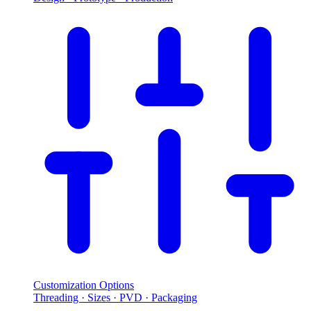
Customization Options
Threading · Sizes · PVD · Packaging