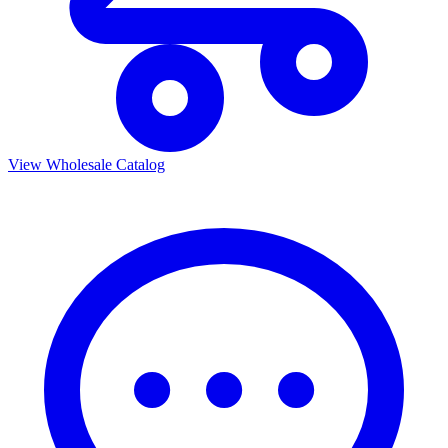
View Wholesale Catalog