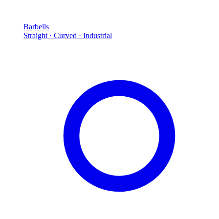
Barbells
Straight · Curved · Industrial