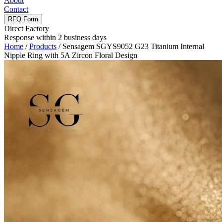
About
Contact
RFQ Form
Direct Factory
Response within 2 business days
Home
/
Products
/
Sensagem SGYS9052 G23 Titanium Internal
Nipple Ring with 5A Zircon Floral Design