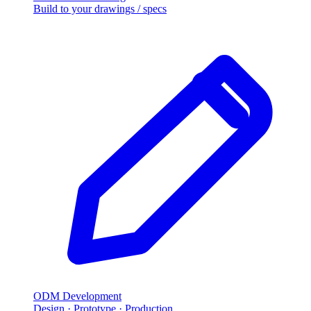
Build to your drawings / specs
ODM Development
Design · Prototype · Production