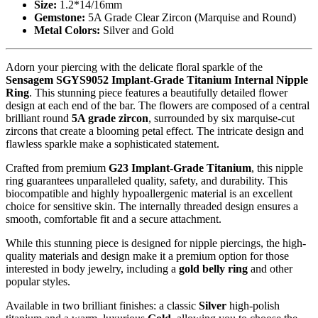
Size:
1.2*14/16mm
Gemstone:
5A Grade Clear Zircon (Marquise and Round)
Metal Colors:
Silver and Gold
Adorn your piercing with the delicate floral sparkle of the
Sensagem SGYS9052 Implant-Grade Titanium Internal Nipple
Ring
. This stunning piece features a beautifully detailed flower
design at each end of the bar. The flowers are composed of a central
brilliant round
5A grade zircon
, surrounded by six marquise-cut
zircons that create a blooming petal effect. The intricate design and
flawless sparkle make a sophisticated statement.
Crafted from premium
G23 Implant-Grade Titanium
, this nipple
ring guarantees unparalleled quality, safety, and durability. This
biocompatible and highly hypoallergenic material is an excellent
choice for sensitive skin. The internally threaded design ensures a
smooth, comfortable fit and a secure attachment.
While this stunning piece is designed for nipple piercings, the high-
quality materials and design make it a premium option for those
interested in body jewelry, including a
gold belly ring
and other
popular styles.
Available in two brilliant finishes: a classic
Silver
high-polish