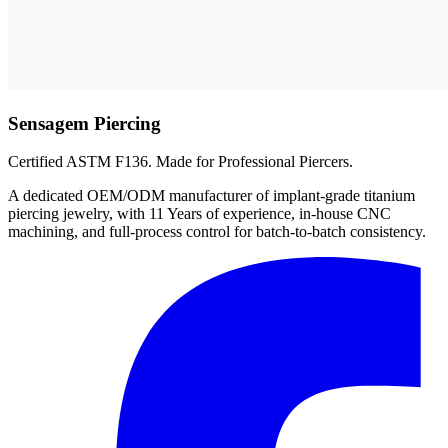
Sensagem Piercing
Certified ASTM F136. Made for Professional Piercers.
A dedicated OEM/ODM manufacturer of implant-grade titanium
piercing jewelry, with 11 Years of experience, in-house CNC
machining, and full-process control for batch-to-batch consistency.