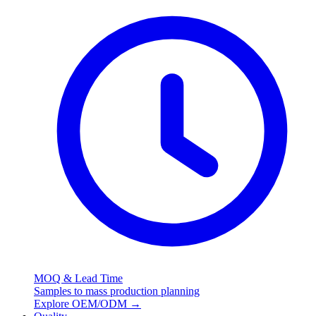
MOQ & Lead Time
Samples to mass production planning
Explore OEM/ODM
→