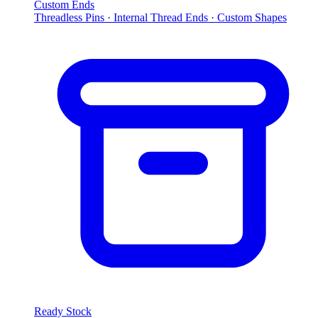
Custom Ends
Threadless Pins · Internal Thread Ends · Custom Shapes
Ready Stock