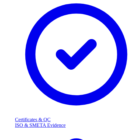
Certificates & QC
ISO & SMETA Evidence