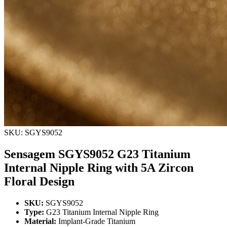
SKU: SGYS9052
Sensagem SGYS9052 G23 Titanium
Internal Nipple Ring with 5A Zircon
Floral Design
SKU:
SGYS9052
Type:
G23 Titanium Internal Nipple Ring
Material:
Implant-Grade Titanium