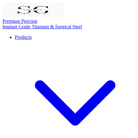
Premium Piercing
Implant Grade Titanium & Surgical Steel
Products