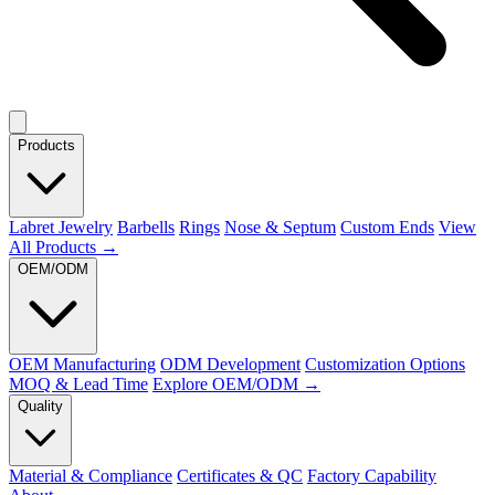
Products
Labret Jewelry
Barbells
Rings
Nose & Septum
Custom Ends
View
All Products →
OEM/ODM
OEM Manufacturing
ODM Development
Customization Options
MOQ & Lead Time
Explore OEM/ODM →
Quality
Material & Compliance
Certificates & QC
Factory Capability