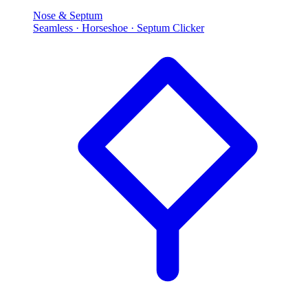
Nose & Septum
Seamless · Horseshoe · Septum Clicker