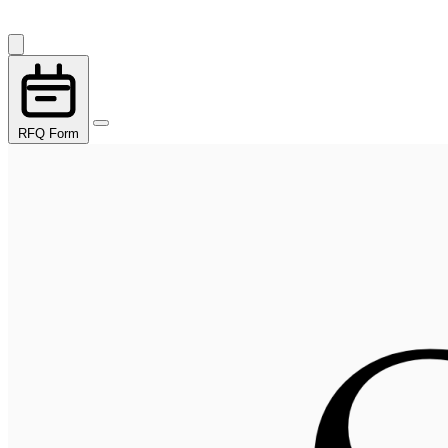
RFQ Form