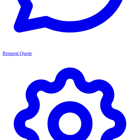
Request Quote