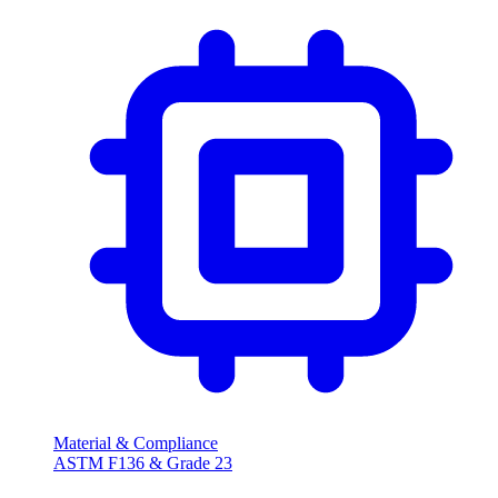
Material & Compliance
ASTM F136 & Grade 23