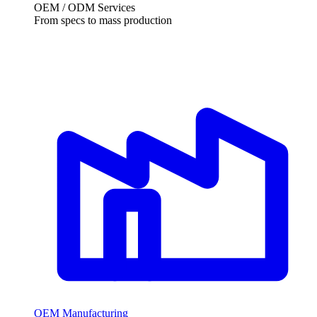
OEM / ODM Services
From specs to mass production
OEM Manufacturing