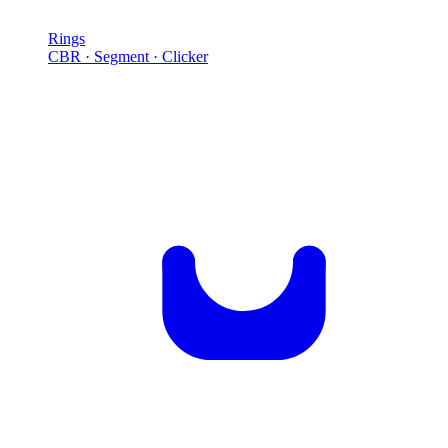
Rings
CBR · Segment · Clicker