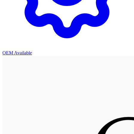
OEM Available