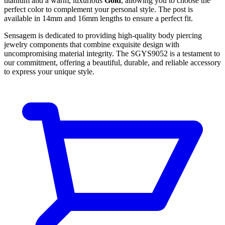
titanium and a warm, luxurious
Gold
, allowing you to choose the
perfect color to complement your personal style. The post is
available in 14mm and 16mm lengths to ensure a perfect fit.
Sensagem is dedicated to providing high-quality body piercing
jewelry components that combine exquisite design with
uncompromising material integrity. The SGYS9052 is a testament to
our commitment, offering a beautiful, durable, and reliable accessory
to express your unique style.