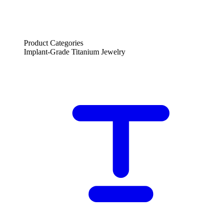
Product Categories
Implant-Grade Titanium Jewelry