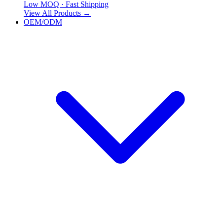
Low MOQ · Fast Shipping
View All Products
→
OEM/ODM