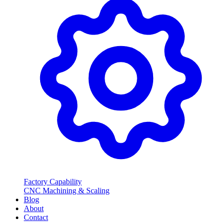
Factory Capability
CNC Machining & Scaling
Blog
About
Contact