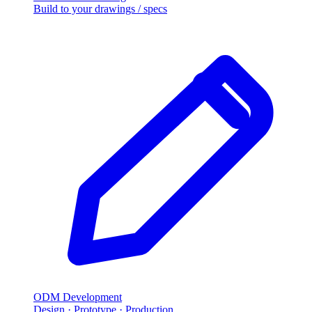
Build to your drawings / specs
ODM Development
Design · Prototype · Production