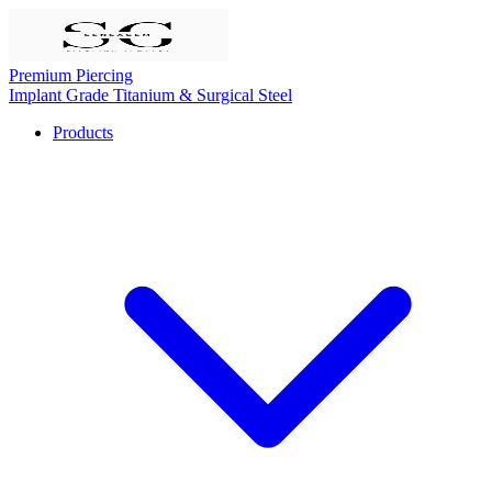
Premium Piercing
Implant Grade Titanium & Surgical Steel
Products