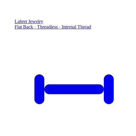
Labret Jewelry
Flat Back · Threadless · Internal Thread