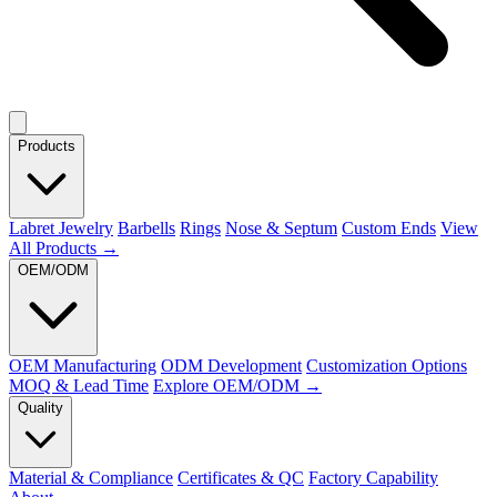
Products
Labret Jewelry
Barbells
Rings
Nose & Septum
Custom Ends
View
All Products →
OEM/ODM
OEM Manufacturing
ODM Development
Customization Options
MOQ & Lead Time
Explore OEM/ODM →
Quality
Material & Compliance
Certificates & QC
Factory Capability