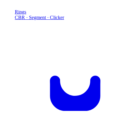
Rings
CBR · Segment · Clicker