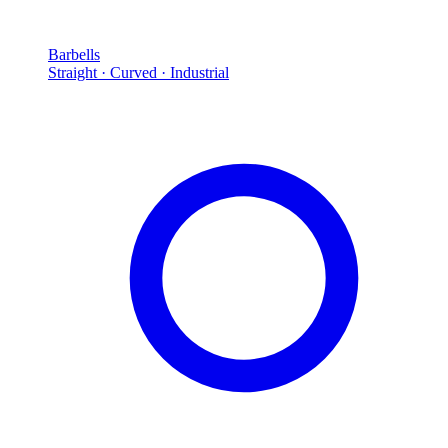
Barbells
Straight · Curved · Industrial