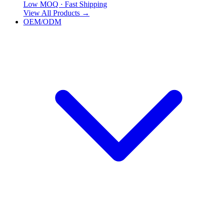
Low MOQ · Fast Shipping
View All Products
→
OEM/ODM