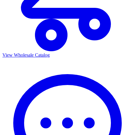
View Wholesale Catalog