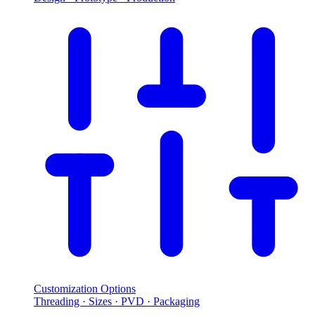
Customization Options
Threading · Sizes · PVD · Packaging