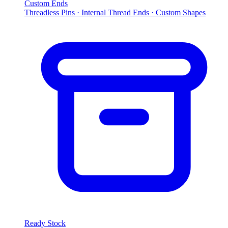
Custom Ends
Threadless Pins · Internal Thread Ends · Custom Shapes
Ready Stock