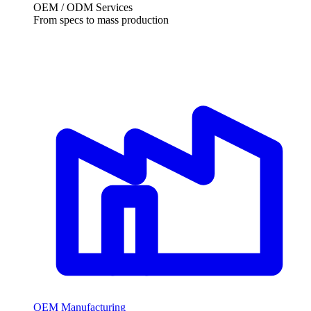
OEM / ODM Services
From specs to mass production
OEM Manufacturing