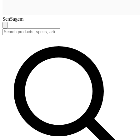
SenSagem