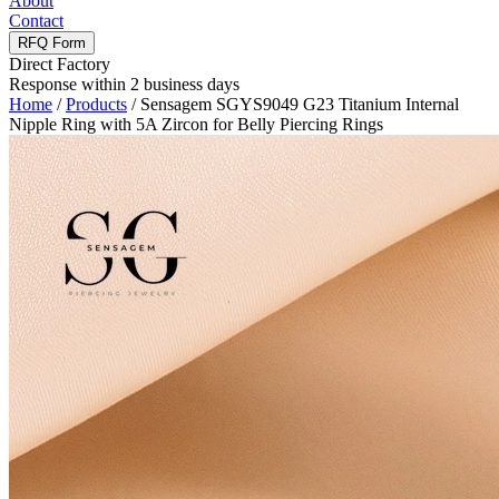
About
Contact
RFQ Form
Direct Factory
Response within 2 business days
Home
/
Products
/
Sensagem SGYS9049 G23 Titanium Internal
Nipple Ring with 5A Zircon for Belly Piercing Rings