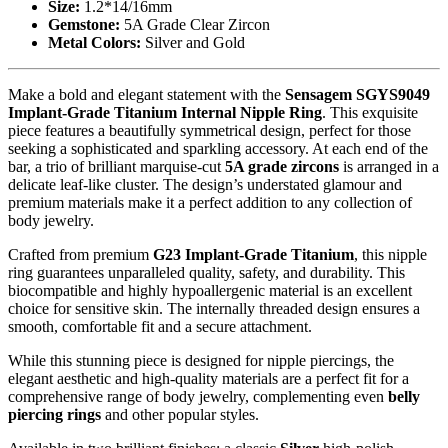
Size:
1.2*14/16mm
Gemstone:
5A Grade Clear Zircon
Metal Colors:
Silver and Gold
Make a bold and elegant statement with the
Sensagem SGYS9049
Implant-Grade Titanium Internal Nipple Ring
. This exquisite
piece features a beautifully symmetrical design, perfect for those
seeking a sophisticated and sparkling accessory. At each end of the
bar, a trio of brilliant marquise-cut
5A grade zircons
is arranged in a
delicate leaf-like cluster. The design’s understated glamour and
premium materials make it a perfect addition to any collection of
body jewelry.
Crafted from premium
G23 Implant-Grade Titanium
, this nipple
ring guarantees unparalleled quality, safety, and durability. This
biocompatible and highly hypoallergenic material is an excellent
choice for sensitive skin. The internally threaded design ensures a
smooth, comfortable fit and a secure attachment.
While this stunning piece is designed for nipple piercings, the
elegant aesthetic and high-quality materials are a perfect fit for a
comprehensive range of body jewelry, complementing even
belly
piercing rings
and other popular styles.