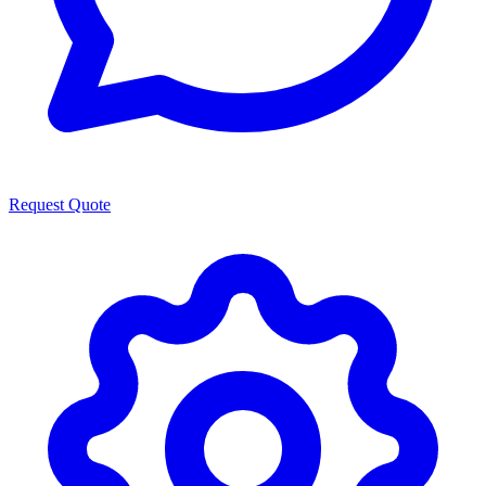
Request Quote