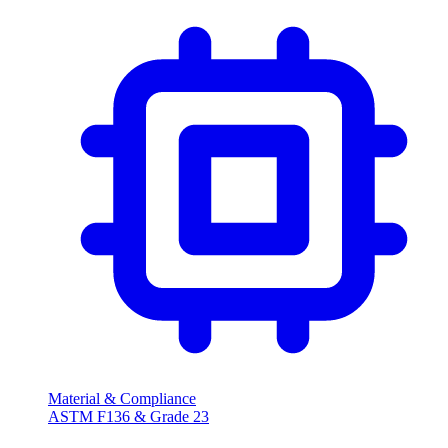
Material & Compliance
ASTM F136 & Grade 23