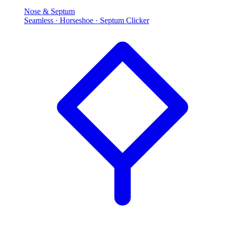
Nose & Septum
Seamless · Horseshoe · Septum Clicker