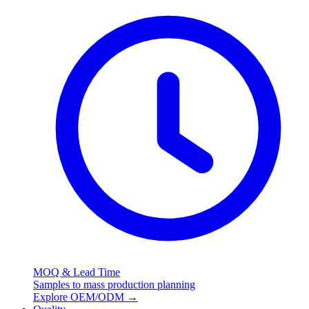
MOQ & Lead Time
Samples to mass production planning
Explore OEM/ODM
→