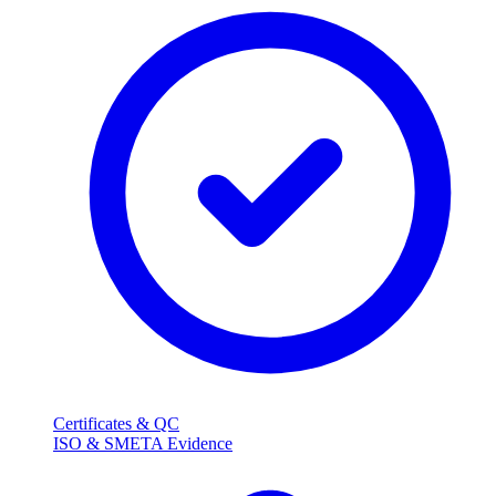
Certificates & QC
ISO & SMETA Evidence