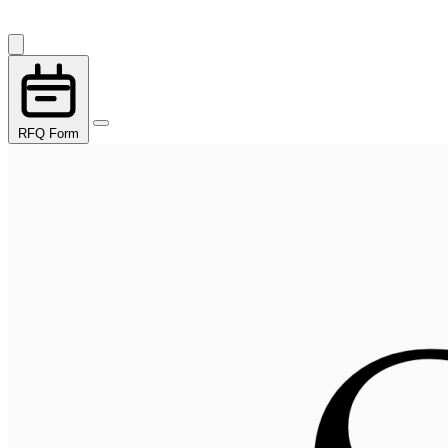
RFQ Form