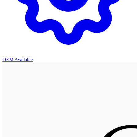
OEM Available