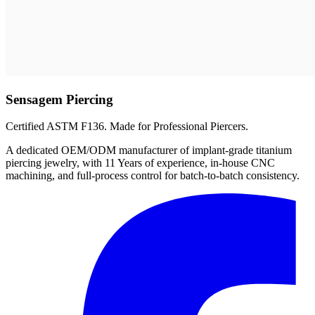
Sensagem Piercing
Certified ASTM F136. Made for Professional Piercers.
A dedicated OEM/ODM manufacturer of implant-grade titanium
piercing jewelry, with 11 Years of experience, in-house CNC
machining, and full-process control for batch-to-batch consistency.