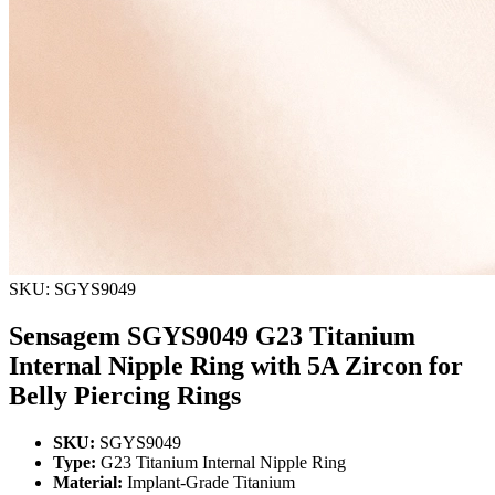
SKU: SGYS9049
Sensagem SGYS9049 G23 Titanium
Internal Nipple Ring with 5A Zircon for
Belly Piercing Rings
SKU:
SGYS9049
Type:
G23 Titanium Internal Nipple Ring
Material:
Implant-Grade Titanium