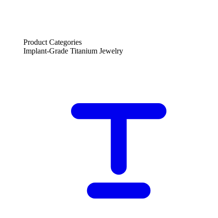
Product Categories
Implant-Grade Titanium Jewelry