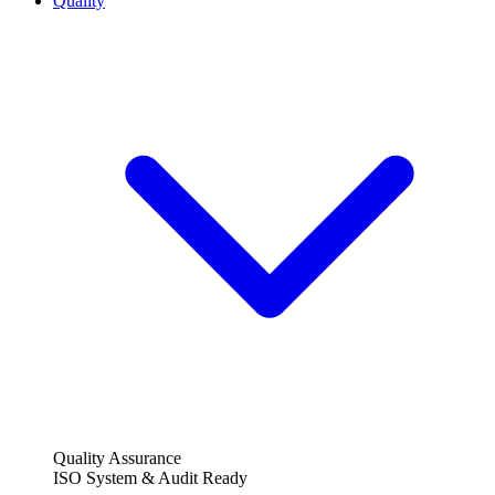
Quality
Quality Assurance
ISO System & Audit Ready