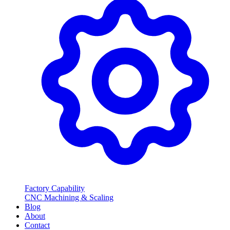
Factory Capability
CNC Machining & Scaling
Blog
About
Contact