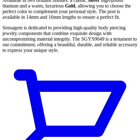
Available in two brilliant finishes: a classic
Silver
high-polish
titanium and a warm, luxurious
Gold
, allowing you to choose the
perfect color to complement your personal style. The post is
available in 14mm and 16mm lengths to ensure a perfect fit.
Sensagem is dedicated to providing high-quality body piercing
jewelry components that combine exquisite design with
uncompromising material integrity. The SGYS9049 is a testament to
our commitment, offering a beautiful, durable, and reliable accessory
to express your unique style.