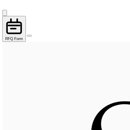
RFQ Form