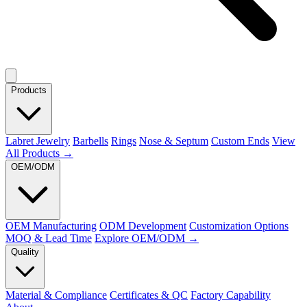
Products
Labret Jewelry
Barbells
Rings
Nose & Septum
Custom Ends
View
All Products →
OEM/ODM
OEM Manufacturing
ODM Development
Customization Options
MOQ & Lead Time
Explore OEM/ODM →
Quality
Material & Compliance
Certificates & QC
Factory Capability