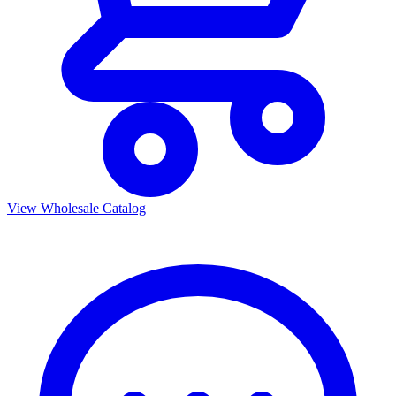
View Wholesale Catalog