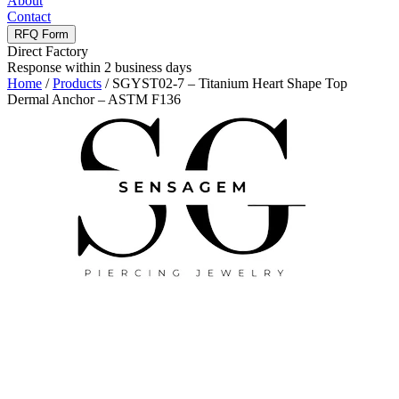
About
Contact
RFQ Form
Direct Factory
Response within 2 business days
Home
/
Products
/
SGYST02-7 – Titanium Heart Shape Top
Dermal Anchor – ASTM F136