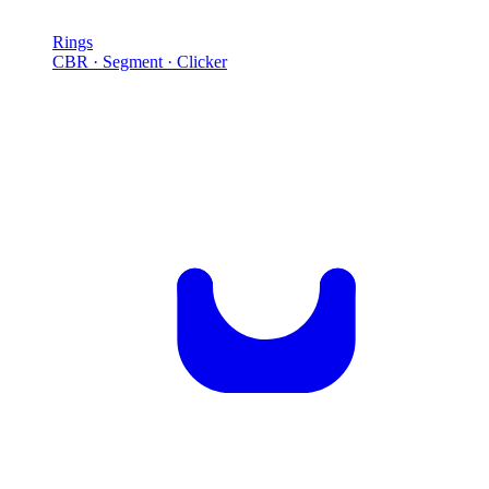
Rings
CBR · Segment · Clicker