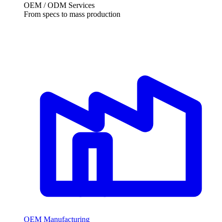
OEM / ODM Services
From specs to mass production
OEM Manufacturing