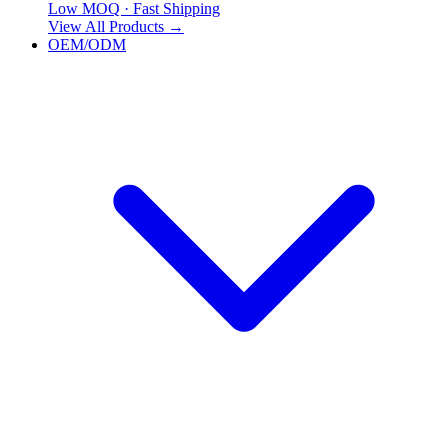
Low MOQ · Fast Shipping
View All Products
→
OEM/ODM