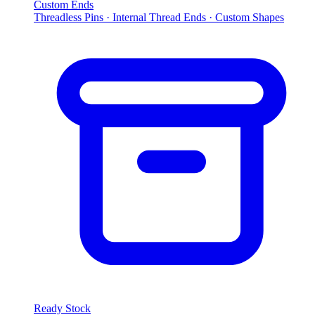
Custom Ends
Threadless Pins · Internal Thread Ends · Custom Shapes
Ready Stock