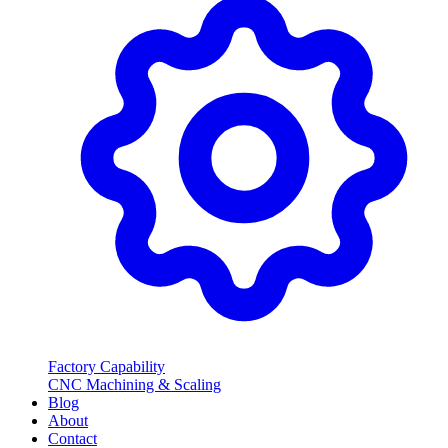
Factory Capability
CNC Machining & Scaling
Blog
About
Contact