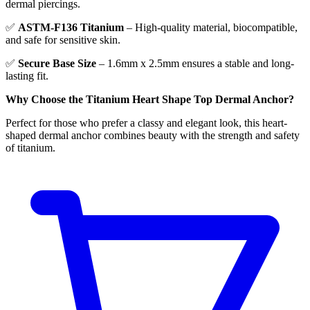
dermal piercings.
✅
ASTM-F136 Titanium
– High-quality material, biocompatible,
and safe for sensitive skin.
✅
Secure Base Size
– 1.6mm x 2.5mm ensures a stable and long-
lasting fit.
Why Choose the Titanium Heart Shape Top Dermal Anchor?
Perfect for those who prefer a classy and elegant look, this heart-
shaped dermal anchor combines beauty with the strength and safety
of titanium.