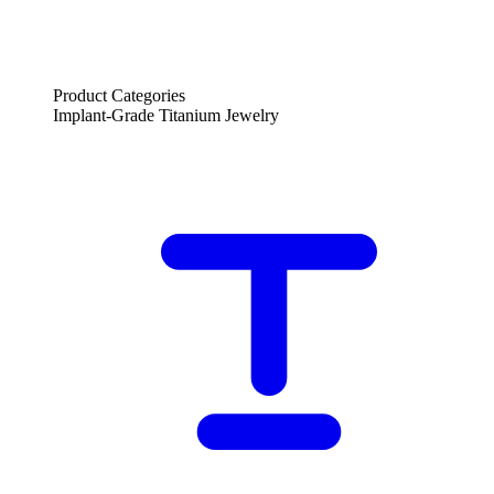
Product Categories
Implant-Grade Titanium Jewelry