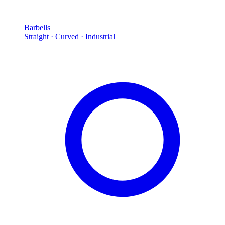
Barbells
Straight · Curved · Industrial