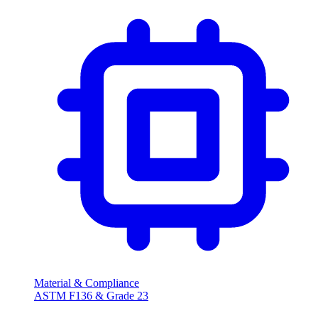
Material & Compliance
ASTM F136 & Grade 23