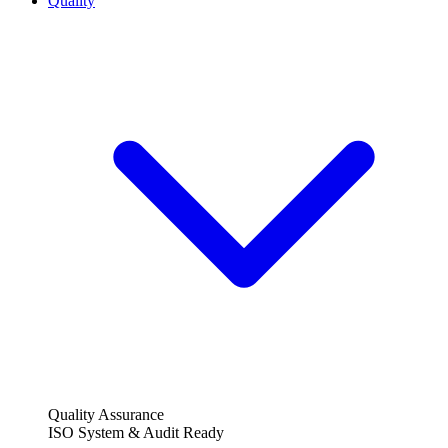
Quality
Quality Assurance
ISO System & Audit Ready