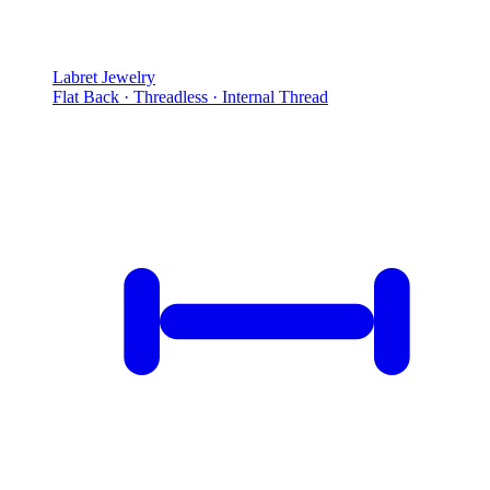
Labret Jewelry
Flat Back · Threadless · Internal Thread