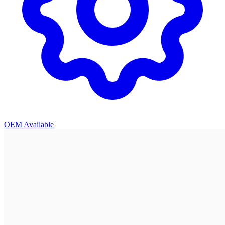
OEM Available