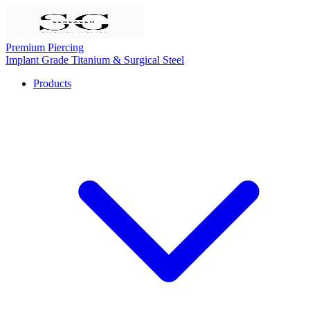
Premium Piercing
Implant Grade Titanium & Surgical Steel
Products