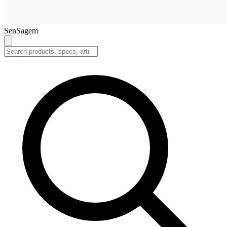
SenSagem