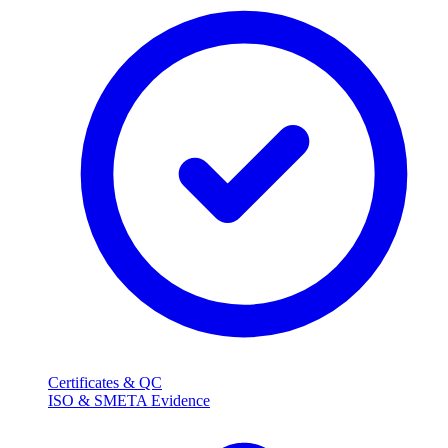
Certificates & QC
ISO & SMETA Evidence