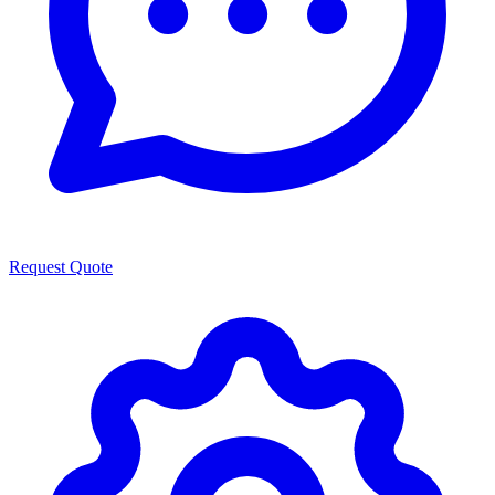
Request Quote