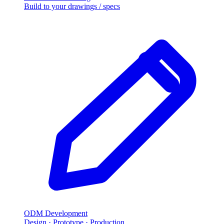
Build to your drawings / specs
ODM Development
Design · Prototype · Production