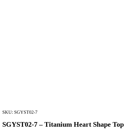
SKU: SGYST02-7
SGYST02-7 – Titanium Heart Shape Top