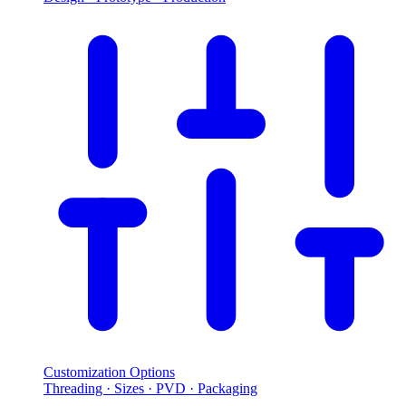
Customization Options
Threading · Sizes · PVD · Packaging