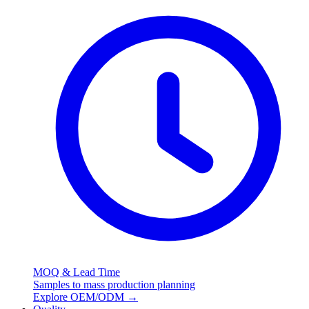
MOQ & Lead Time
Samples to mass production planning
Explore OEM/ODM
→