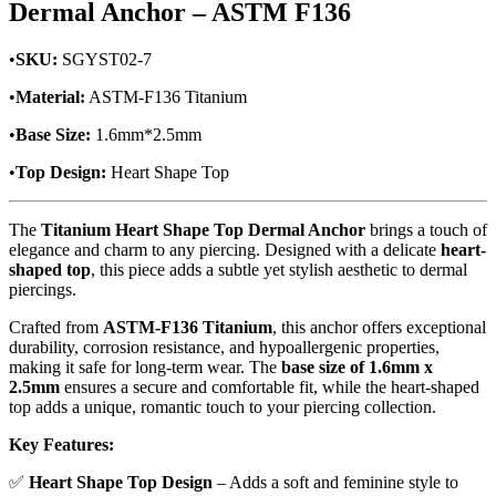
Dermal Anchor – ASTM F136
•
SKU:
SGYST02-7
•
Material:
ASTM-F136 Titanium
•
Base Size:
1.6mm*2.5mm
•
Top Design:
Heart Shape Top
The
Titanium Heart Shape Top Dermal Anchor
brings a touch of
elegance and charm to any piercing. Designed with a delicate
heart-
shaped top
, this piece adds a subtle yet stylish aesthetic to dermal
piercings.
Crafted from
ASTM-F136 Titanium
, this anchor offers exceptional
durability, corrosion resistance, and hypoallergenic properties,
making it safe for long-term wear. The
base size of 1.6mm x
2.5mm
ensures a secure and comfortable fit, while the heart-shaped
top adds a unique, romantic touch to your piercing collection.
Key Features:
✅
Heart Shape Top Design
– Adds a soft and feminine style to