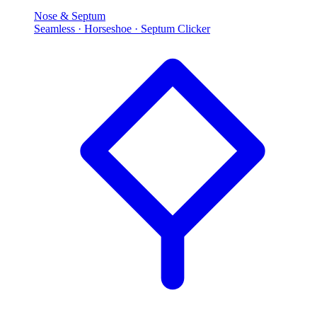
Nose & Septum
Seamless · Horseshoe · Septum Clicker