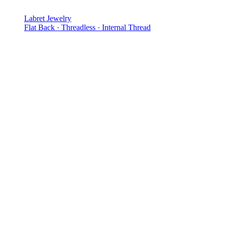
Labret Jewelry
Flat Back · Threadless · Internal Thread