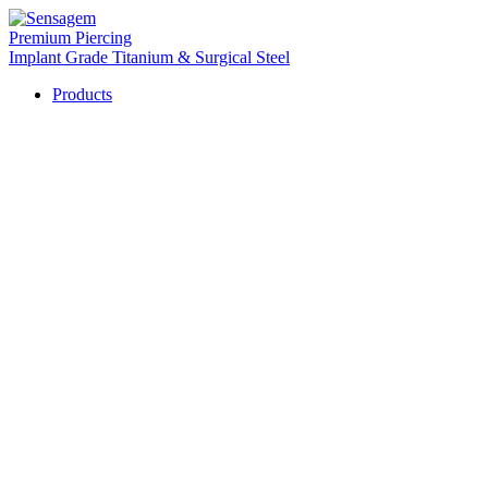
Premium Piercing
Implant Grade Titanium & Surgical Steel
Products