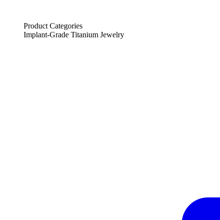
Product Categories
Implant-Grade Titanium Jewelry