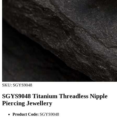
SKU: SGYS9048
SGYS9048 Titanium Threadless Nipple
Piercing Jewellery
Product Code:
SGYS9048