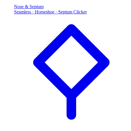
Nose & Septum
Seamless · Horseshoe · Septum Clicker