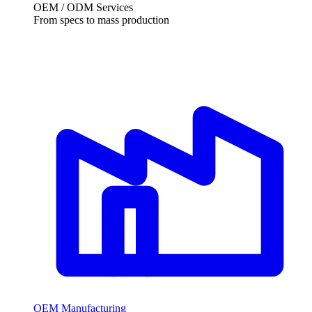
OEM / ODM Services
From specs to mass production
OEM Manufacturing