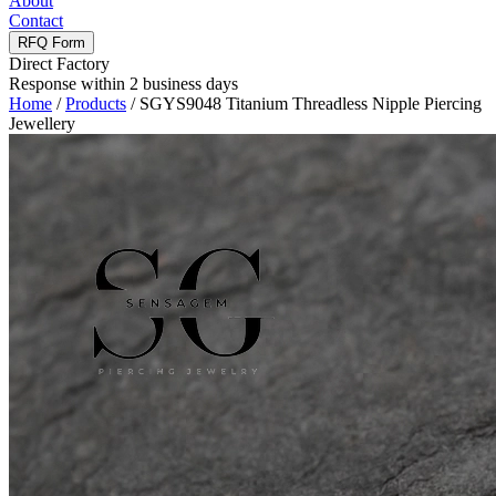
About
Contact
RFQ Form
Direct Factory
Response within 2 business days
Home
/
Products
/
SGYS9048 Titanium Threadless Nipple Piercing
Jewellery