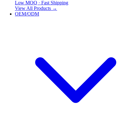
Low MOQ · Fast Shipping
View All Products
→
OEM/ODM