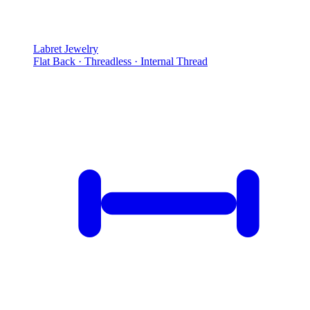
Labret Jewelry
Flat Back · Threadless · Internal Thread