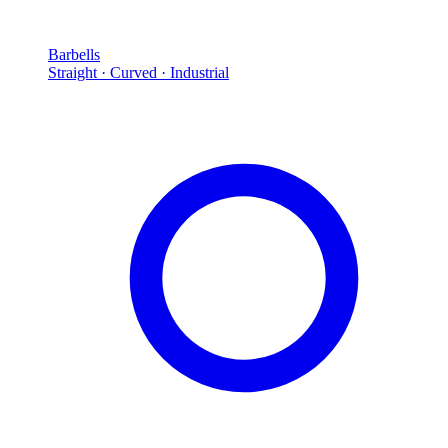
Barbells
Straight · Curved · Industrial