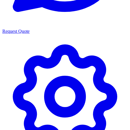
Request Quote