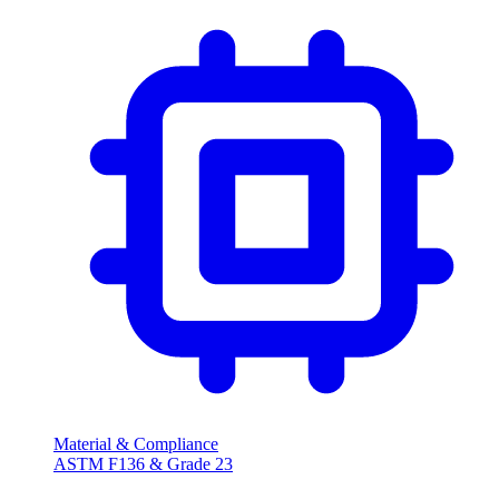
Material & Compliance
ASTM F136 & Grade 23