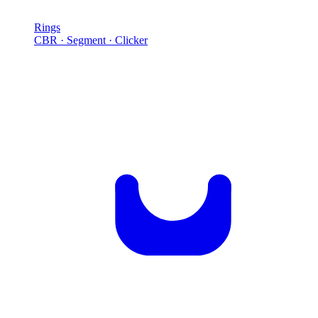
Rings
CBR · Segment · Clicker