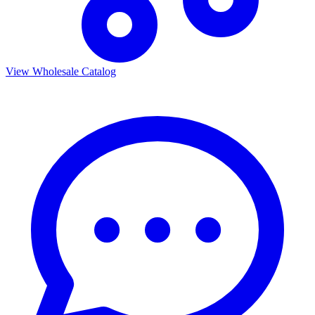
View Wholesale Catalog