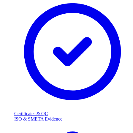
Certificates & QC
ISO & SMETA Evidence