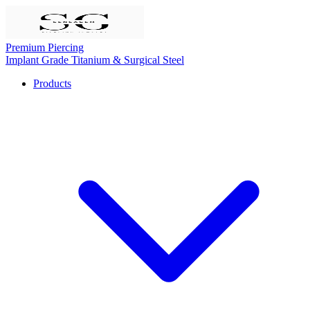
Premium Piercing
Implant Grade Titanium & Surgical Steel
Products