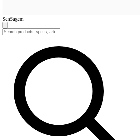
SenSagem