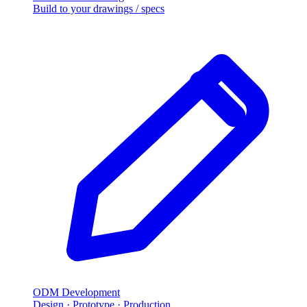
Build to your drawings / specs
ODM Development
Design · Prototype · Production