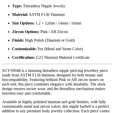
Type:
Threadless Nipple Jewelry
Material:
ASTM F136 Titanium
Size Options:
1.2 × 12mm / 14mm / 16mm
Zircon Options:
Pink / AB Zircon
Finish:
High Polish (Titanium or Gold)
Customizable:
Yes (Metal and Stone Color)
Certification:
G23 Titanium Material Certificate
SGYS9048 is a stunning threadless nipple piercing jewellery piece
made from ASTM F136 titanium, designed for both beauty and
biocompatibility. Featuring brilliant Pink or AB zircon stones on
each end, this piece combines elegance with durability. The sleek
design ensures secure wear, and the threadless mechanism makes
insertion easy and comfortable.
Available in highly polished titanium and gold finishes, with fully
customizable metal and zircon colors, this nipple barbell is a perfect
addition to any premium body jewelry collection. Each piece comes