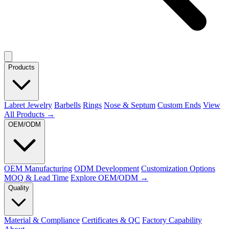
Products
Labret Jewelry
Barbells
Rings
Nose & Septum
Custom Ends
View
All Products →
OEM/ODM
OEM Manufacturing
ODM Development
Customization Options
MOQ & Lead Time
Explore OEM/ODM →
Quality
Material & Compliance
Certificates & QC
Factory Capability