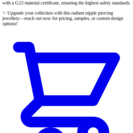
with a G23 material certificate, ensuring the highest safety standards.
✨ Upgrade your collection with this radiant nipple piercing
jewellery—reach out now for pricing, samples, or custom design
options!