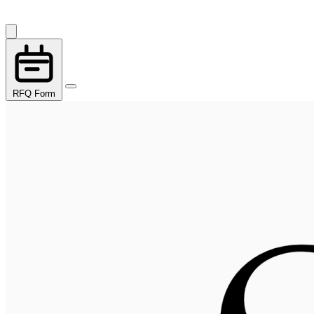
RFQ Form