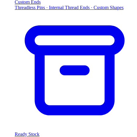
Custom Ends
Threadless Pins · Internal Thread Ends · Custom Shapes
Ready Stock