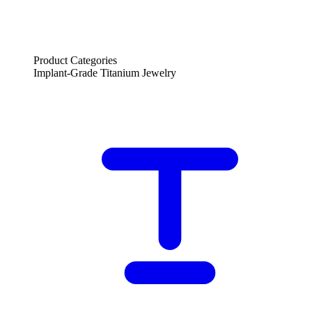
Product Categories
Implant-Grade Titanium Jewelry