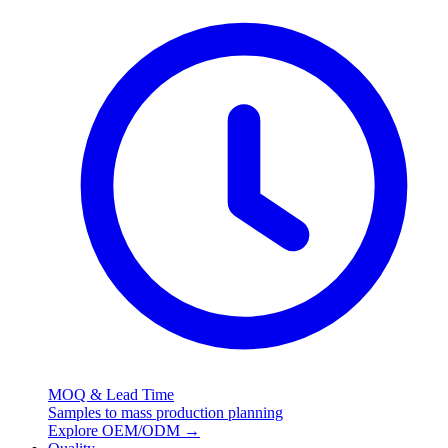
MOQ & Lead Time
Samples to mass production planning
Explore OEM/ODM
→