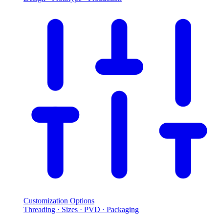
Customization Options
Threading · Sizes · PVD · Packaging