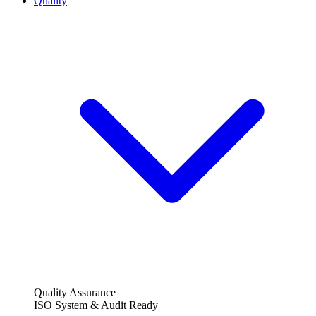
Quality
Quality Assurance
ISO System & Audit Ready