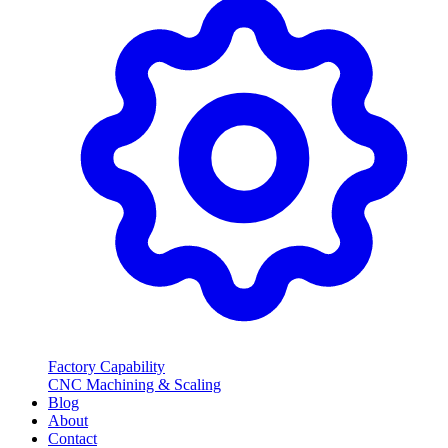
Factory Capability
CNC Machining & Scaling
Blog
About
Contact