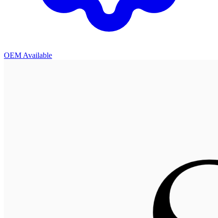
OEM Available