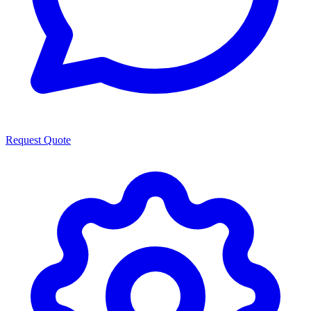
Request Quote