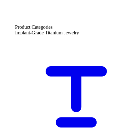
Product Categories
Implant-Grade Titanium Jewelry