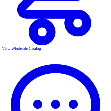
View Wholesale Catalog