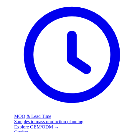
MOQ & Lead Time
Samples to mass production planning
Explore OEM/ODM
→