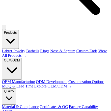
Products
Labret Jewelry
Barbells
Rings
Nose & Septum
Custom Ends
View
All Products →
OEM/ODM
OEM Manufacturing
ODM Development
Customization Options
MOQ & Lead Time
Explore OEM/ODM →
Quality
Material & Compliance
Certificates & QC
Factory Capability