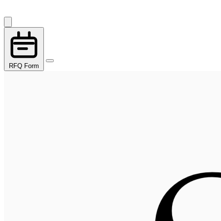
RFQ Form