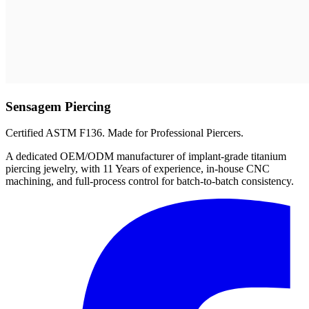
Sensagem Piercing
Certified ASTM F136. Made for Professional Piercers.
A dedicated OEM/ODM manufacturer of implant-grade titanium
piercing jewelry, with 11 Years of experience, in-house CNC
machining, and full-process control for batch-to-batch consistency.