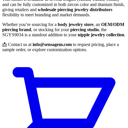
and can be fully customized in both zircon color and titanium finish,
giving retailers and
wholesale piercing jewelry distributors
flexibility to meet branding and market demands.
Whether you’re sourcing for a
body jewelry store
, an
OEM/ODM
piercing brand
, or stocking for your
piercing studio
, the
SGYS9034 is a standout addition to your
nipple jewelry collection
.
📩 Contact us at
info@sensagem.com
to request pricing, place a
sample order, or explore customization options.