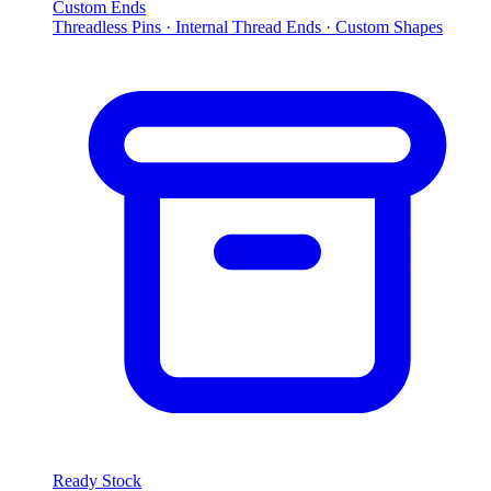
Custom Ends
Threadless Pins · Internal Thread Ends · Custom Shapes
Ready Stock