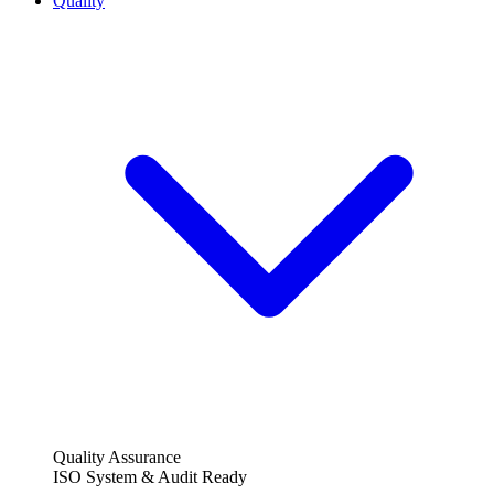
Quality
Quality Assurance
ISO System & Audit Ready