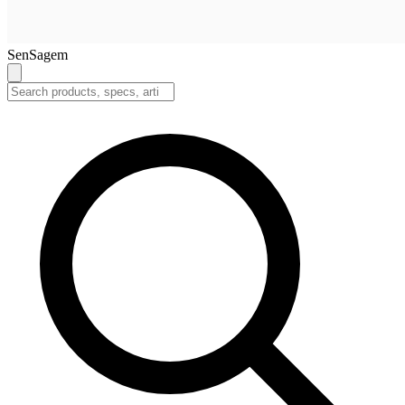
SenSagem