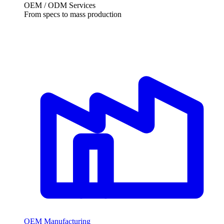
OEM / ODM Services
From specs to mass production
OEM Manufacturing