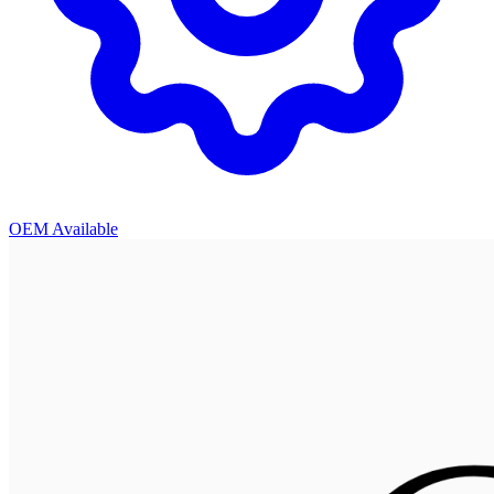
OEM Available