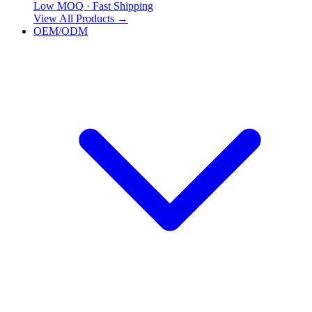
Low MOQ · Fast Shipping
View All Products
→
OEM/ODM