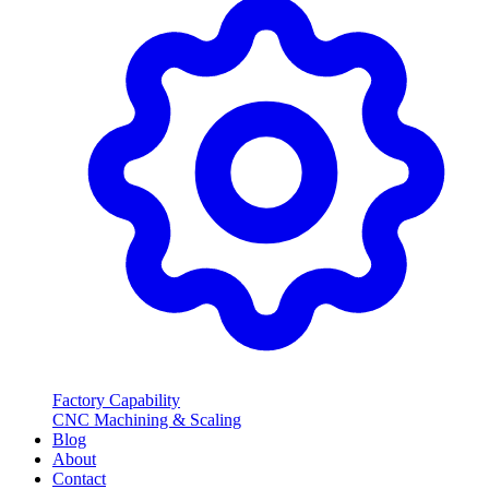
Factory Capability
CNC Machining & Scaling
Blog
About
Contact