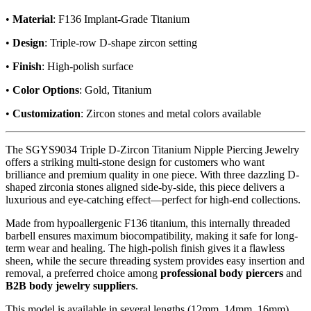
•
Material
: F136 Implant-Grade Titanium
•
Design
: Triple-row D-shape zircon setting
•
Finish
: High-polish surface
•
Color Options
: Gold, Titanium
•
Customization
: Zircon stones and metal colors available
The SGYS9034 Triple D-Zircon Titanium Nipple Piercing Jewelry
offers a striking multi-stone design for customers who want
brilliance and premium quality in one piece. With three dazzling D-
shaped zirconia stones aligned side-by-side, this piece delivers a
luxurious and eye-catching effect—perfect for high-end collections.
Made from hypoallergenic F136 titanium, this internally threaded
barbell ensures maximum biocompatibility, making it safe for long-
term wear and healing. The high-polish finish gives it a flawless
sheen, while the secure threading system provides easy insertion and
removal, a preferred choice among
professional body piercers
and
B2B body jewelry suppliers
.
This model is available in several lengths (12mm, 14mm, 16mm)