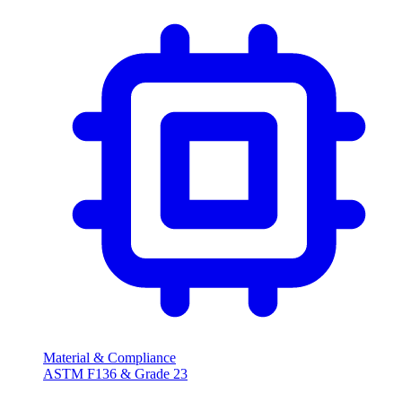
Material & Compliance
ASTM F136 & Grade 23