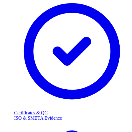
Certificates & QC
ISO & SMETA Evidence