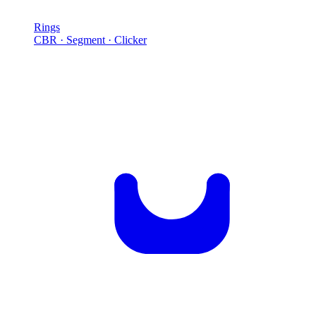
Rings
CBR · Segment · Clicker