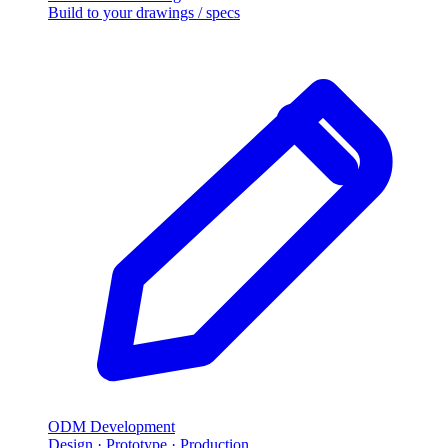
Build to your drawings / specs
ODM Development
Design · Prototype · Production