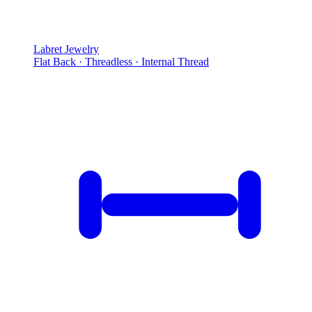
Labret Jewelry
Flat Back · Threadless · Internal Thread