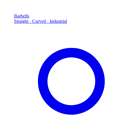
Barbells
Straight · Curved · Industrial