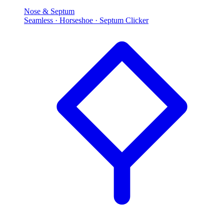
Nose & Septum
Seamless · Horseshoe · Septum Clicker