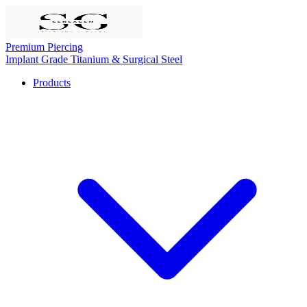
Premium Piercing
Implant Grade Titanium & Surgical Steel
Products