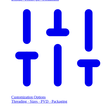
Customization Options
Threading · Sizes · PVD · Packaging