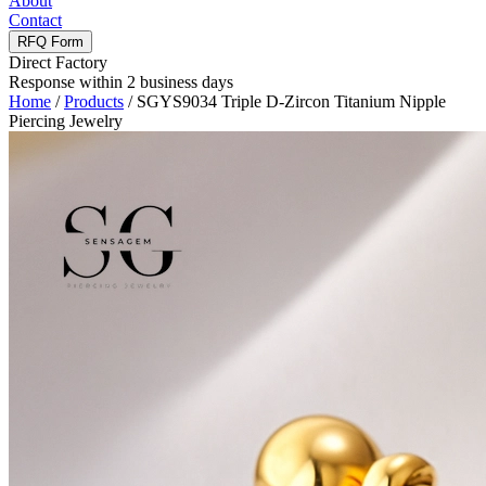
About
Contact
RFQ Form
Direct Factory
Response within 2 business days
Home
/
Products
/
SGYS9034 Triple D-Zircon Titanium Nipple
Piercing Jewelry