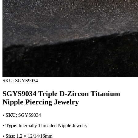
SKU: SGYS9034
SGYS9034 Triple D-Zircon Titanium
Nipple Piercing Jewelry
•
SKU
: SGYS9034
•
Type
: Internally Threaded Nipple Jewelry
•
Size
: 1.2 × 12/14/16mm