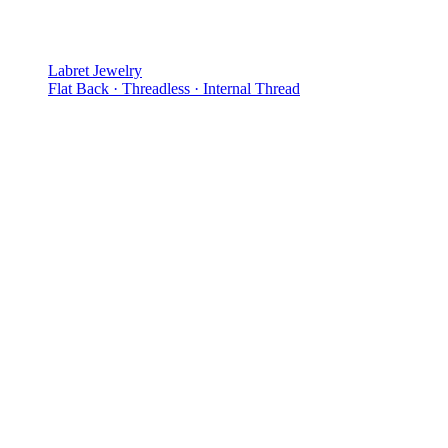
Labret Jewelry
Flat Back · Threadless · Internal Thread