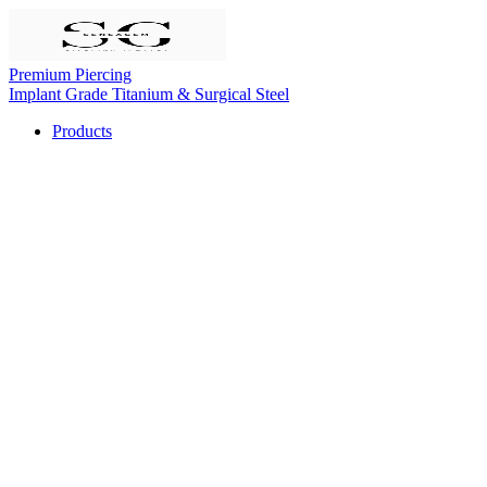
Premium Piercing
Implant Grade Titanium & Surgical Steel
Products