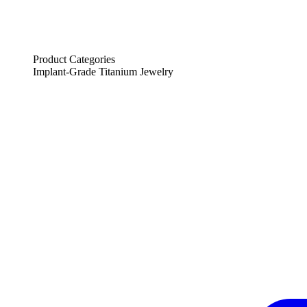
Product Categories
Implant-Grade Titanium Jewelry