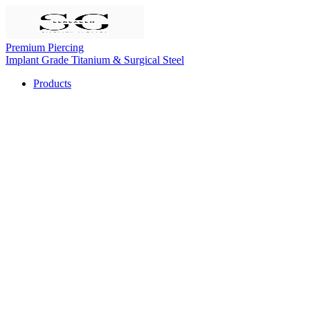
Premium Piercing
Implant Grade Titanium & Surgical Steel
Products