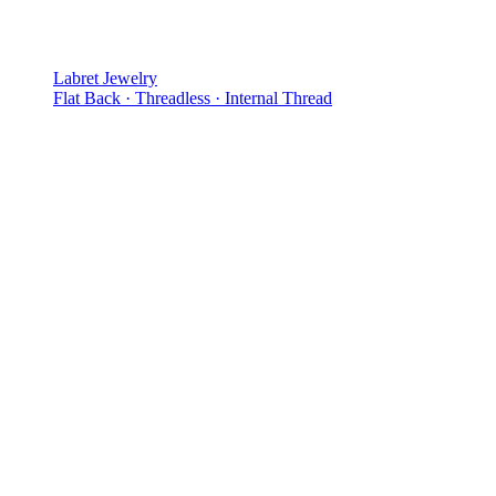
Labret Jewelry
Flat Back · Threadless · Internal Thread