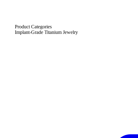
Product Categories
Implant-Grade Titanium Jewelry