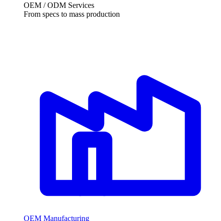
OEM / ODM Services
From specs to mass production
OEM Manufacturing