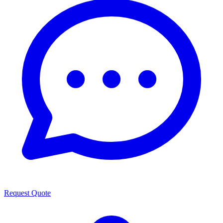
Request Quote