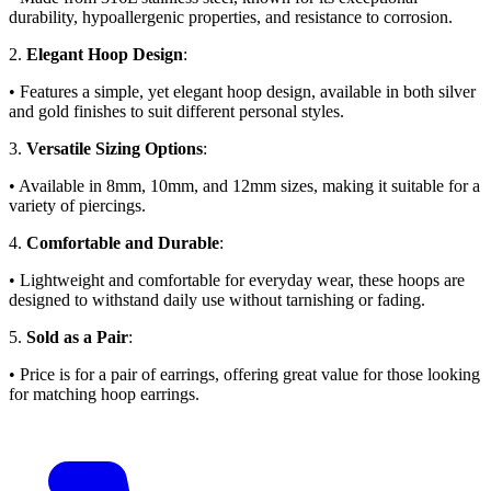
durability, hypoallergenic properties, and resistance to corrosion.
2.
Elegant Hoop Design
:
• Features a simple, yet elegant hoop design, available in both silver
and gold finishes to suit different personal styles.
3.
Versatile Sizing Options
:
• Available in 8mm, 10mm, and 12mm sizes, making it suitable for a
variety of piercings.
4.
Comfortable and Durable
:
• Lightweight and comfortable for everyday wear, these hoops are
designed to withstand daily use without tarnishing or fading.
5.
Sold as a Pair
:
• Price is for a pair of earrings, offering great value for those looking
for matching hoop earrings.