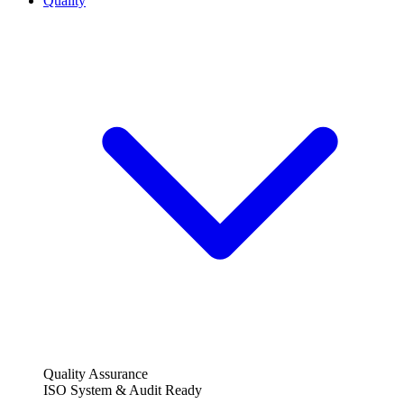
Quality
Quality Assurance
ISO System & Audit Ready