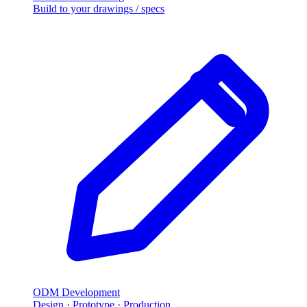
Build to your drawings / specs
ODM Development
Design · Prototype · Production