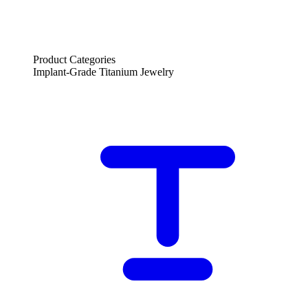
Product Categories
Implant-Grade Titanium Jewelry