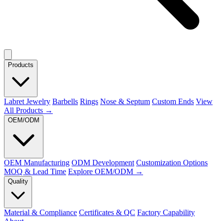
Products
Labret Jewelry
Barbells
Rings
Nose & Septum
Custom Ends
View
All Products →
OEM/ODM
OEM Manufacturing
ODM Development
Customization Options
MOQ & Lead Time
Explore OEM/ODM →
Quality
Material & Compliance
Certificates & QC
Factory Capability