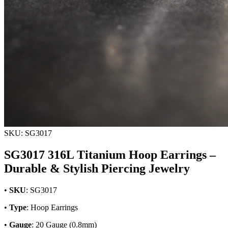
SKU: SG3017
SG3017 316L Titanium Hoop Earrings –
Durable & Stylish Piercing Jewelry
•
SKU
: SG3017
•
Type
: Hoop Earrings
•
Gauge
: 20 Gauge (0.8mm)