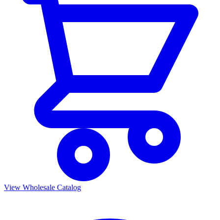
View Wholesale Catalog