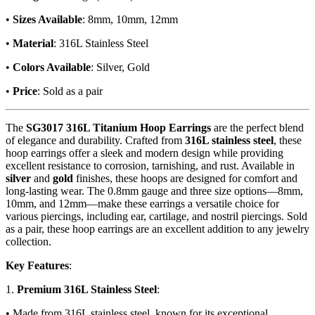
•
Sizes Available
: 8mm, 10mm, 12mm
•
Material
: 316L Stainless Steel
•
Colors Available
: Silver, Gold
•
Price
: Sold as a pair
The
SG3017 316L Titanium Hoop Earrings
are the perfect blend
of elegance and durability. Crafted from
316L stainless steel
, these
hoop earrings offer a sleek and modern design while providing
excellent resistance to corrosion, tarnishing, and rust. Available in
silver
and
gold
finishes, these hoops are designed for comfort and
long-lasting wear. The 0.8mm gauge and three size options—8mm,
10mm, and 12mm—make these earrings a versatile choice for
various piercings, including ear, cartilage, and nostril piercings. Sold
as a pair, these hoop earrings are an excellent addition to any jewelry
collection.
Key Features
:
1.
Premium 316L Stainless Steel
:
• Made from 316L stainless steel, known for its exceptional