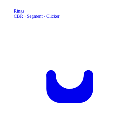
Rings
CBR · Segment · Clicker