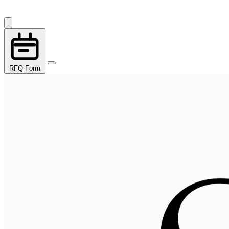
RFQ Form