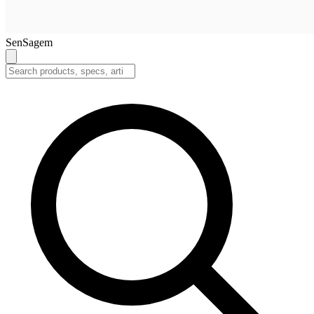
SenSagem