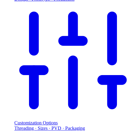
Customization Options
Threading · Sizes · PVD · Packaging