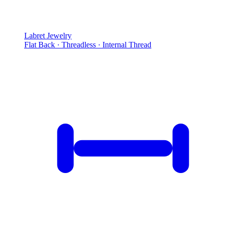
Labret Jewelry
Flat Back · Threadless · Internal Thread