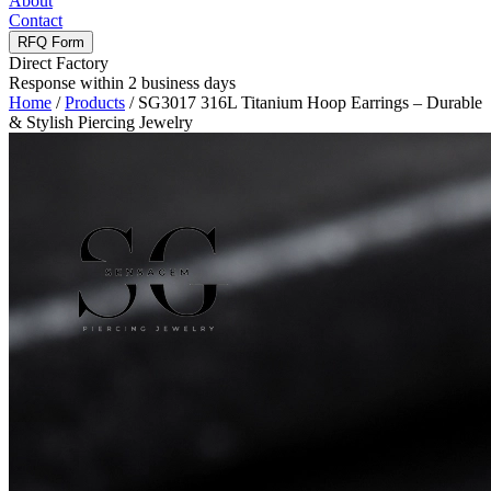
About
Contact
RFQ Form
Direct Factory
Response within 2 business days
Home
/
Products
/
SG3017 316L Titanium Hoop Earrings – Durable
& Stylish Piercing Jewelry