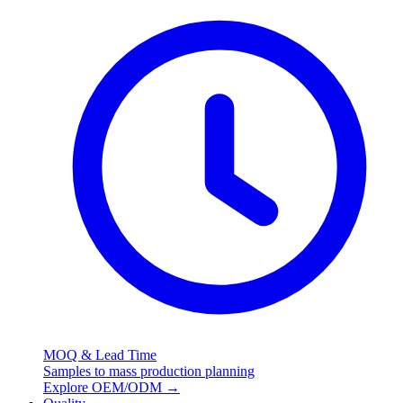
MOQ & Lead Time
Samples to mass production planning
Explore OEM/ODM
→