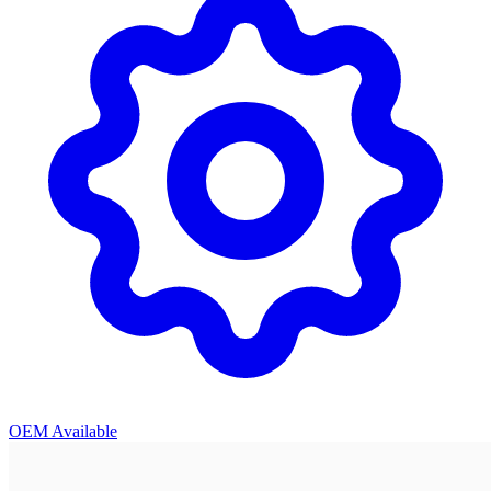
OEM Available