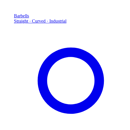
Barbells
Straight · Curved · Industrial