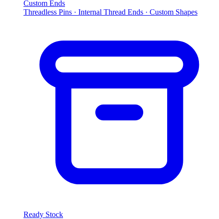
Custom Ends
Threadless Pins · Internal Thread Ends · Custom Shapes
Ready Stock