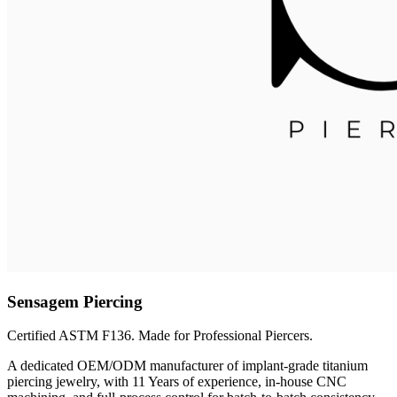
Sensagem Piercing
Certified ASTM F136. Made for Professional Piercers.
A dedicated OEM/ODM manufacturer of implant-grade titanium
piercing jewelry, with 11 Years of experience, in-house CNC