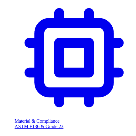
Material & Compliance
ASTM F136 & Grade 23