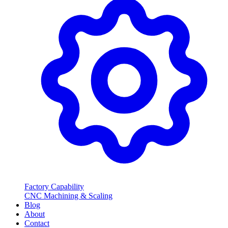
Factory Capability
CNC Machining & Scaling
Blog
About
Contact