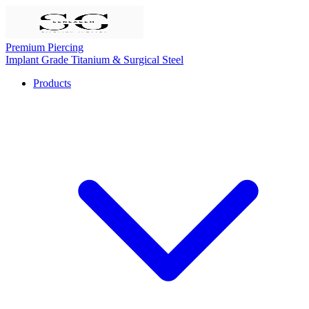
Premium Piercing
Implant Grade Titanium & Surgical Steel
Products