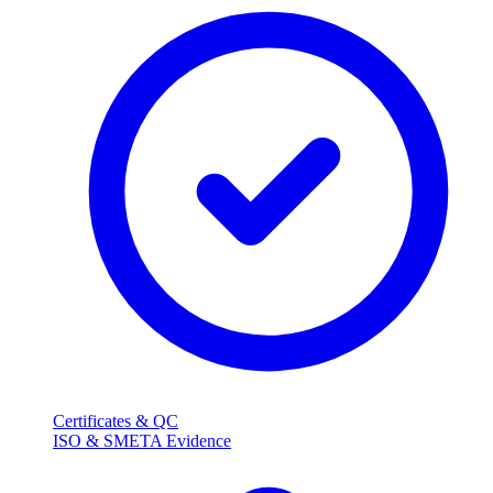
Certificates & QC
ISO & SMETA Evidence