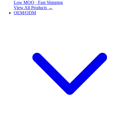
Low MOQ · Fast Shipping
View All Products
→
OEM/ODM