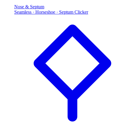
Nose & Septum
Seamless · Horseshoe · Septum Clicker