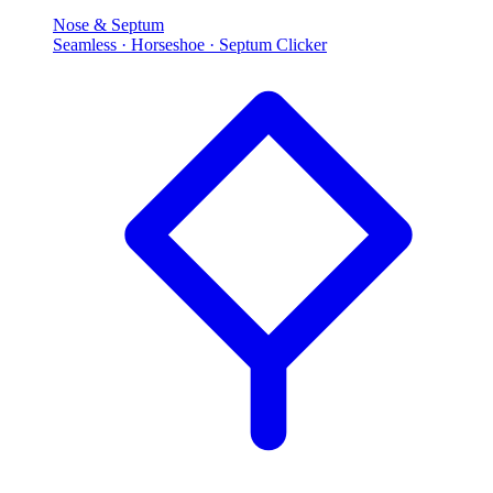
Nose & Septum
Seamless · Horseshoe · Septum Clicker