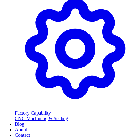
Factory Capability
CNC Machining & Scaling
Blog
About
Contact