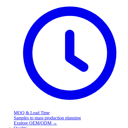
MOQ & Lead Time
Samples to mass production planning
Explore OEM/ODM
→