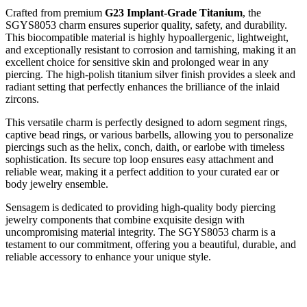
Crafted from premium
G23 Implant-Grade Titanium
, the
SGYS8053 charm ensures superior quality, safety, and durability.
This biocompatible material is highly hypoallergenic, lightweight,
and exceptionally resistant to corrosion and tarnishing, making it an
excellent choice for sensitive skin and prolonged wear in any
piercing. The high-polish titanium silver finish provides a sleek and
radiant setting that perfectly enhances the brilliance of the inlaid
zircons.
This versatile charm is perfectly designed to adorn segment rings,
captive bead rings, or various barbells, allowing you to personalize
piercings such as the helix, conch, daith, or earlobe with timeless
sophistication. Its secure top loop ensures easy attachment and
reliable wear, making it a perfect addition to your curated ear or
body jewelry ensemble.
Sensagem is dedicated to providing high-quality body piercing
jewelry components that combine exquisite design with
uncompromising material integrity. The SGYS8053 charm is a
testament to our commitment, offering you a beautiful, durable, and
reliable accessory to enhance your unique style.