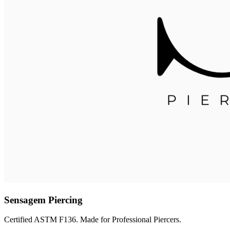
Sensagem Piercing
Certified ASTM F136. Made for Professional Piercers.