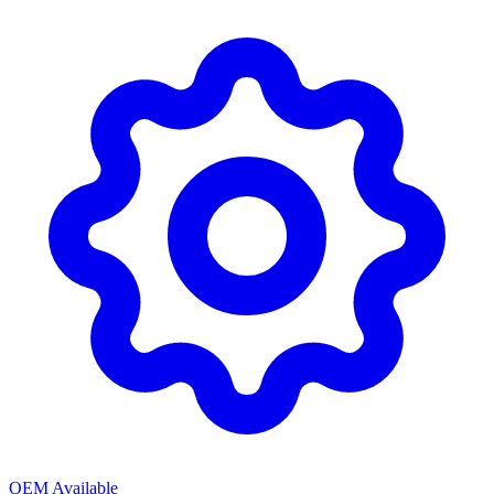
OEM Available