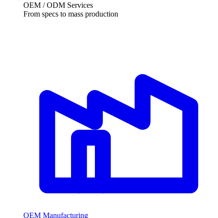
OEM / ODM Services
From specs to mass production
OEM Manufacturing