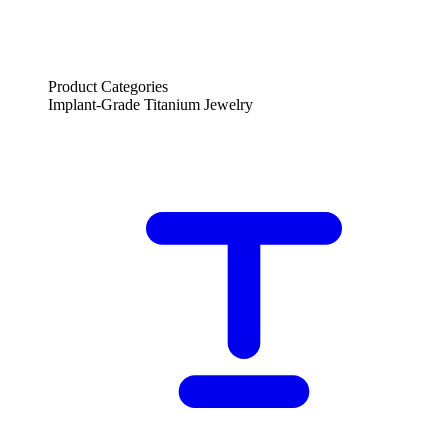
Product Categories
Implant-Grade Titanium Jewelry