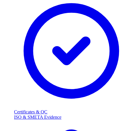
Certificates & QC
ISO & SMETA Evidence