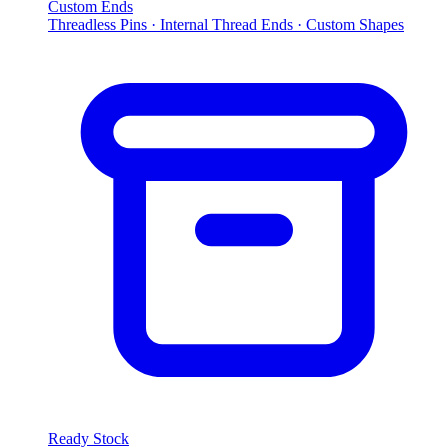
Custom Ends
Threadless Pins · Internal Thread Ends · Custom Shapes
Ready Stock