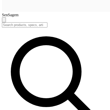
SenSagem