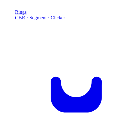
Rings
CBR · Segment · Clicker