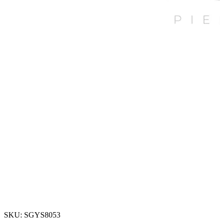
SKU: SGYS8053