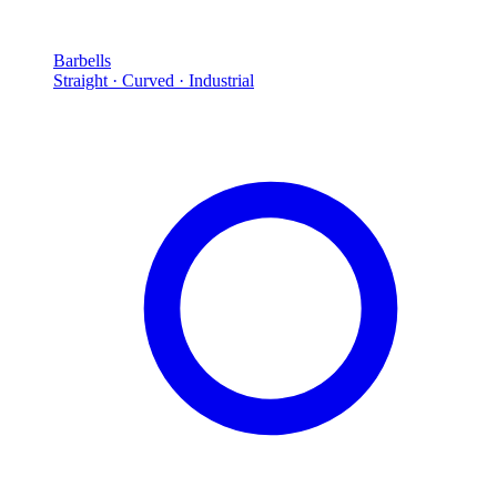
Barbells
Straight · Curved · Industrial