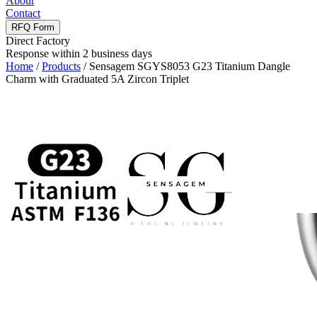
About
Contact
RFQ Form
Direct Factory
Response within 2 business days
Home
/
Products
/
Sensagem SGYS8053 G23 Titanium Dangle
Charm with Graduated 5A Zircon Triplet