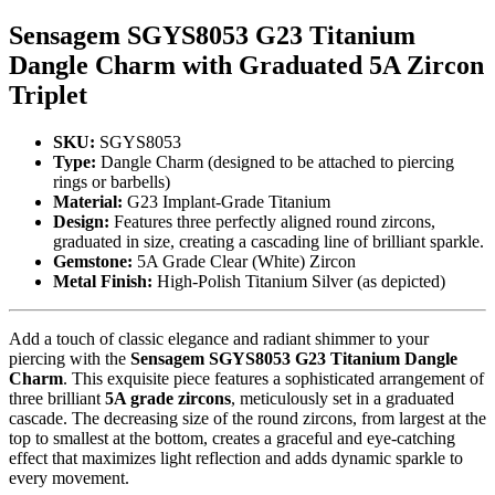
Sensagem SGYS8053 G23 Titanium
Dangle Charm with Graduated 5A Zircon
Triplet
SKU:
SGYS8053
Type:
Dangle Charm (designed to be attached to piercing
rings or barbells)
Material:
G23 Implant-Grade Titanium
Design:
Features three perfectly aligned round zircons,
graduated in size, creating a cascading line of brilliant sparkle.
Gemstone:
5A Grade Clear (White) Zircon
Metal Finish:
High-Polish Titanium Silver (as depicted)
Add a touch of classic elegance and radiant shimmer to your
piercing with the
Sensagem SGYS8053 G23 Titanium Dangle
Charm
. This exquisite piece features a sophisticated arrangement of
three brilliant
5A grade zircons
, meticulously set in a graduated
cascade. The decreasing size of the round zircons, from largest at the
top to smallest at the bottom, creates a graceful and eye-catching
effect that maximizes light reflection and adds dynamic sparkle to
every movement.