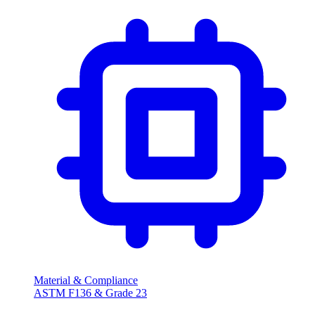
Material & Compliance
ASTM F136 & Grade 23