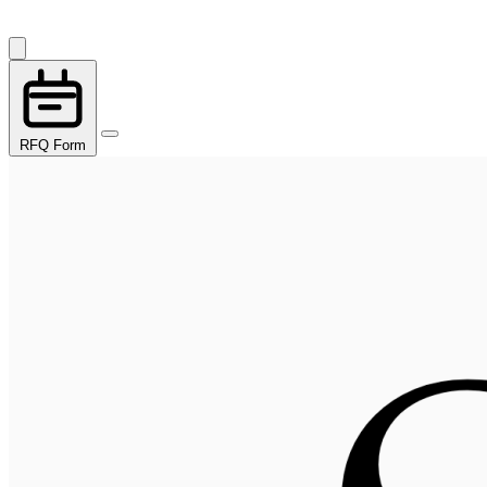
RFQ Form