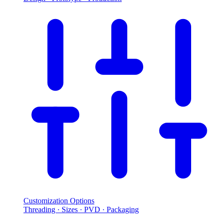
Customization Options
Threading · Sizes · PVD · Packaging