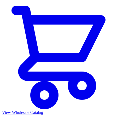
View Wholesale Catalog