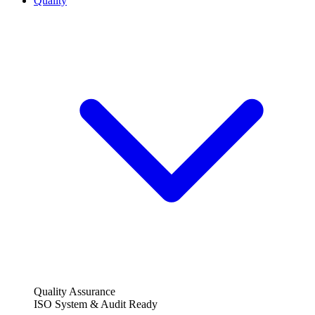
Quality
Quality Assurance
ISO System & Audit Ready