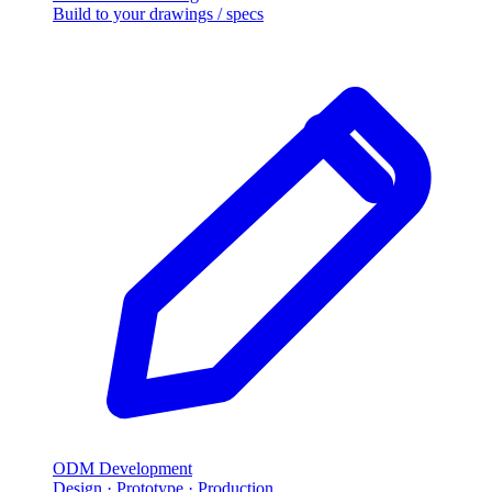
Build to your drawings / specs
ODM Development
Design · Prototype · Production