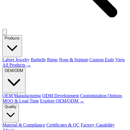
Products
Labret Jewelry
Barbells
Rings
Nose & Septum
Custom Ends
View
All Products →
OEM/ODM
OEM Manufacturing
ODM Development
Customization Options
MOQ & Lead Time
Explore OEM/ODM →
Quality
Material & Compliance
Certificates & QC
Factory Capability