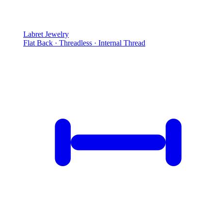
Labret Jewelry
Flat Back · Threadless · Internal Thread