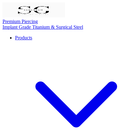
Premium Piercing
Implant Grade Titanium & Surgical Steel
Products