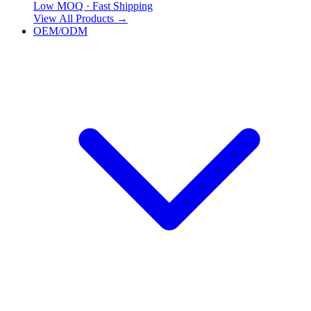
Low MOQ · Fast Shipping
View All Products
→
OEM/ODM