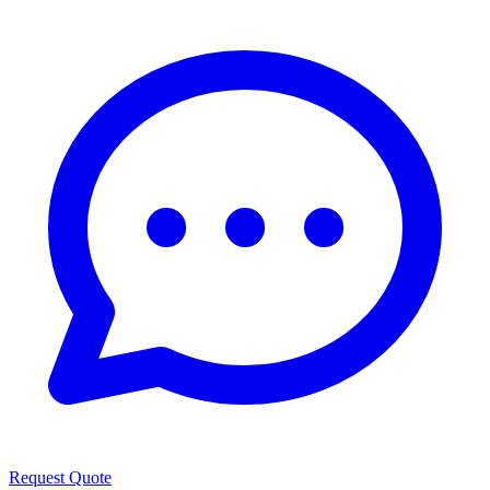
Request Quote