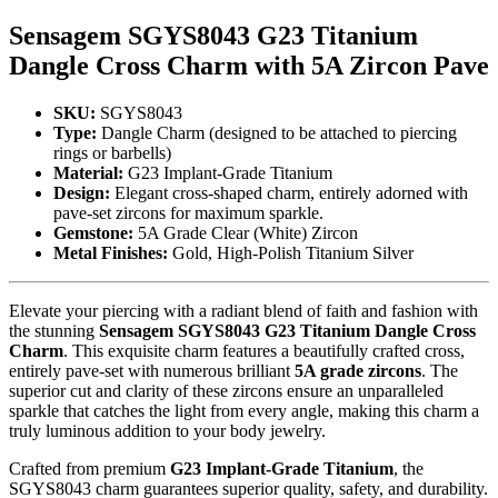
Sensagem SGYS8043 G23 Titanium
Dangle Cross Charm with 5A Zircon Pave
SKU:
SGYS8043
Type:
Dangle Charm (designed to be attached to piercing
rings or barbells)
Material:
G23 Implant-Grade Titanium
Design:
Elegant cross-shaped charm, entirely adorned with
pave-set zircons for maximum sparkle.
Gemstone:
5A Grade Clear (White) Zircon
Metal Finishes:
Gold, High-Polish Titanium Silver
Elevate your piercing with a radiant blend of faith and fashion with
the stunning
Sensagem SGYS8043 G23 Titanium Dangle Cross
Charm
. This exquisite charm features a beautifully crafted cross,
entirely pave-set with numerous brilliant
5A grade zircons
. The
superior cut and clarity of these zircons ensure an unparalleled
sparkle that catches the light from every angle, making this charm a
truly luminous addition to your body jewelry.
Crafted from premium
G23 Implant-Grade Titanium
, the
SGYS8043 charm guarantees superior quality, safety, and durability.