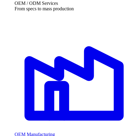
OEM / ODM Services
From specs to mass production
OEM Manufacturing