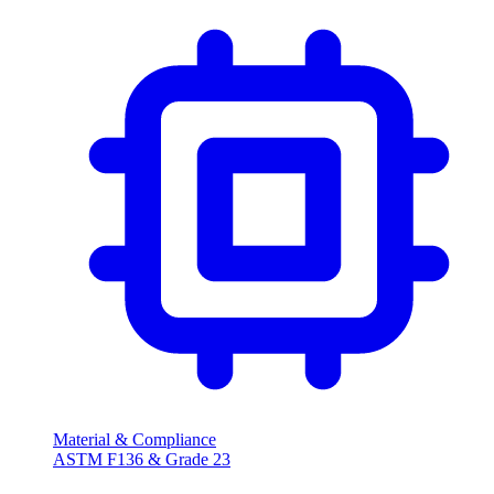
Material & Compliance
ASTM F136 & Grade 23