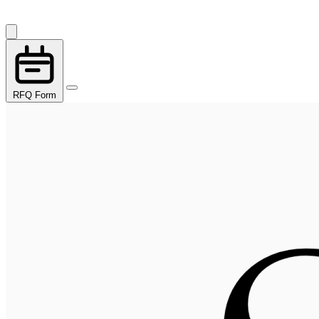
RFQ Form