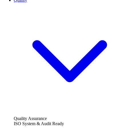
Quality
Quality Assurance
ISO System & Audit Ready