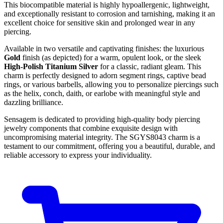
This biocompatible material is highly hypoallergenic, lightweight,
and exceptionally resistant to corrosion and tarnishing, making it an
excellent choice for sensitive skin and prolonged wear in any
piercing.
Available in two versatile and captivating finishes: the luxurious
Gold
finish (as depicted) for a warm, opulent look, or the sleek
High-Polish Titanium Silver
for a classic, radiant gleam. This
charm is perfectly designed to adorn segment rings, captive bead
rings, or various barbells, allowing you to personalize piercings such
as the helix, conch, daith, or earlobe with meaningful style and
dazzling brilliance.
Sensagem is dedicated to providing high-quality body piercing
jewelry components that combine exquisite design with
uncompromising material integrity. The SGYS8043 charm is a
testament to our commitment, offering you a beautiful, durable, and
reliable accessory to express your individuality.