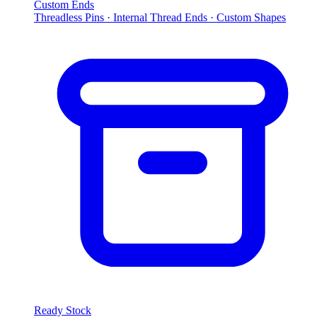
Custom Ends
Threadless Pins · Internal Thread Ends · Custom Shapes
Ready Stock