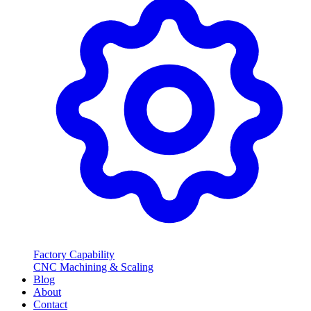
Factory Capability
CNC Machining & Scaling
Blog
About
Contact