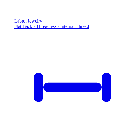
Labret Jewelry
Flat Back · Threadless · Internal Thread