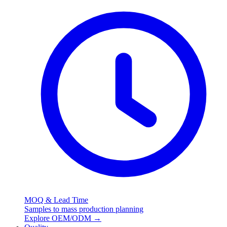
MOQ & Lead Time
Samples to mass production planning
Explore OEM/ODM
→