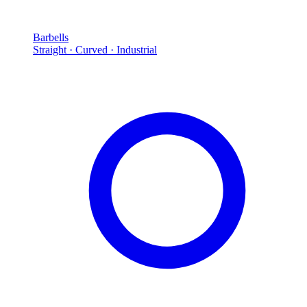
Barbells
Straight · Curved · Industrial