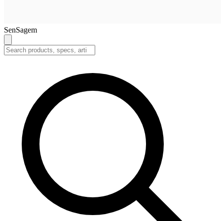
SenSagem