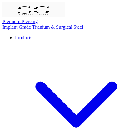
Premium Piercing
Implant Grade Titanium & Surgical Steel
Products