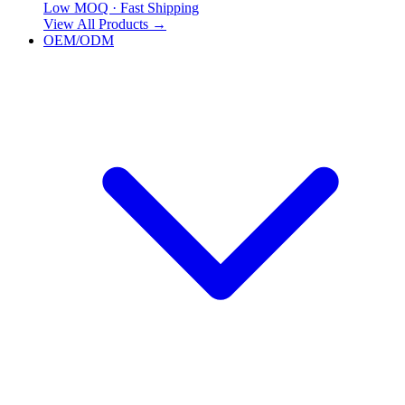
Low MOQ · Fast Shipping
View All Products
→
OEM/ODM