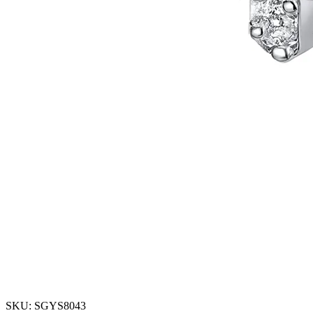
SKU: SGYS8043