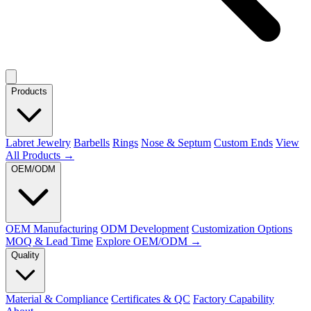
Products
Labret Jewelry
Barbells
Rings
Nose & Septum
Custom Ends
View
All Products →
OEM/ODM
OEM Manufacturing
ODM Development
Customization Options
MOQ & Lead Time
Explore OEM/ODM →
Quality
Material & Compliance
Certificates & QC
Factory Capability