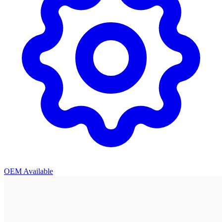
OEM Available