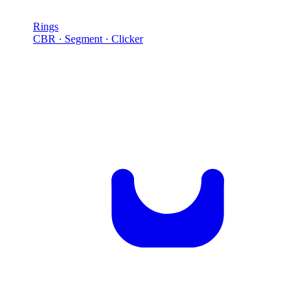
Rings
CBR · Segment · Clicker