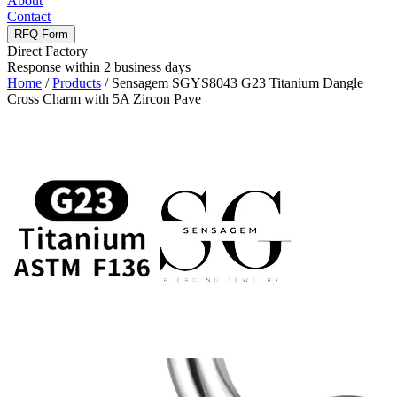
About
Contact
RFQ Form
Direct Factory
Response within 2 business days
Home
/
Products
/
Sensagem SGYS8043 G23 Titanium Dangle
Cross Charm with 5A Zircon Pave