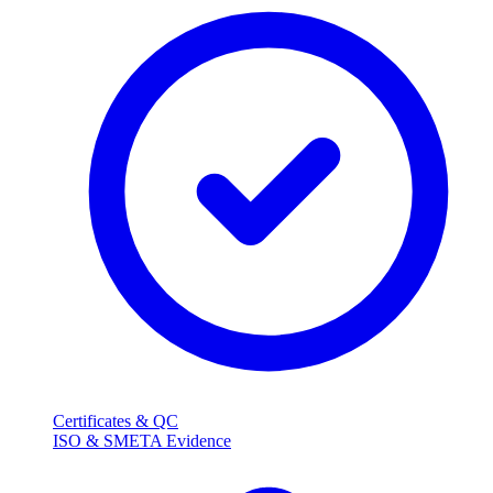
Certificates & QC
ISO & SMETA Evidence