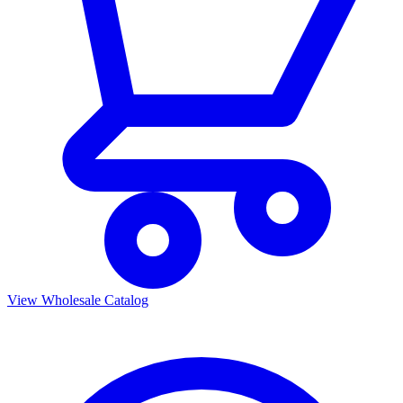
View Wholesale Catalog