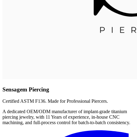
Sensagem Piercing
Certified ASTM F136. Made for Professional Piercers.
A dedicated OEM/ODM manufacturer of implant-grade titanium
piercing jewelry, with 11 Years of experience, in-house CNC
machining, and full-process control for batch-to-batch consistency.