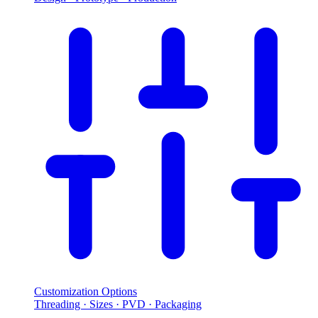
Customization Options
Threading · Sizes · PVD · Packaging