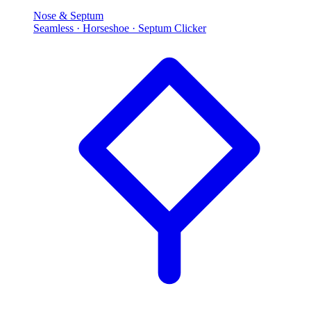
Nose & Septum
Seamless · Horseshoe · Septum Clicker