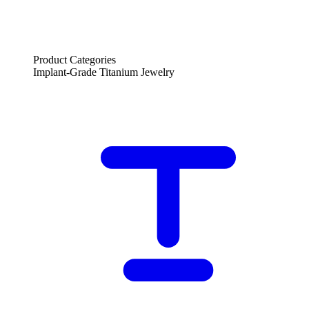
Product Categories
Implant-Grade Titanium Jewelry