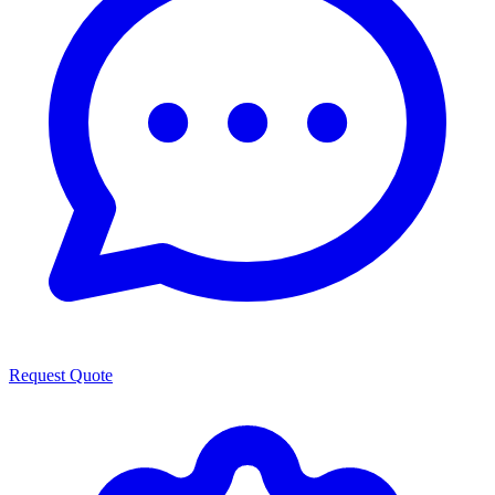
Request Quote