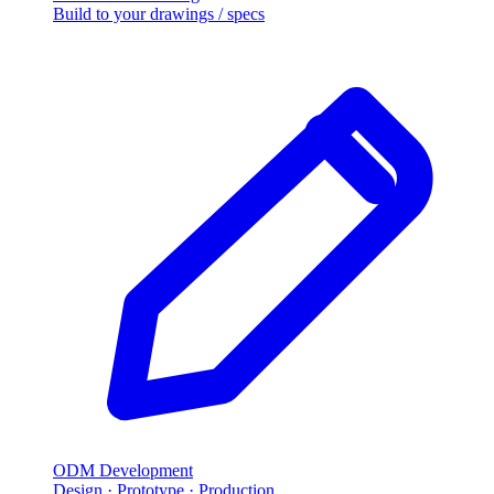
Build to your drawings / specs
ODM Development
Design · Prototype · Production