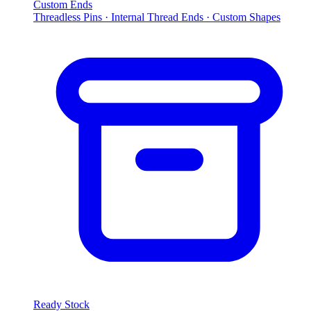
Custom Ends
Threadless Pins · Internal Thread Ends · Custom Shapes
Ready Stock