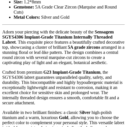
Size:
1.2*8mm
Gemstone:
5A Grade Clear Zircon (Marquise and Round
Cuts)
Metal Colors:
Silver and Gold
Adorn your piercing with the delicate beauty of the
Sensagem
SGYS4306 Implant-Grade Titanium Internally Threaded
Labret
. This exquisite piece features a beautifully crafted decorative
top, showcasing a cluster of brilliant
5A grade zircons
arranged in a
stunning floral or leaf-like pattern. The design combines a central
round zircon with several marquise-cut zircons to create a
captivating play of light and an elegant, botanical aesthetic.
Crafted from premium
G23 Implant-Grade Titanium
, the
SGYS4306 labret guarantees unparalleled quality, safety, and
durability. This biocompatible and highly hypoallergenic material is
exceptionally lightweight and resistant to corrosion, making it an
excellent choice for sensitive skin and prolonged wear. The
internally threaded design ensures a smooth, comfortable fit and a
secure attachment.
Available in two brilliant finishes: a classic
Silver
high-polish
titanium and a warm, luxurious
Gold
, allowing you to choose the
perfect color to complement your personal style. This versatile labret