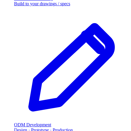
Build to your drawings / specs
ODM Development
Design · Prototype · Production