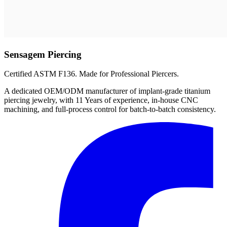
Sensagem Piercing
Certified ASTM F136. Made for Professional Piercers.
A dedicated OEM/ODM manufacturer of implant-grade titanium
piercing jewelry, with 11 Years of experience, in-house CNC
machining, and full-process control for batch-to-batch consistency.