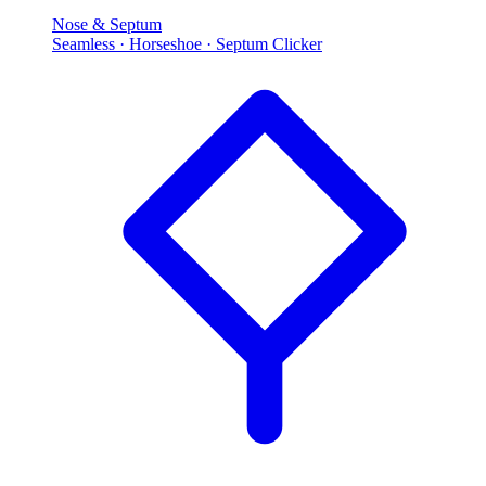
Nose & Septum
Seamless · Horseshoe · Septum Clicker