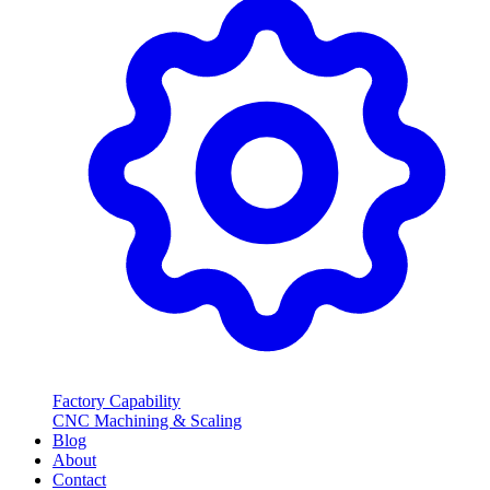
Factory Capability
CNC Machining & Scaling
Blog
About
Contact