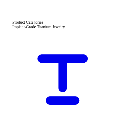
Product Categories
Implant-Grade Titanium Jewelry