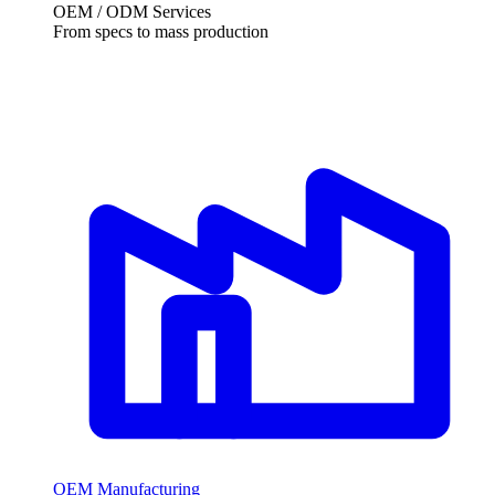
OEM / ODM Services
From specs to mass production
OEM Manufacturing