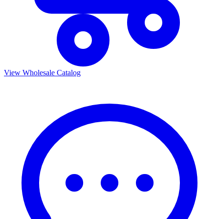
View Wholesale Catalog