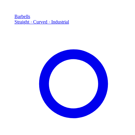
Barbells
Straight · Curved · Industrial