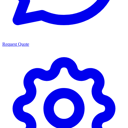
Request Quote