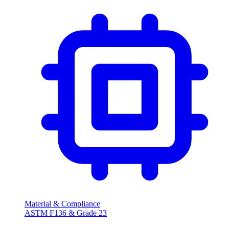
Material & Compliance
ASTM F136 & Grade 23