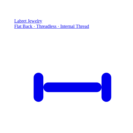
Labret Jewelry
Flat Back · Threadless · Internal Thread