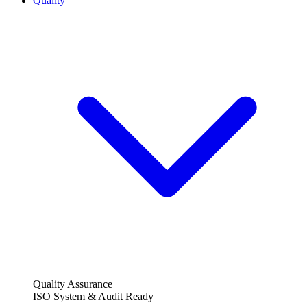
Quality
Quality Assurance
ISO System & Audit Ready