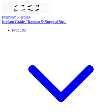
Premium Piercing
Implant Grade Titanium & Surgical Steel
Products