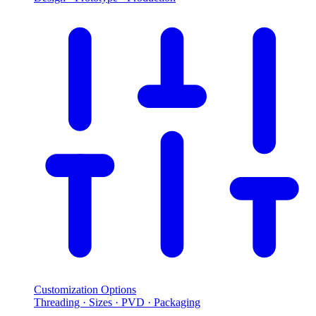
Customization Options
Threading · Sizes · PVD · Packaging