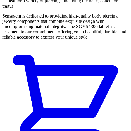
is ideal for a variety of piercings, including the helix, conch, or
tragus.
Sensagem is dedicated to providing high-quality body piercing
jewelry components that combine exquisite design with
uncompromising material integrity. The SGYS4306 labret is a
testament to our commitment, offering you a beautiful, durable, and
reliable accessory to express your unique style.