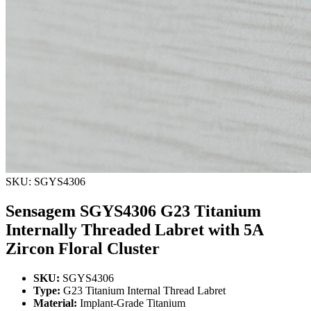
SKU: SGYS4306
Sensagem SGYS4306 G23 Titanium
Internally Threaded Labret with 5A
Zircon Floral Cluster
SKU:
SGYS4306
Type:
G23 Titanium Internal Thread Labret
Material:
Implant-Grade Titanium