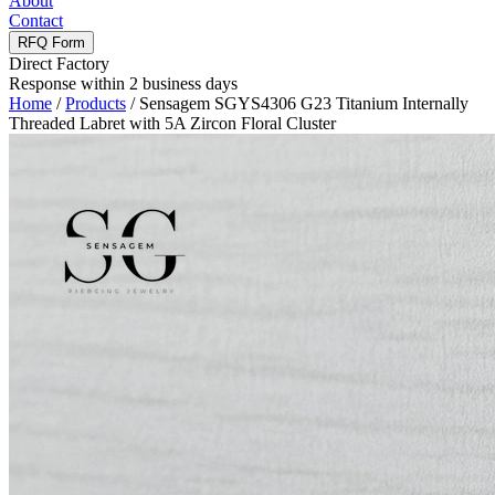
About
Contact
RFQ Form
Direct Factory
Response within 2 business days
Home
/
Products
/
Sensagem SGYS4306 G23 Titanium Internally
Threaded Labret with 5A Zircon Floral Cluster