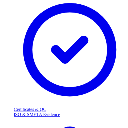
Certificates & QC
ISO & SMETA Evidence