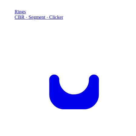
Rings
CBR · Segment · Clicker