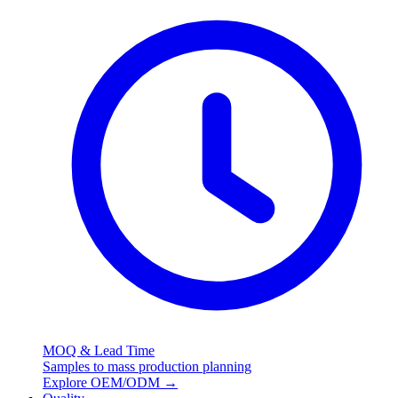
MOQ & Lead Time
Samples to mass production planning
Explore OEM/ODM
→