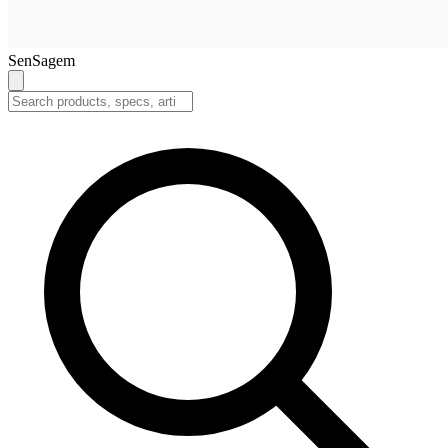
SenSagem