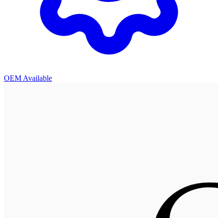
OEM Available