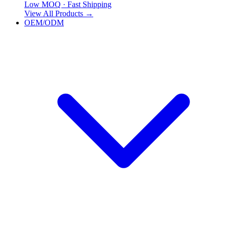
Low MOQ · Fast Shipping
View All Products
→
OEM/ODM