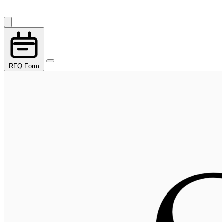
RFQ Form