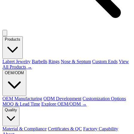
Products
Labret Jewelry
Barbells
Rings
Nose & Septum
Custom Ends
View
All Products →
OEM/ODM
OEM Manufacturing
ODM Development
Customization Options
MOQ & Lead Time
Explore OEM/ODM →
Quality
Material & Compliance
Certificates & QC
Factory Capability