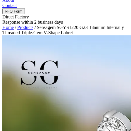
About
Contact
RFQ Form
Direct Factory
Response within 2 business days
Home
/
Products
/
Sensagem SGYS1220 G23 Titanium Internally
Threaded Triple-Gem V-Shape Labret