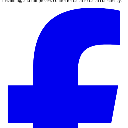
machining, and full-process control for batch-to-batch consistency.