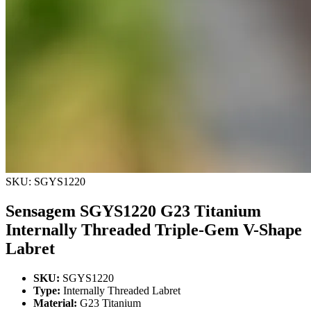
SKU: SGYS1220
Sensagem SGYS1220 G23 Titanium
Internally Threaded Triple-Gem V-Shape
Labret
SKU:
SGYS1220
Type:
Internally Threaded Labret
Material:
G23 Titanium