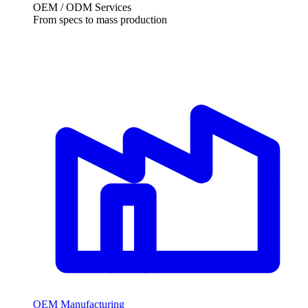
OEM / ODM Services
From specs to mass production
OEM Manufacturing