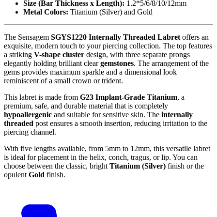
Size (Bar Thickness x Length):
1.2*5/6/8/10/12mm
Metal Colors:
Titanium (Silver) and Gold
The Sensagem
SGYS1220 Internally Threaded Labret
offers an
exquisite, modern touch to your piercing collection. The top features
a striking
V-shape cluster
design, with three separate prongs
elegantly holding brilliant clear
gemstones
. The arrangement of the
gems provides maximum sparkle and a dimensional look
reminiscent of a small crown or trident.
This labret is made from
G23 Implant-Grade Titanium
, a
premium, safe, and durable material that is completely
hypoallergenic
and suitable for sensitive skin. The
internally
threaded
post ensures a smooth insertion, reducing irritation to the
piercing channel.
With five lengths available, from 5mm to 12mm, this versatile labret
is ideal for placement in the helix, conch, tragus, or lip. You can
choose between the classic, bright
Titanium (Silver)
finish or the
opulent
Gold
finish.