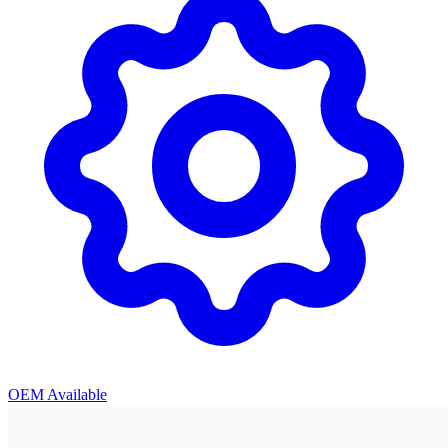
OEM Available