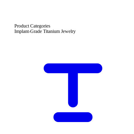
Product Categories
Implant-Grade Titanium Jewelry