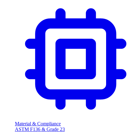
Material & Compliance
ASTM F136 & Grade 23