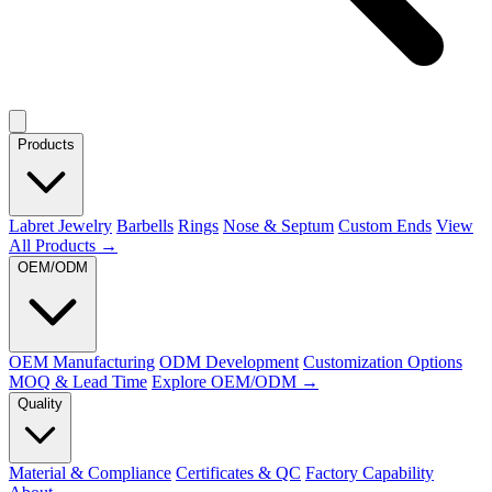
Products
Labret Jewelry
Barbells
Rings
Nose & Septum
Custom Ends
View
All Products →
OEM/ODM
OEM Manufacturing
ODM Development
Customization Options
MOQ & Lead Time
Explore OEM/ODM →
Quality
Material & Compliance
Certificates & QC
Factory Capability