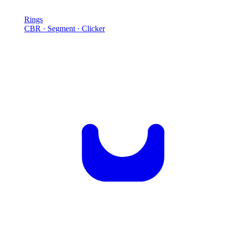
Rings
CBR · Segment · Clicker