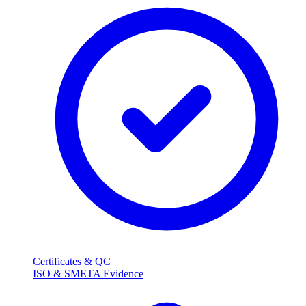
Certificates & QC
ISO & SMETA Evidence