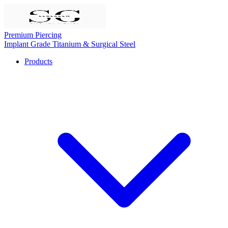
Premium Piercing
Implant Grade Titanium & Surgical Steel
Products