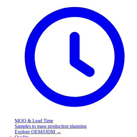
MOQ & Lead Time
Samples to mass production planning
Explore OEM/ODM
→