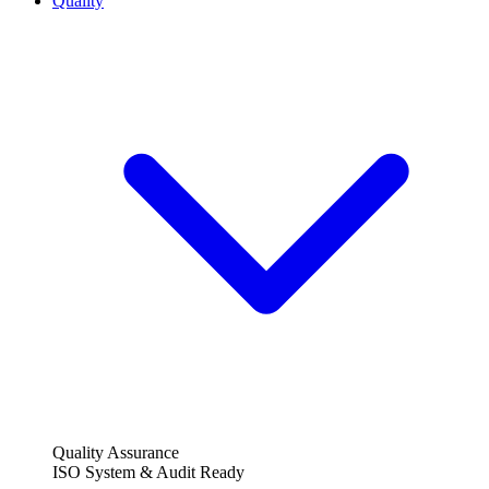
Quality
Quality Assurance
ISO System & Audit Ready