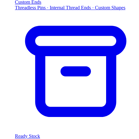
Custom Ends
Threadless Pins · Internal Thread Ends · Custom Shapes
Ready Stock