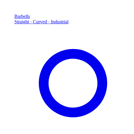
Barbells
Straight · Curved · Industrial