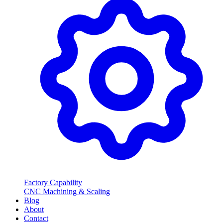
Factory Capability
CNC Machining & Scaling
Blog
About
Contact