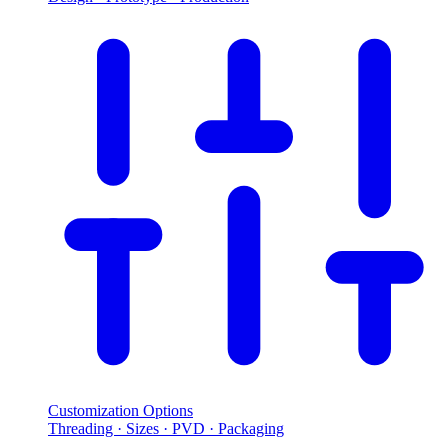
Customization Options
Threading · Sizes · PVD · Packaging