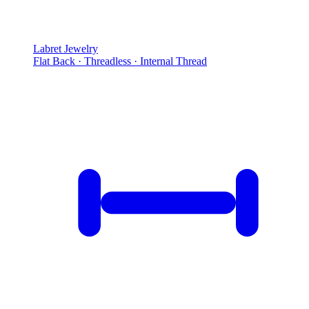
Labret Jewelry
Flat Back · Threadless · Internal Thread