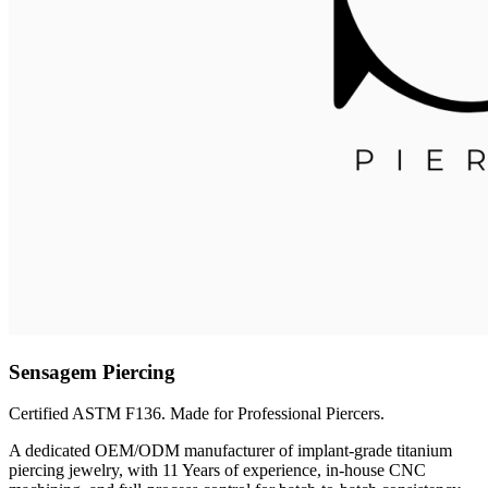
Sensagem Piercing
Certified ASTM F136. Made for Professional Piercers.
A dedicated OEM/ODM manufacturer of implant-grade titanium
piercing jewelry, with 11 Years of experience, in-house CNC