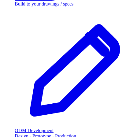
Build to your drawings / specs
ODM Development
Design · Prototype · Production