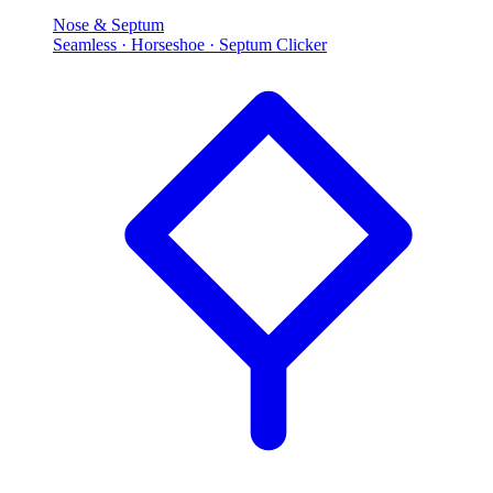
Nose & Septum
Seamless · Horseshoe · Septum Clicker