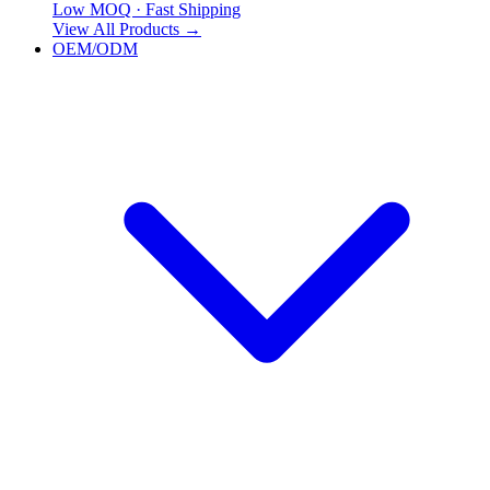
Low MOQ · Fast Shipping
View All Products
→
OEM/ODM