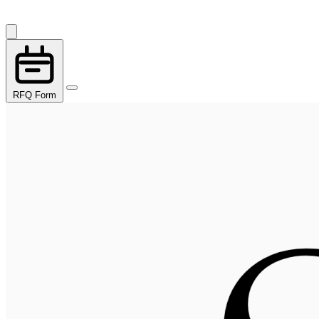
RFQ Form