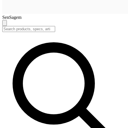
SenSagem