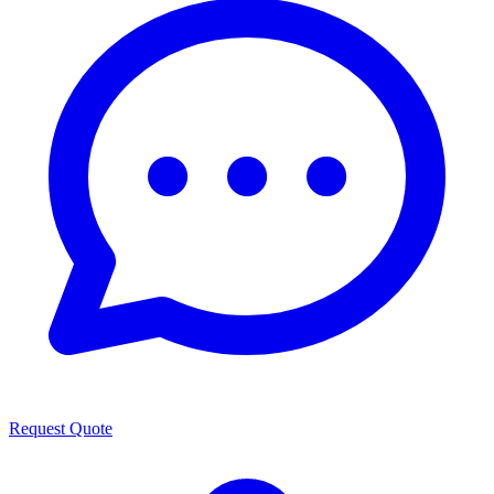
Request Quote