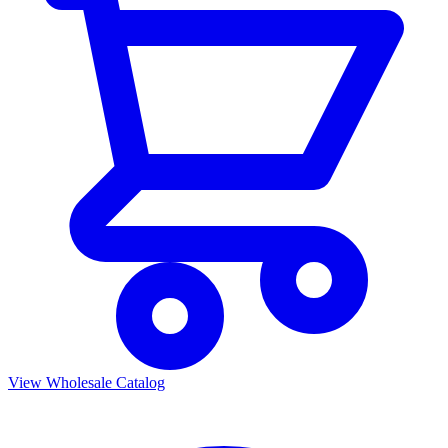
View Wholesale Catalog