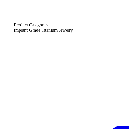
Product Categories
Implant-Grade Titanium Jewelry