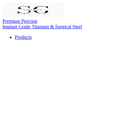
Premium Piercing
Implant Grade Titanium & Surgical Steel
Products