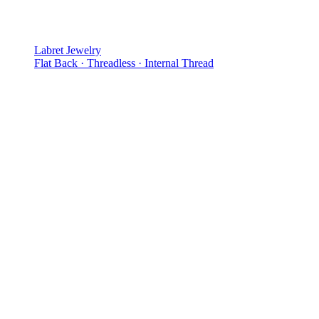
Labret Jewelry
Flat Back · Threadless · Internal Thread