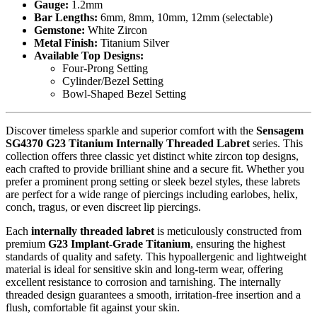
Gauge:
1.2mm
Bar Lengths:
6mm, 8mm, 10mm, 12mm (selectable)
Gemstone:
White Zircon
Metal Finish:
Titanium Silver
Available Top Designs:
Four-Prong Setting
Cylinder/Bezel Setting
Bowl-Shaped Bezel Setting
Discover timeless sparkle and superior comfort with the
Sensagem
SG4370 G23 Titanium Internally Threaded Labret
series. This
collection offers three classic yet distinct white zircon top designs,
each crafted to provide brilliant shine and a secure fit. Whether you
prefer a prominent prong setting or sleek bezel styles, these labrets
are perfect for a wide range of piercings including earlobes, helix,
conch, tragus, or even discreet lip piercings.
Each
internally threaded labret
is meticulously constructed from
premium
G23 Implant-Grade Titanium
, ensuring the highest
standards of quality and safety. This hypoallergenic and lightweight
material is ideal for sensitive skin and long-term wear, offering
excellent resistance to corrosion and tarnishing. The internally
threaded design guarantees a smooth, irritation-free insertion and a
flush, comfortable fit against your skin.