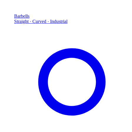
Barbells
Straight · Curved · Industrial