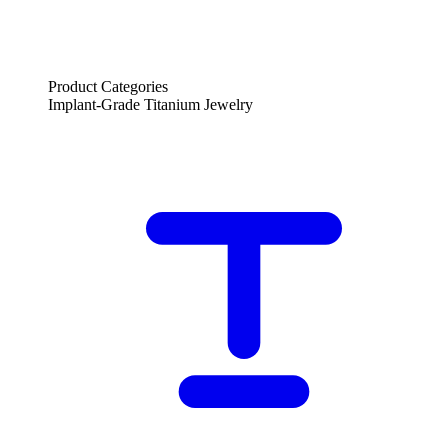
Product Categories
Implant-Grade Titanium Jewelry