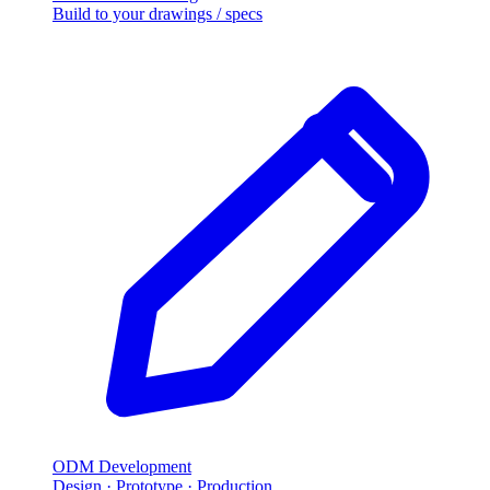
Build to your drawings / specs
ODM Development
Design · Prototype · Production