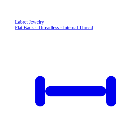
Labret Jewelry
Flat Back · Threadless · Internal Thread