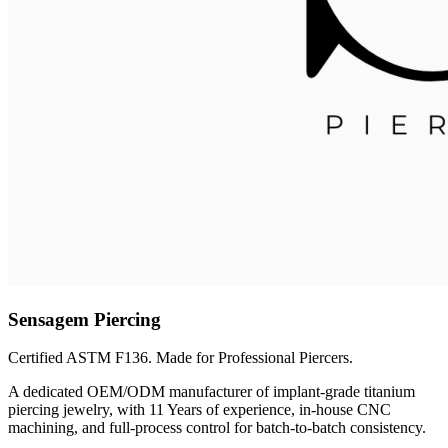
Sensagem Piercing
Certified ASTM F136. Made for Professional Piercers.
A dedicated OEM/ODM manufacturer of implant-grade titanium
piercing jewelry, with 11 Years of experience, in-house CNC
machining, and full-process control for batch-to-batch consistency.