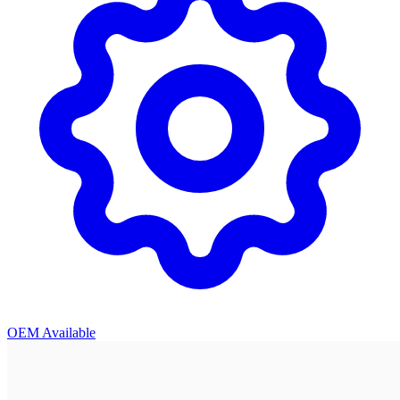
OEM Available