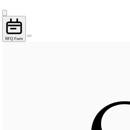
RFQ Form