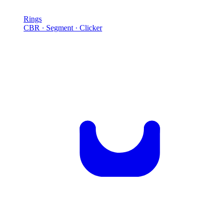
Rings
CBR · Segment · Clicker