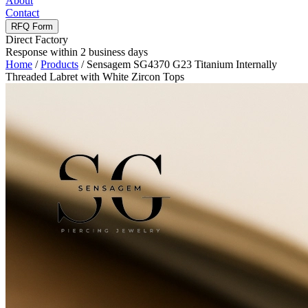
About
Contact
RFQ Form
Direct Factory
Response within 2 business days
Home
/
Products
/
Sensagem SG4370 G23 Titanium Internally
Threaded Labret with White Zircon Tops