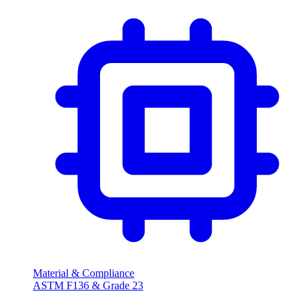
Material & Compliance
ASTM F136 & Grade 23