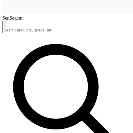
SenSagem