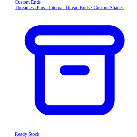
Custom Ends
Threadless Pins · Internal Thread Ends · Custom Shapes
Ready Stock