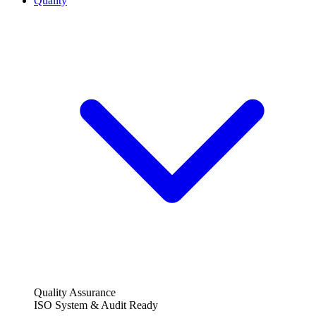
Quality
Quality Assurance
ISO System & Audit Ready