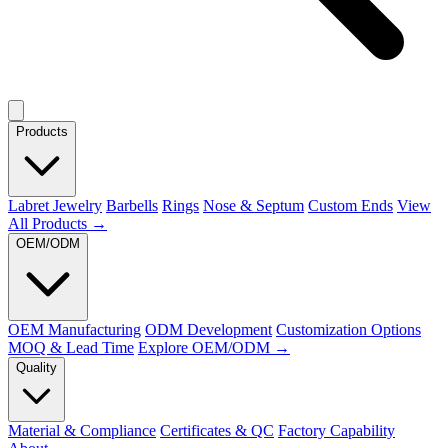
Products
Labret Jewelry
Barbells
Rings
Nose & Septum
Custom Ends
View
All Products →
OEM/ODM
OEM Manufacturing
ODM Development
Customization Options
MOQ & Lead Time
Explore OEM/ODM →
Quality
Material & Compliance
Certificates & QC
Factory Capability