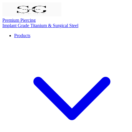
Premium Piercing
Implant Grade Titanium & Surgical Steel
Products