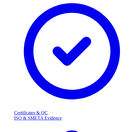
Certificates & QC
ISO & SMETA Evidence