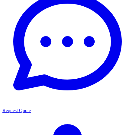
Request Quote