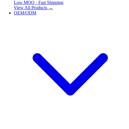
Low MOQ · Fast Shipping
View All Products
→
OEM/ODM