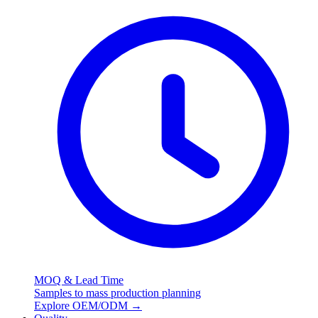
MOQ & Lead Time
Samples to mass production planning
Explore OEM/ODM
→