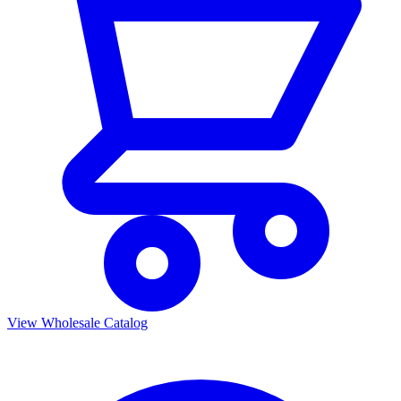
View Wholesale Catalog