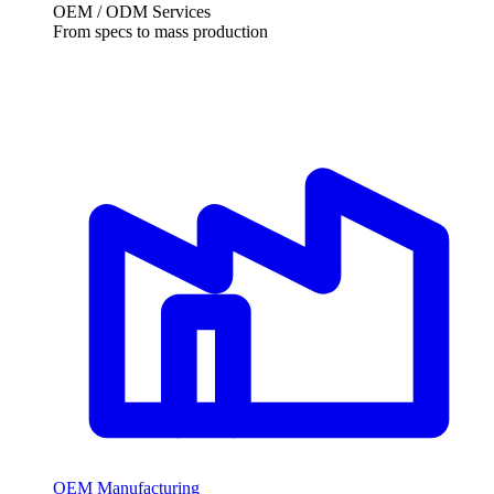
OEM / ODM Services
From specs to mass production
OEM Manufacturing