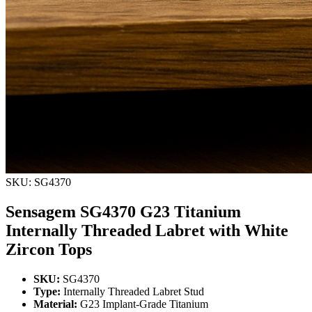
SKU: SG4370
Sensagem SG4370 G23 Titanium
Internally Threaded Labret with White
Zircon Tops
SKU:
SG4370
Type:
Internally Threaded Labret Stud
Material:
G23 Implant-Grade Titanium