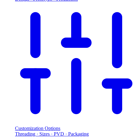
Customization Options
Threading · Sizes · PVD · Packaging