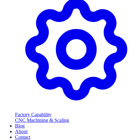
Factory Capability
CNC Machining & Scaling
Blog
About
Contact