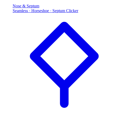
Nose & Septum
Seamless · Horseshoe · Septum Clicker