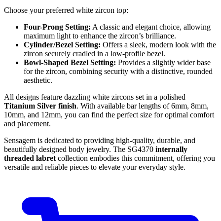
Choose your preferred white zircon top:
Four-Prong Setting:
A classic and elegant choice, allowing
maximum light to enhance the zircon’s brilliance.
Cylinder/Bezel Setting:
Offers a sleek, modern look with the
zircon securely cradled in a low-profile bezel.
Bowl-Shaped Bezel Setting:
Provides a slightly wider base
for the zircon, combining security with a distinctive, rounded
aesthetic.
All designs feature dazzling white zircons set in a polished
Titanium Silver finish
. With available bar lengths of 6mm, 8mm,
10mm, and 12mm, you can find the perfect size for optimal comfort
and placement.
Sensagem is dedicated to providing high-quality, durable, and
beautifully designed body jewelry. The SG4370
internally
threaded labret
collection embodies this commitment, offering you
versatile and reliable pieces to elevate your everyday style.