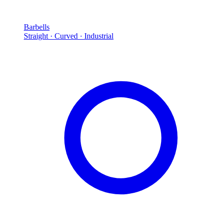
Barbells
Straight · Curved · Industrial