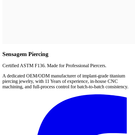
Sensagem Piercing
Certified ASTM F136. Made for Professional Piercers.
A dedicated OEM/ODM manufacturer of implant-grade titanium
piercing jewelry, with 11 Years of experience, in-house CNC
machining, and full-process control for batch-to-batch consistency.