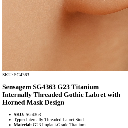
SKU: SG4363
Sensagem SG4363 G23 Titanium
Internally Threaded Gothic Labret with
Horned Mask Design
SKU:
SG4363
Type:
Internally Threaded Labret Stud
Material:
G23 Implant-Grade Titanium