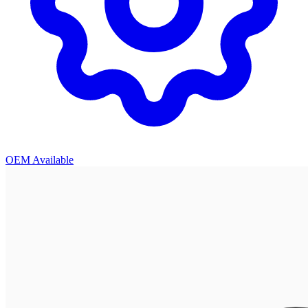
OEM Available