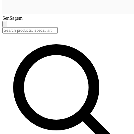
SenSagem