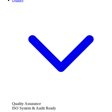
Quality
Quality Assurance
ISO System & Audit Ready