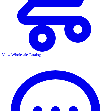
View Wholesale Catalog