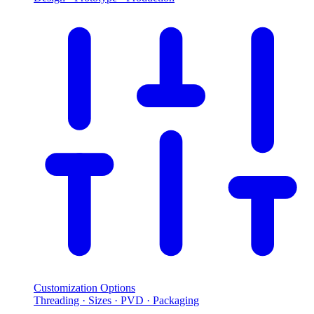
Customization Options
Threading · Sizes · PVD · Packaging