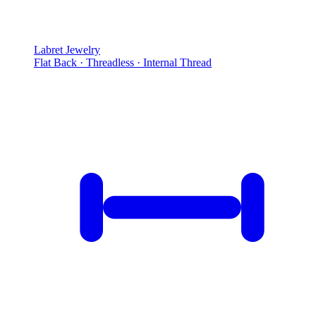
Labret Jewelry
Flat Back · Threadless · Internal Thread