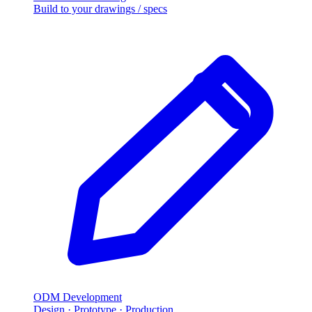
Build to your drawings / specs
ODM Development
Design · Prototype · Production