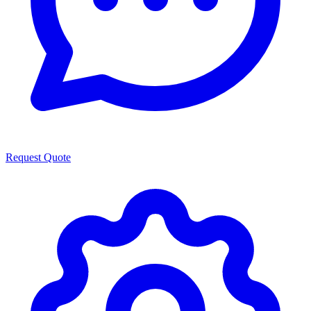
Request Quote