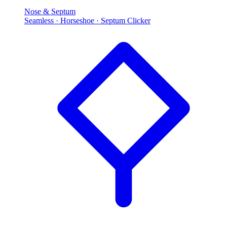
Nose & Septum
Seamless · Horseshoe · Septum Clicker