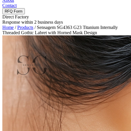
About
Contact
RFQ Form
Direct Factory
Response within 2 business days
Home
/
Products
/
Sensagem SG4363 G23 Titanium Internally
Threaded Gothic Labret with Horned Mask Design