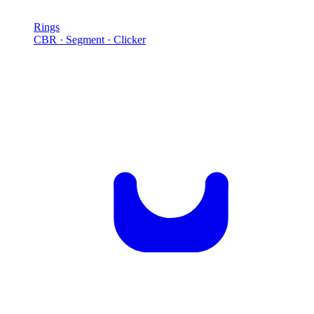
Rings
CBR · Segment · Clicker