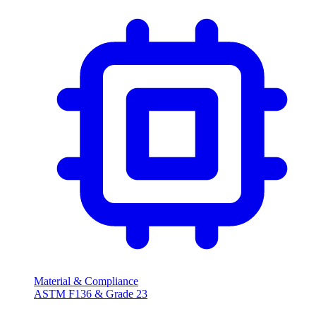
Material & Compliance
ASTM F136 & Grade 23