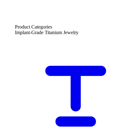
Product Categories
Implant-Grade Titanium Jewelry