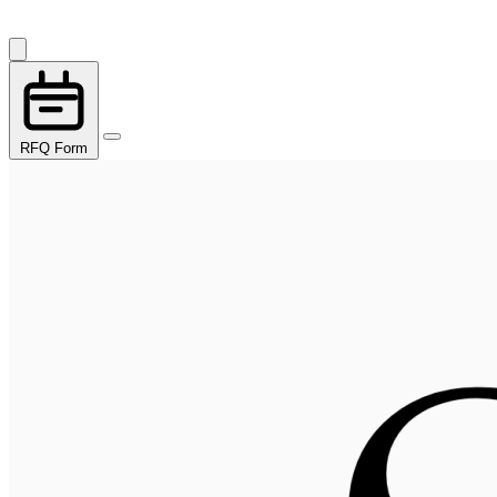
RFQ Form