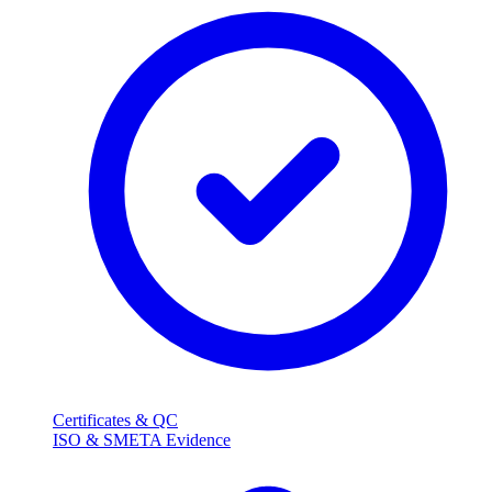
Certificates & QC
ISO & SMETA Evidence