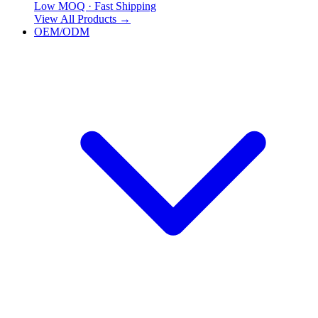
Low MOQ · Fast Shipping
View All Products
→
OEM/ODM