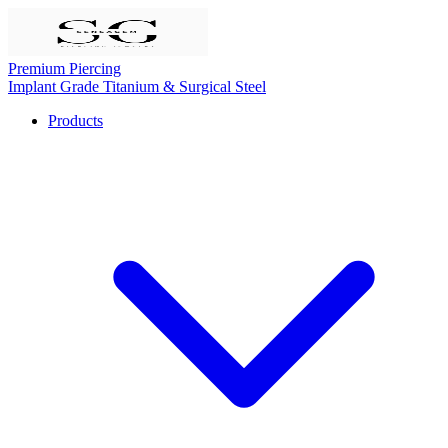
Premium Piercing
Implant Grade Titanium & Surgical Steel
Products