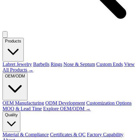
Products
Labret Jewelry
Barbells
Rings
Nose & Septum
Custom Ends
View
All Products →
OEM/ODM
OEM Manufacturing
ODM Development
Customization Options
MOQ & Lead Time
Explore OEM/ODM →
Quality
Material & Compliance
Certificates & QC
Factory Capability