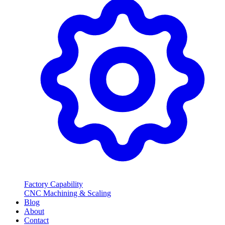
Factory Capability
CNC Machining & Scaling
Blog
About
Contact