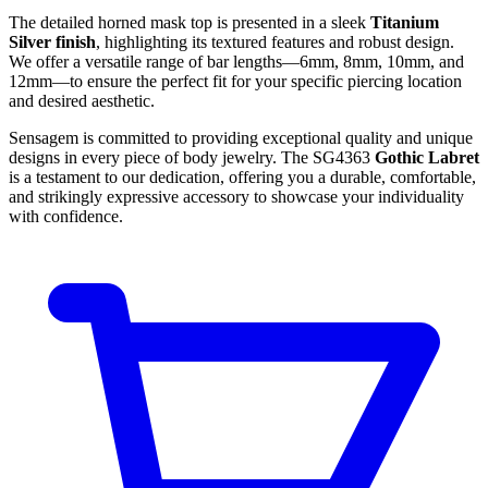
The detailed horned mask top is presented in a sleek
Titanium
Silver finish
, highlighting its textured features and robust design.
We offer a versatile range of bar lengths—6mm, 8mm, 10mm, and
12mm—to ensure the perfect fit for your specific piercing location
and desired aesthetic.
Sensagem is committed to providing exceptional quality and unique
designs in every piece of body jewelry. The SG4363
Gothic Labret
is a testament to our dedication, offering you a durable, comfortable,
and strikingly expressive accessory to showcase your individuality
with confidence.