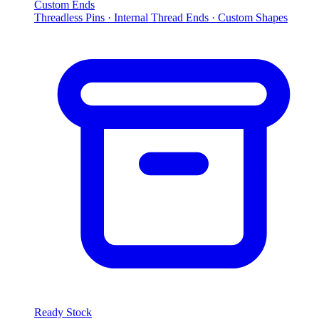
Custom Ends
Threadless Pins · Internal Thread Ends · Custom Shapes
Ready Stock