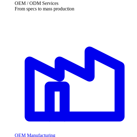
OEM / ODM Services
From specs to mass production
OEM Manufacturing