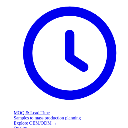
MOQ & Lead Time
Samples to mass production planning
Explore OEM/ODM
→