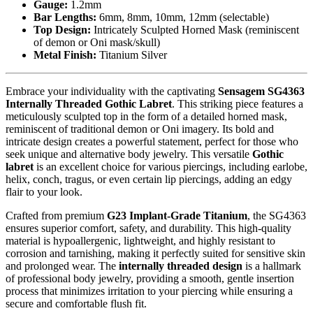
Gauge:
1.2mm
Bar Lengths:
6mm, 8mm, 10mm, 12mm (selectable)
Top Design:
Intricately Sculpted Horned Mask (reminiscent
of demon or Oni mask/skull)
Metal Finish:
Titanium Silver
Embrace your individuality with the captivating
Sensagem SG4363
Internally Threaded Gothic Labret
. This striking piece features a
meticulously sculpted top in the form of a detailed horned mask,
reminiscent of traditional demon or Oni imagery. Its bold and
intricate design creates a powerful statement, perfect for those who
seek unique and alternative body jewelry. This versatile
Gothic
labret
is an excellent choice for various piercings, including earlobe,
helix, conch, tragus, or even certain lip piercings, adding an edgy
flair to your look.
Crafted from premium
G23 Implant-Grade Titanium
, the SG4363
ensures superior comfort, safety, and durability. This high-quality
material is hypoallergenic, lightweight, and highly resistant to
corrosion and tarnishing, making it perfectly suited for sensitive skin
and prolonged wear. The
internally threaded design
is a hallmark
of professional body jewelry, providing a smooth, gentle insertion
process that minimizes irritation to your piercing while ensuring a
secure and comfortable flush fit.