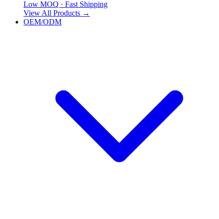
Low MOQ · Fast Shipping
View All Products
→
OEM/ODM