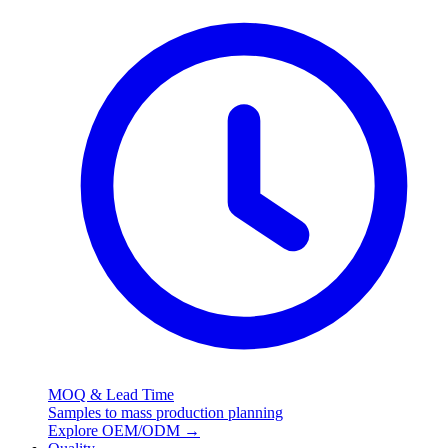
MOQ & Lead Time
Samples to mass production planning
Explore OEM/ODM
→