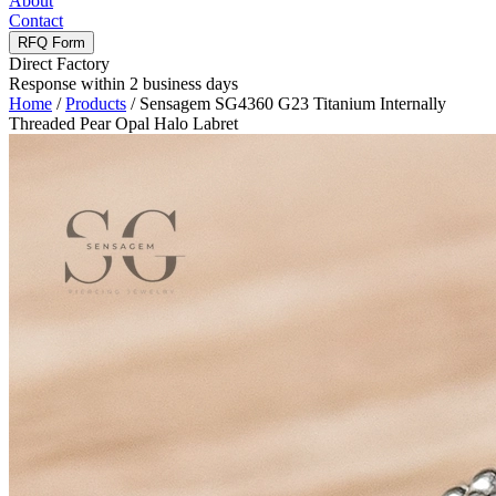
About
Contact
RFQ Form
Direct Factory
Response within 2 business days
Home
/
Products
/
Sensagem SG4360 G23 Titanium Internally
Threaded Pear Opal Halo Labret