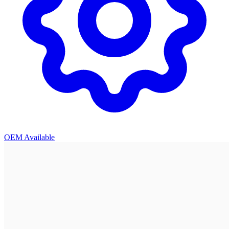
OEM Available