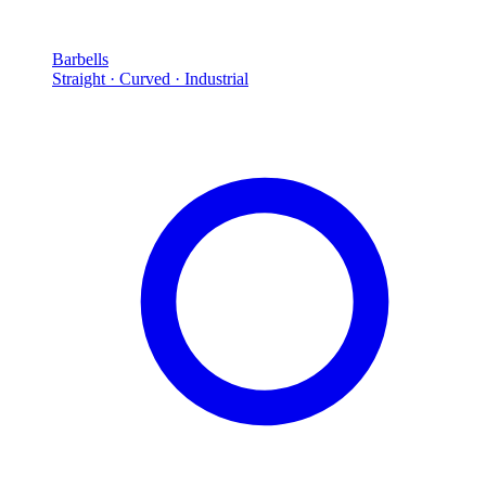
Barbells
Straight · Curved · Industrial