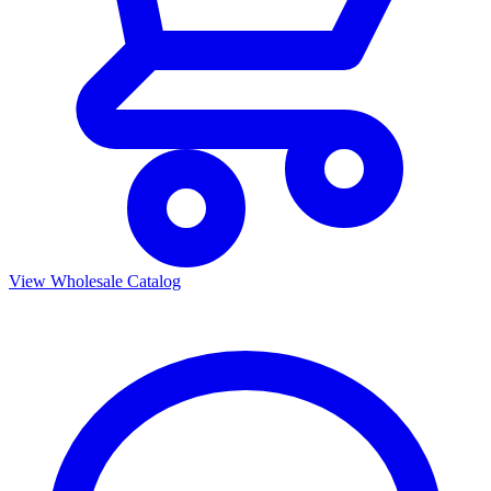
View Wholesale Catalog