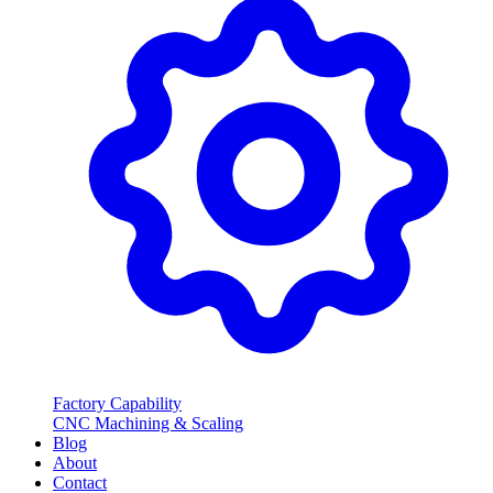
Factory Capability
CNC Machining & Scaling
Blog
About
Contact