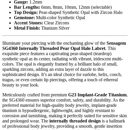
Gauge:
1.2mm
Bar Lengths:
6mm, 8mm, 10mm, 12mm (selectable)
Top Design:
Pear-shaped Synthetic Opal with Zircon Halo
Gemstone:
Multi-color Synthetic Opal
Accent Stones:
Clear Zircons
Metal Finish:
Titanium Silver
Illuminate your piercing with the enchanting glow of the
Sensagem
SG4360 Internally Threaded Pear Opal Halo Labret
. This
exquisite piece features a captivating pear-shaped (teardrop)
synthetic opal as its center, radiating with vibrant, iridescent multi-
colors. The opal is elegantly framed by a brilliant halo of small,
sparkling zircons, adding an extra layer of dazzle to this
sophisticated design. It’s an ideal choice for earlobe, helix, conch,
tragus, or even certain lip piercings, offering a touch of ethereal
beauty to your look.
Meticulously crafted from premium
G23 Implant-Grade Titanium
,
the SG4360 ensures superior comfort, safety, and durability. As the
preferred material for high-quality body jewelry, implant-grade
titanium is hypoallergenic, lightweight, and highly resistant to
corrosion and tarnishing, making it perfectly suited for sensitive skin
and prolonged wear. The
internally threaded design
is a hallmark
of professional body jewelry, providing a smooth, gentle insertion