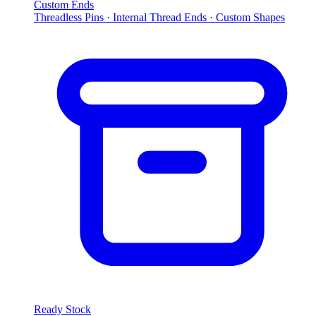
Custom Ends
Threadless Pins · Internal Thread Ends · Custom Shapes
Ready Stock