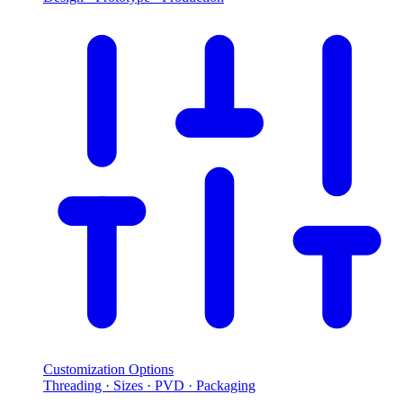
Customization Options
Threading · Sizes · PVD · Packaging