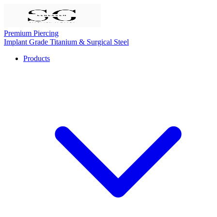
Premium Piercing
Implant Grade Titanium & Surgical Steel
Products