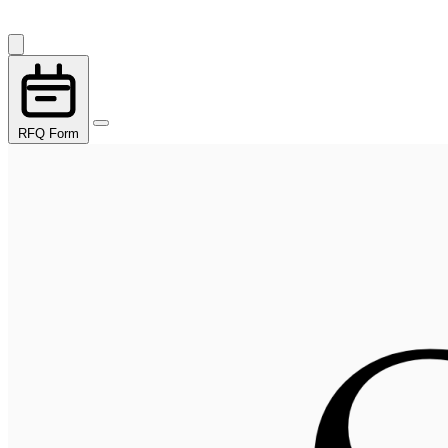
RFQ Form