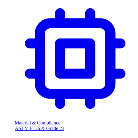
Material & Compliance
ASTM F136 & Grade 23