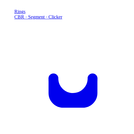
Rings
CBR · Segment · Clicker