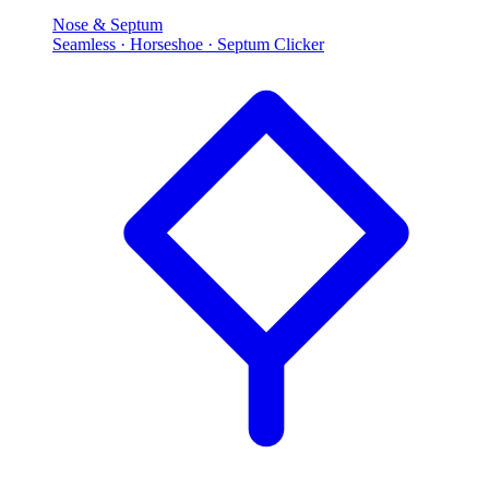
Nose & Septum
Seamless · Horseshoe · Septum Clicker