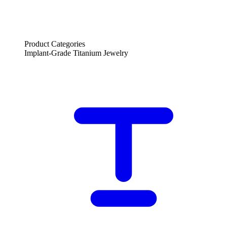
Product Categories
Implant-Grade Titanium Jewelry