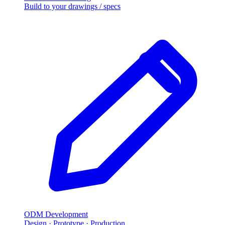
Build to your drawings / specs
ODM Development
Design · Prototype · Production