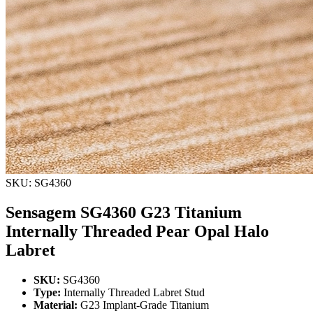
SKU: SG4360
Sensagem SG4360 G23 Titanium
Internally Threaded Pear Opal Halo
Labret
SKU:
SG4360
Type:
Internally Threaded Labret Stud
Material:
G23 Implant-Grade Titanium