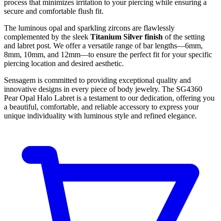
process that minimizes irritation to your piercing while ensuring a
secure and comfortable flush fit.
The luminous opal and sparkling zircons are flawlessly
complemented by the sleek
Titanium Silver finish
of the setting
and labret post. We offer a versatile range of bar lengths—6mm,
8mm, 10mm, and 12mm—to ensure the perfect fit for your specific
piercing location and desired aesthetic.
Sensagem is committed to providing exceptional quality and
innovative designs in every piece of body jewelry. The SG4360
Pear Opal Halo Labret is a testament to our dedication, offering you
a beautiful, comfortable, and reliable accessory to express your
unique individuality with luminous style and refined elegance.