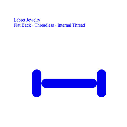
Labret Jewelry
Flat Back · Threadless · Internal Thread