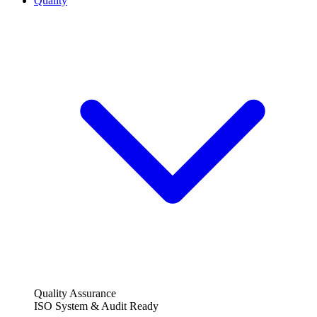
Quality
Quality Assurance
ISO System & Audit Ready