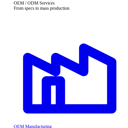
OEM / ODM Services
From specs to mass production
OEM Manufacturing