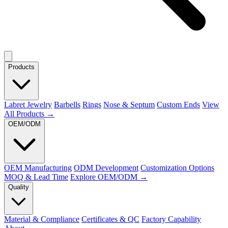
Products
Labret Jewelry
Barbells
Rings
Nose & Septum
Custom Ends
View
All Products →
OEM/ODM
OEM Manufacturing
ODM Development
Customization Options
MOQ & Lead Time
Explore OEM/ODM →
Quality
Material & Compliance
Certificates & QC
Factory Capability