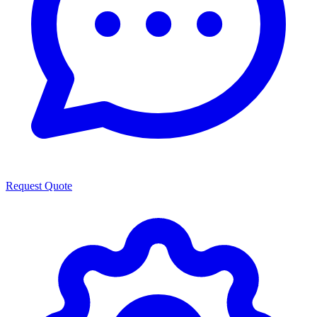
Request Quote