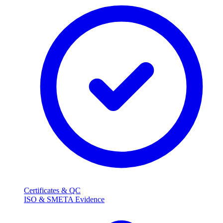
Certificates & QC
ISO & SMETA Evidence