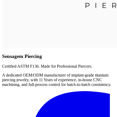
Sensagem Piercing
Certified ASTM F136. Made for Professional Piercers.
A dedicated OEM/ODM manufacturer of implant-grade titanium
piercing jewelry, with 11 Years of experience, in-house CNC
machining, and full-process control for batch-to-batch consistency.