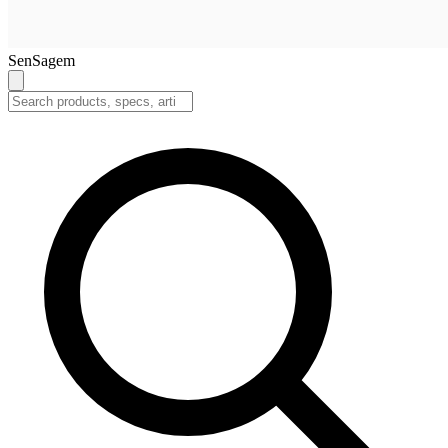
SenSagem