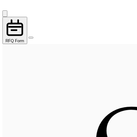
RFQ Form