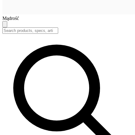
Mądrość