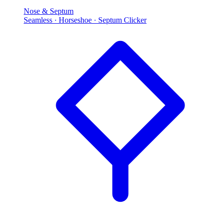
Nose & Septum
Seamless · Horseshoe · Septum Clicker