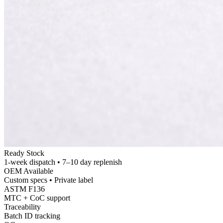
Ready Stock
1-
week dispatch • 7–10 day replenish
OEM Available
Custom specs • Private label
ASTM F136
MTC +
CoC support
Traceability
Batch ID tracking