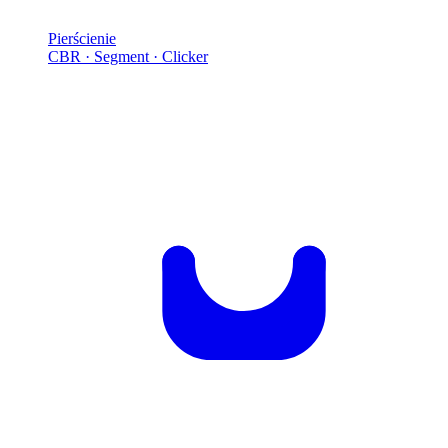
Pierścienie
CBR · Segment · Clicker