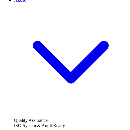
Jakość
Quality Assurance
ISO System & Audit Ready