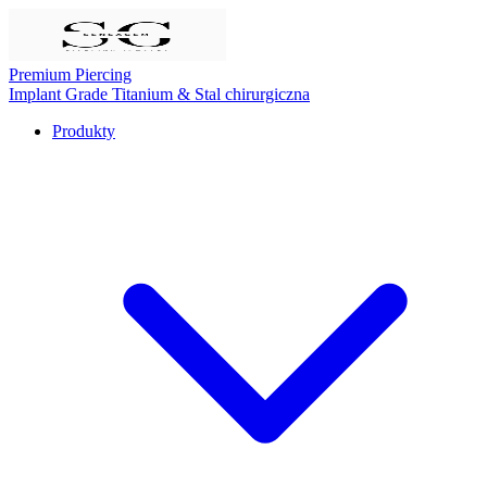
Premium Piercing
Implant Grade Titanium
& Stal chirurgiczna
Produkty