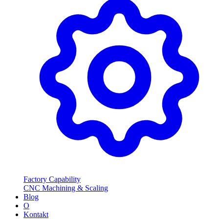
Factory Capability
CNC Machining & Scaling
Blog
O
Kontakt