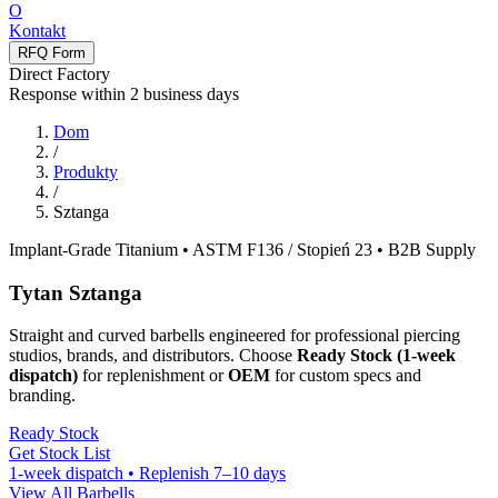
O
Kontakt
RFQ Form
Direct Factory
Response within
2
business days
Dom
/
Produkty
/
Sztanga
Implant-Grade Titanium • ASTM F136
/ Stopień 23
• B2B Supply
Tytan
Sztanga
Straight and curved barbells engineered for professional piercing
studios
,
brands
,
and distributors
.
Choose
Ready Stock
(1-
week
dispatch
)
for replenishment or
OEM
for custom specs and
branding
.
Ready Stock
Get Stock List
1-
week dispatch • Replenish 7–10 days
View All Barbells