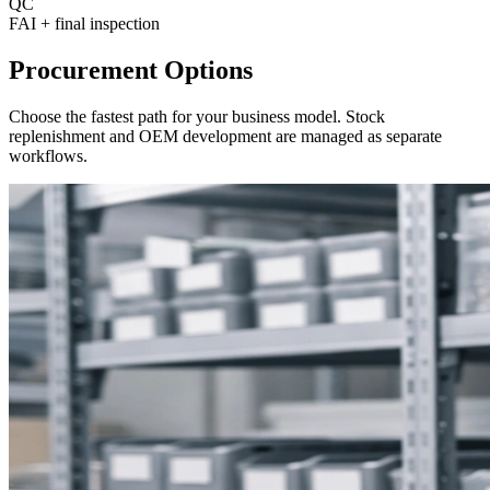
QC
FAI
+
final inspection
Procurement Options
Choose the fastest path for your business model
.
Stock
replenishment and OEM development are managed as separate
workflows
.