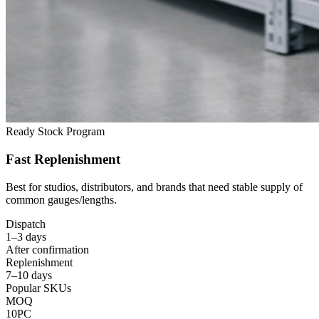
Ready Stock Program
Fast Replenishment
Best for studios
,
distributors
,
and brands that need stable supply of
common gauges/lengths
.
Dispatch
1
–3 days
After confirmation
Replenishment
7
–10 days
Popular SKUs
MOQ
10PC