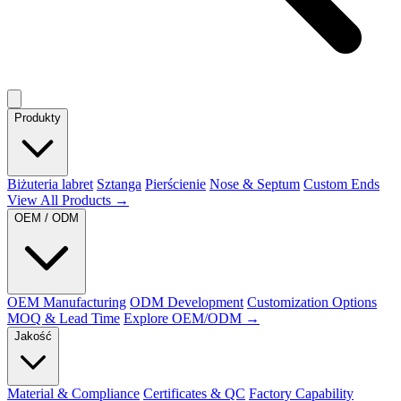
Produkty
Biżuteria labret
Sztanga
Pierścienie
Nose & Septum
Custom Ends
View All Products →
OEM / ODM
OEM Manufacturing
ODM Development
Customization Options
MOQ & Lead Time
Explore OEM/ODM →
Jakość
Material & Compliance
Certificates & QC
Factory Capability