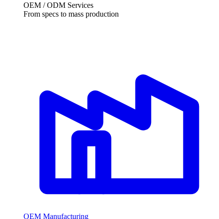
OEM /
ODM Services
From specs to mass production
OEM Manufacturing