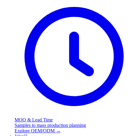
MOQ & Lead Time
Samples to mass production planning
Explore OEM/ODM
→