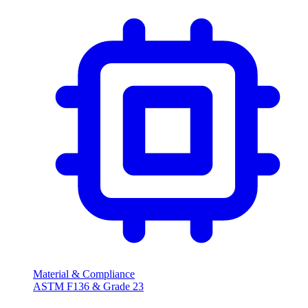
Material & Compliance
ASTM F136 & Grade
23