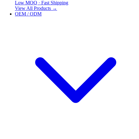
Low MOQ · Fast Shipping
View All Products
→
OEM / ODM