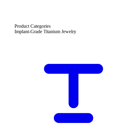
Product Categories
Implant-Grade Titanium Jewelry