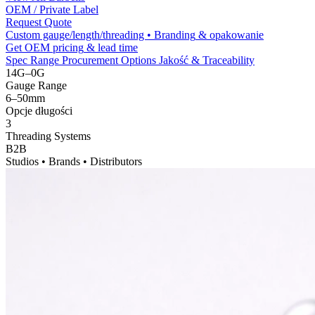
OEM /
Private Label
Request Quote
Custom gauge/length/threading • Branding
& opakowanie
Get OEM pricing
&
lead time
Spec Range
Procurement Options
Jakość &
Traceability
14
G–0G
Gauge Range
6
–50mm
Opcje długości
3
Threading Systems
B2B
Studios • Brands • Distributors