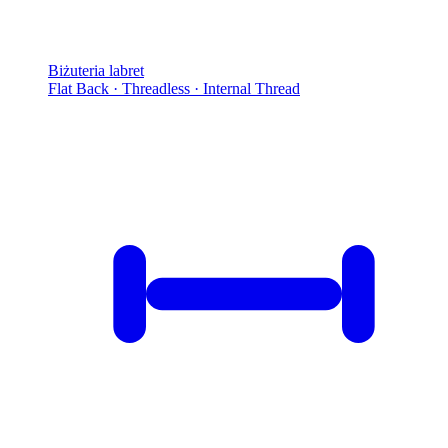
Biżuteria labret
Flat Back · Threadless · Internal Thread