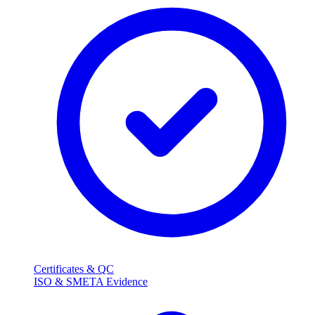
Certificates & QC
ISO & SMETA Evidence