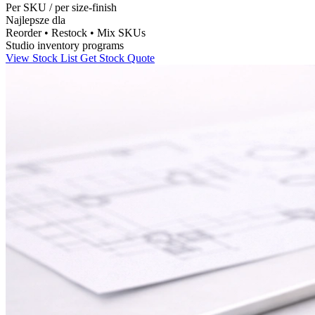
Per SKU
/
per size-finish
Najlepsze dla
Reorder • Restock • Mix SKUs
Studio inventory programs
View Stock List
Get Stock Quote