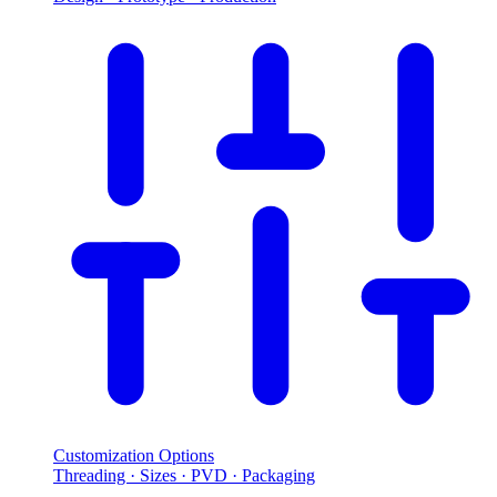
Customization Options
Threading · Sizes · PVD · Packaging