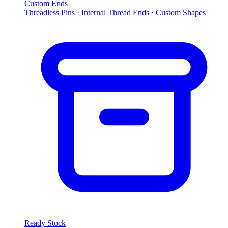
Custom Ends
Threadless Pins · Internal Thread Ends · Custom Shapes
Ready Stock