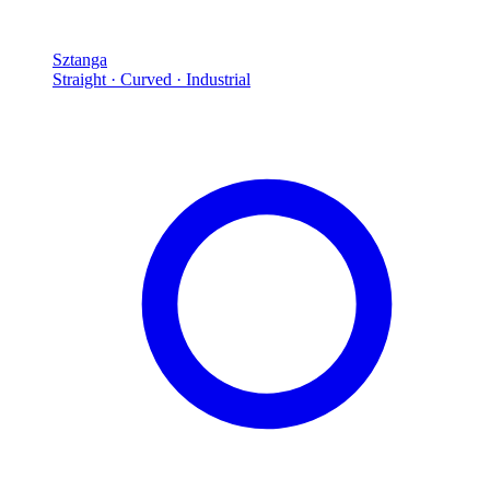
Sztanga
Straight · Curved · Industrial