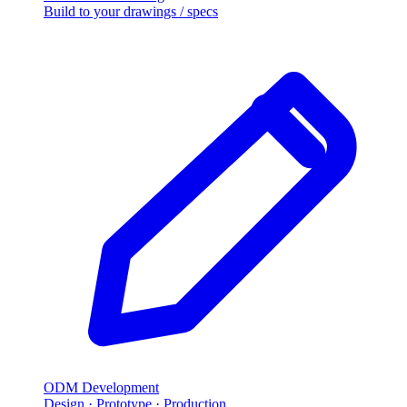
Build to your drawings
/
specs
ODM Development
Design · Prototype · Production