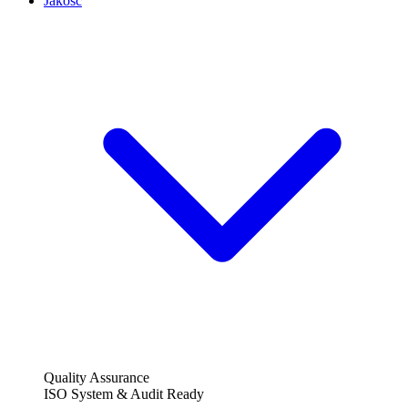
Jakość
Quality Assurance
ISO System & Audit Ready