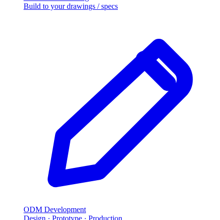
Build to your drawings
/
specs
ODM Development
Design · Prototype · Production