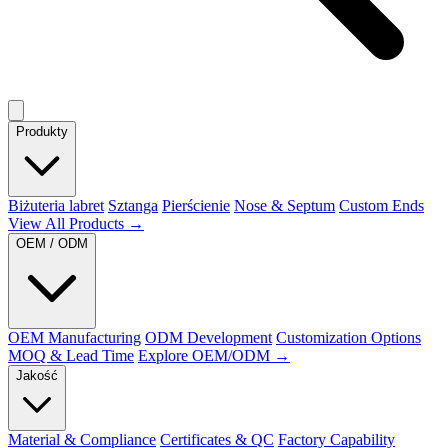
Produkty
Biżuteria labret
Sztanga
Pierścienie
Nose & Septum
Custom Ends
View All Products →
OEM / ODM
OEM Manufacturing
ODM Development
Customization Options
MOQ & Lead Time
Explore OEM/ODM →
Jakość
Material & Compliance
Certificates & QC
Factory Capability