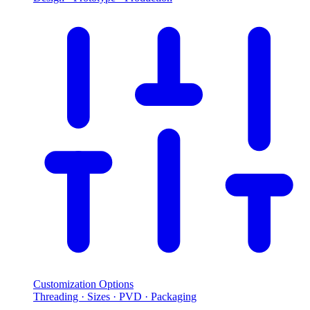
Customization Options
Threading · Sizes · PVD · Packaging