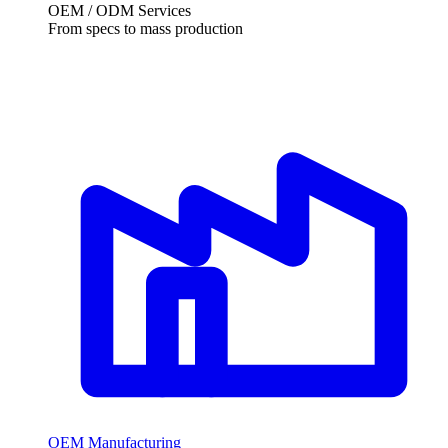
OEM /
ODM Services
From specs to mass production
OEM Manufacturing