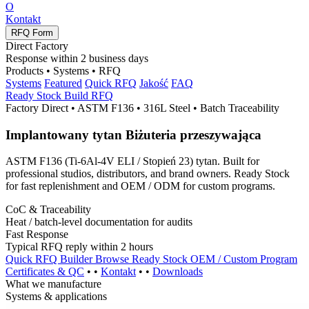
O
Kontakt
RFQ Form
Direct Factory
Response within
2
business days
Products • Systems • RFQ
Systems
Featured
Quick RFQ
Jakość
FAQ
Ready Stock
Build RFQ
Factory Direct • ASTM F136 • 316L Steel • Batch Traceability
Implantowany tytan
Biżuteria przeszywająca
ASTM F136 (
Ti-6Al-4V ELI
/ Stopień 23) tytan.
Built for
professional studios
,
distributors
,
and brand owners
.
Ready Stock
for fast replenishment and
OEM / ODM
for custom programs
.
CoC
&
Traceability
Heat
/
batch-level documentation for audits
Fast Response
Typical RFQ reply within
2
hours
Quick RFQ Builder
Browse Ready Stock
OEM /
Custom Program
Certificates
&
QC
• •
Kontakt
• •
Downloads
What we manufacture
Systems
&
applications