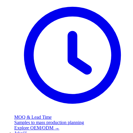
MOQ & Lead Time
Samples to mass production planning
Explore OEM/ODM
→