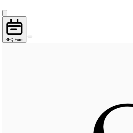
RFQ Form