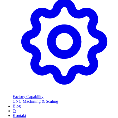
Factory Capability
CNC Machining & Scaling
Blog
O
Kontakt