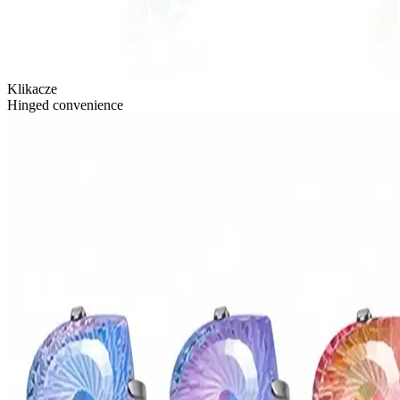
Klikacze
Hinged convenience