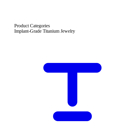
Product Categories
Implant-Grade Titanium Jewelry