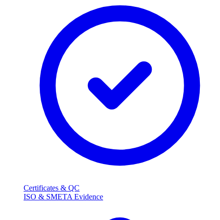
Certificates & QC
ISO & SMETA Evidence