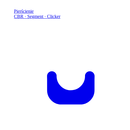
Pierścienie
CBR · Segment · Clicker