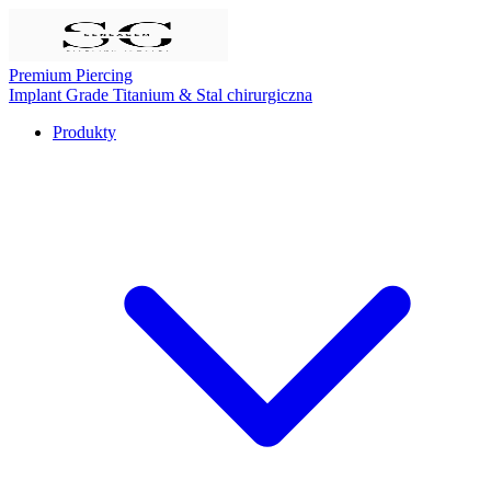
Premium Piercing
Implant Grade Titanium
& Stal chirurgiczna
Produkty