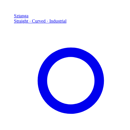
Sztanga
Straight · Curved · Industrial