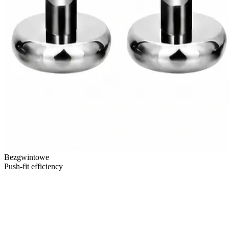
Bezgwintowe
Push-fit efficiency