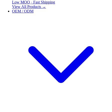
Low MOQ · Fast Shipping
View All Products
→
OEM / ODM