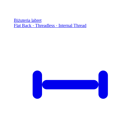
Biżuteria labret
Flat Back · Threadless · Internal Thread