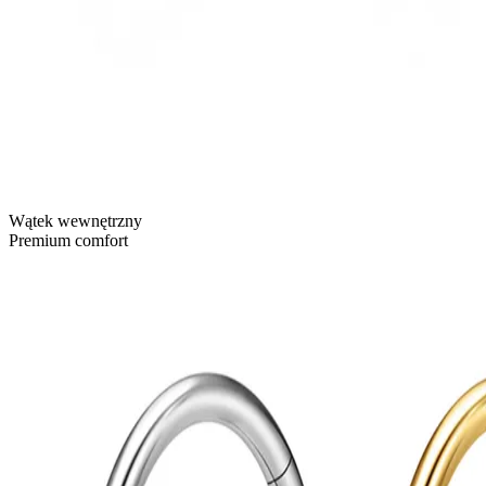
Wątek wewnętrzny
Premium comfort