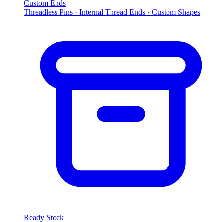
Custom Ends
Threadless Pins · Internal Thread Ends · Custom Shapes
Ready Stock