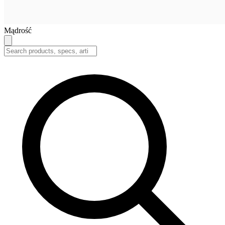
Mądrość