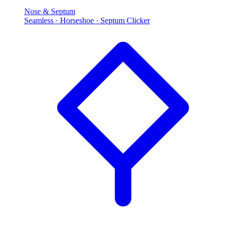
Nose & Septum
Seamless · Horseshoe · Septum Clicker