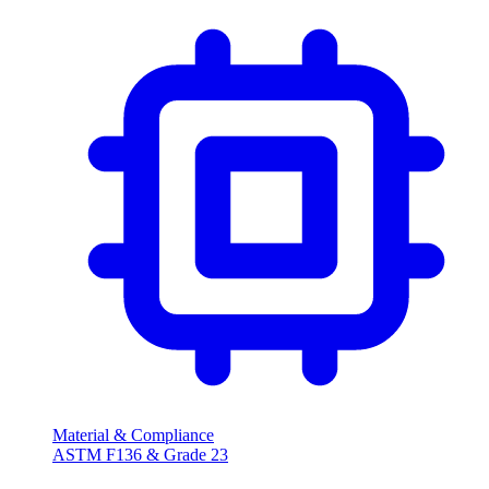
Material & Compliance
ASTM F136 & Grade
23