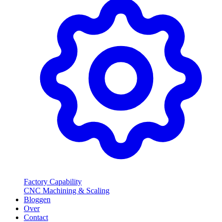
Factory Capability
CNC Machining & Scaling
Bloggen
Over
Contact