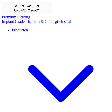
Premium Piercing
Implant Grade Titanium
& Chirurgisch staal
Producten