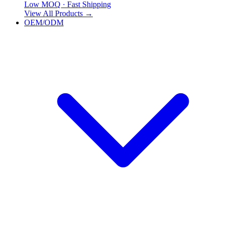
Low MOQ · Fast Shipping
View All Products
→
OEM/ODM