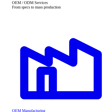
OEM /
ODM Services
From specs to mass production
OEM Manufacturing