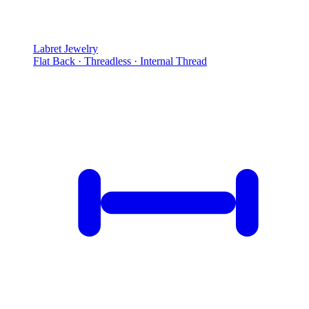
Labret Jewelry
Flat Back · Threadless · Internal Thread