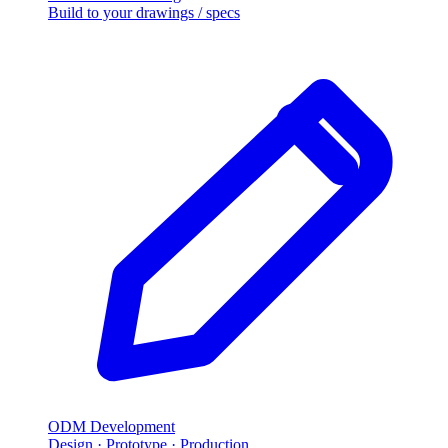
Build to your drawings
/
specs
ODM Development
Design · Prototype · Production