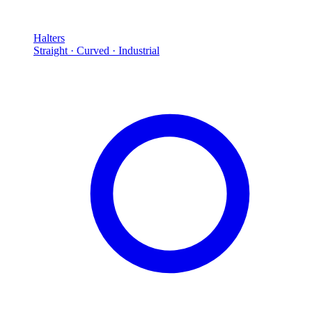
Halters
Straight · Curved · Industrial