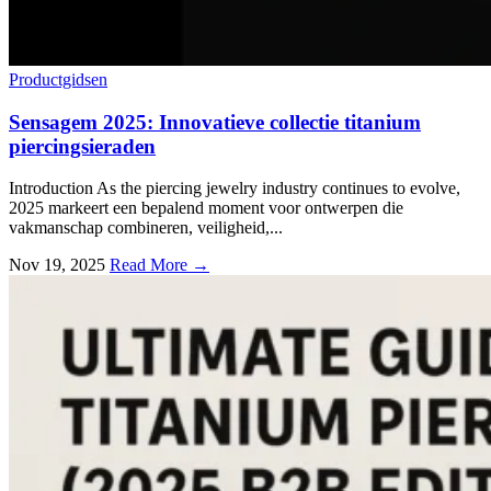
Productgidsen
Sensagem
2025: Innovatieve collectie titanium
piercingsieraden
Introduction As the piercing jewelry industry continues to evolve
,
2025 markeert een bepalend moment voor ontwerpen die
vakmanschap combineren, veiligheid,...
Nov
19, 2025
Read More →