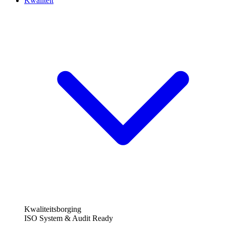
Kwaliteit
Kwaliteitsborging
ISO System & Audit Ready