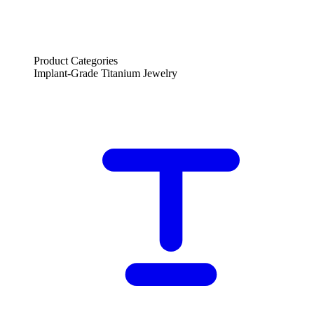
Product Categories
Implant-Grade Titanium Jewelry