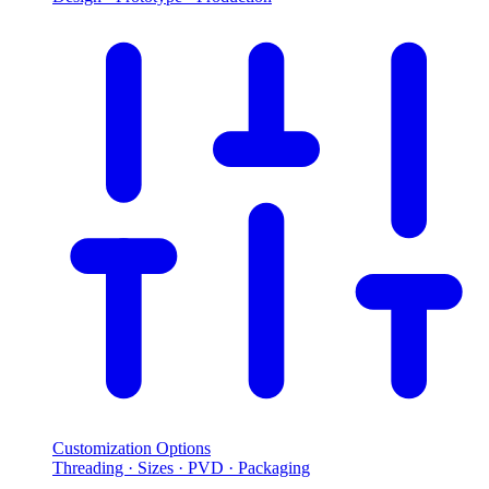
Customization Options
Threading · Sizes · PVD · Packaging