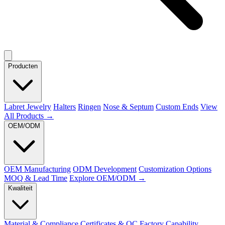
Producten
Labret Jewelry
Halters
Ringen
Nose & Septum
Custom Ends
View
All Products →
OEM/ODM
OEM Manufacturing
ODM Development
Customization Options
MOQ & Lead Time
Explore OEM/ODM →
Kwaliteit
Material & Compliance
Certificates & QC
Factory Capability