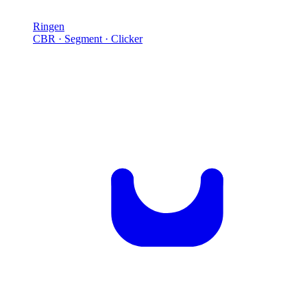
Ringen
CBR · Segment · Clicker