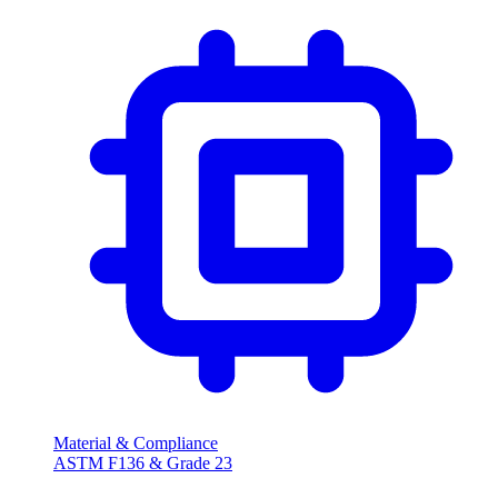
Material & Compliance
ASTM F136 & Grade
23