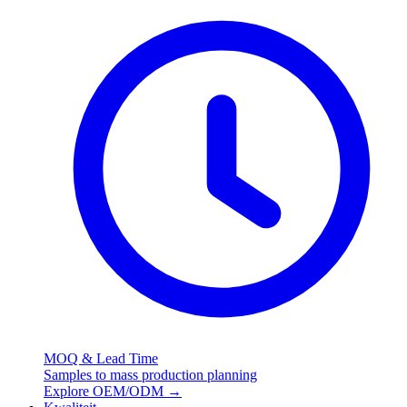
MOQ & Lead Time
Samples to mass production planning
Explore OEM/ODM
→