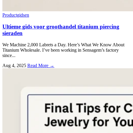
Productgidsen
Ultieme gids voor groothandel titanium piercing
sieraden
We Machine
2,000
Labrets a Day
.
Here’s What We Know About
Titanium Wholesale
.
I’ve been working in Sensagem’s factory
since..
.
Aug
4, 2025
Read More →