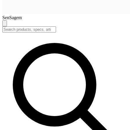
SenSagem