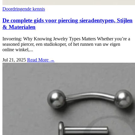
Doordringende kennis
De complete gids voor piercing sieradentypen, Stijlen
& Materialen
Invoering:
Why Knowing Jewelry Types Matters Whether you’re a
seasoned piercer
, een studiokoper, of het runnen van uw eigen
online winkel,...
Jul
21, 2025
Read More →