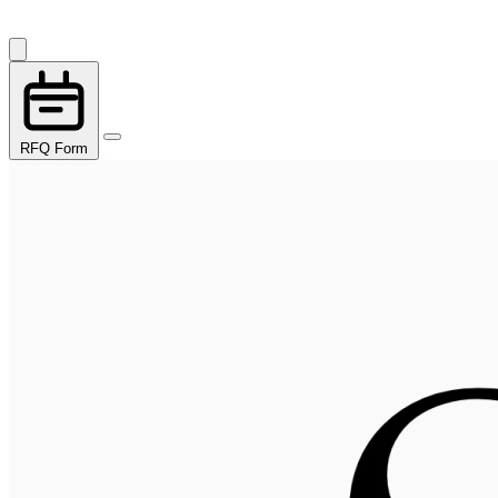
RFQ Form