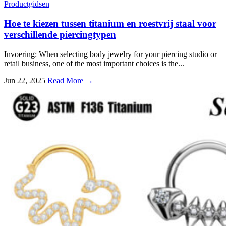
Productgidsen
Hoe te kiezen tussen titanium en roestvrij staal voor
verschillende piercingtypen
Invoering:
When selecting body jewelry for your piercing studio or
retail business
,
one of the most important choices is the..
.
Jun
22, 2025
Read More →