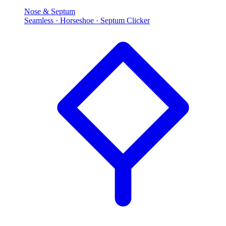
Nose & Septum
Seamless · Horseshoe · Septum Clicker