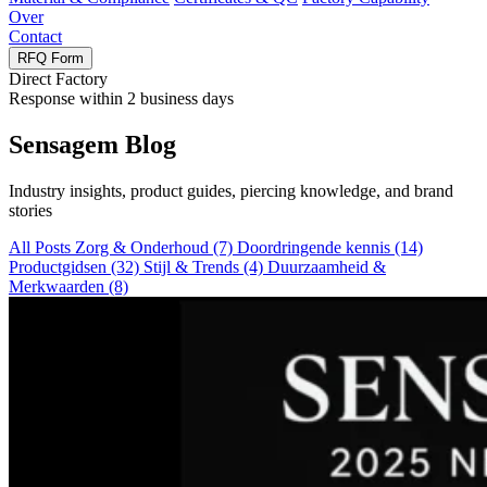
Over
Contact
RFQ Form
Direct Factory
Response within
2
business days
Sensagem Blog
Industry insights
,
product guides
,
piercing knowledge
,
and brand
stories
All Posts
Zorg & Onderhoud
(7)
Doordringende kennis
(14)
Productgidsen
(32)
Stijl & Trends
(4)
Duurzaamheid &
Merkwaarden
(8)