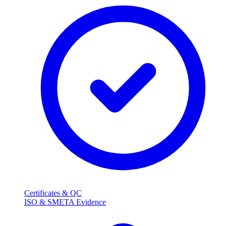
Certificates & QC
ISO & SMETA Evidence