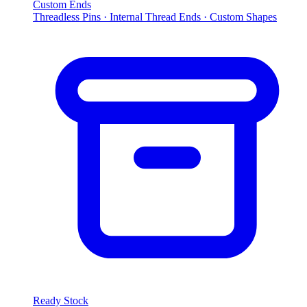
Custom Ends
Threadless Pins · Internal Thread Ends · Custom Shapes
Ready Stock