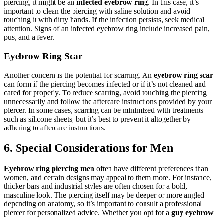
piercing, it might be an
infected eyebrow ring
. In this case, it’s
important to clean the piercing with saline solution and avoid
touching it with dirty hands. If the infection persists, seek medical
attention. Signs of an infected eyebrow ring include increased pain,
pus, and a fever.
Eyebrow Ring Scar
Another concern is the potential for scarring. An
eyebrow ring scar
can form if the piercing becomes infected or if it’s not cleaned and
cared for properly. To reduce scarring, avoid touching the piercing
unnecessarily and follow the aftercare instructions provided by your
piercer. In some cases, scarring can be minimized with treatments
such as silicone sheets, but it’s best to prevent it altogether by
adhering to aftercare instructions.
6. Special Considerations for Men
Eyebrow ring piercing men
often have different preferences than
women, and certain designs may appeal to them more. For instance,
thicker bars and industrial styles are often chosen for a bold,
masculine look. The piercing itself may be deeper or more angled
depending on anatomy, so it’s important to consult a professional
piercer for personalized advice. Whether you opt for a
guy eyebrow