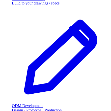
Build to your drawings / specs
ODM Development
Design · Prototype · Production