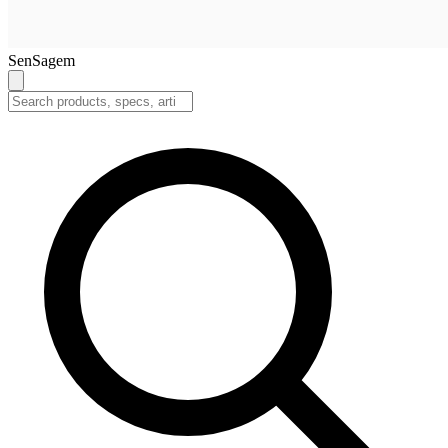
SenSagem