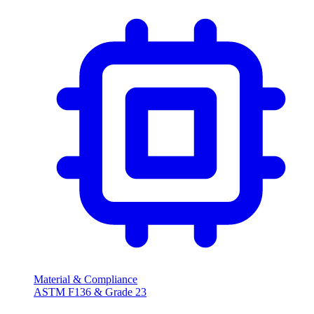
Material & Compliance
ASTM F136 & Grade 23