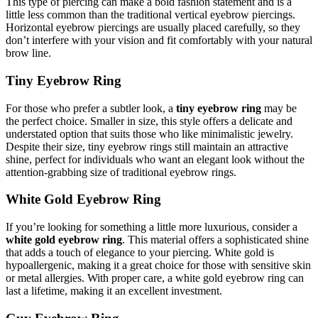
This type of piercing can make a bold fashion statement and is a
little less common than the traditional vertical eyebrow piercings.
Horizontal eyebrow piercings are usually placed carefully, so they
don’t interfere with your vision and fit comfortably with your natural
brow line.
Tiny Eyebrow Ring
For those who prefer a subtler look, a
tiny eyebrow ring
may be
the perfect choice. Smaller in size, this style offers a delicate and
understated option that suits those who like minimalistic jewelry.
Despite their size, tiny eyebrow rings still maintain an attractive
shine, perfect for individuals who want an elegant look without the
attention-grabbing size of traditional eyebrow rings.
White Gold Eyebrow Ring
If you’re looking for something a little more luxurious, consider a
white gold eyebrow ring
. This material offers a sophisticated shine
that adds a touch of elegance to your piercing. White gold is
hypoallergenic, making it a great choice for those with sensitive skin
or metal allergies. With proper care, a white gold eyebrow ring can
last a lifetime, making it an excellent investment.