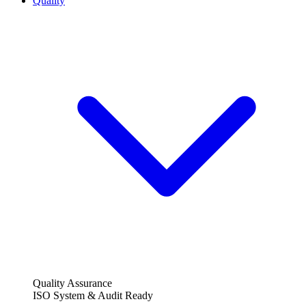
Quality
Quality Assurance
ISO System & Audit Ready