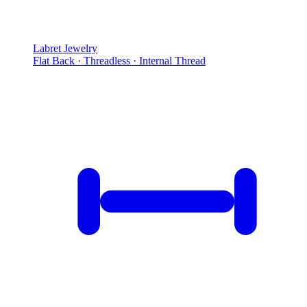
Labret Jewelry
Flat Back · Threadless · Internal Thread