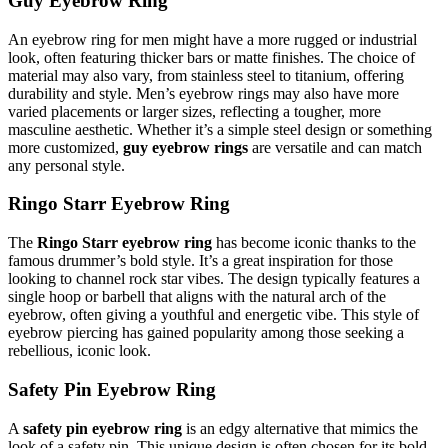
Guy Eyebrow Ring
An eyebrow ring for men might have a more rugged or industrial
look, often featuring thicker bars or matte finishes. The choice of
material may also vary, from stainless steel to titanium, offering
durability and style. Men’s eyebrow rings may also have more
varied placements or larger sizes, reflecting a tougher, more
masculine aesthetic. Whether it’s a simple steel design or something
more customized,
guy eyebrow rings
are versatile and can match
any personal style.
Ringo Starr Eyebrow Ring
The
Ringo Starr eyebrow ring
has become iconic thanks to the
famous drummer’s bold style. It’s a great inspiration for those
looking to channel rock star vibes. The design typically features a
single hoop or barbell that aligns with the natural arch of the
eyebrow, often giving a youthful and energetic vibe. This style of
eyebrow piercing has gained popularity among those seeking a
rebellious, iconic look.
Safety Pin Eyebrow Ring
A
safety pin eyebrow ring
is an edgy alternative that mimics the
look of a safety pin. This unique design is often chosen for its bold