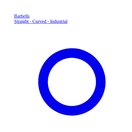
Barbells
Straight · Curved · Industrial