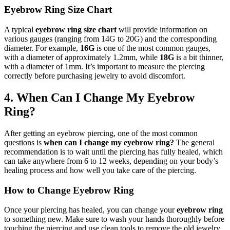
Eyebrow Ring Size Chart
A typical
eyebrow ring size chart
will provide information on
various gauges (ranging from 14G to 20G) and the corresponding
diameter. For example,
16G
is one of the most common gauges,
with a diameter of approximately 1.2mm, while
18G
is a bit thinner,
with a diameter of 1mm. It’s important to measure the piercing
correctly before purchasing jewelry to avoid discomfort.
4. When Can I Change My Eyebrow
Ring?
After getting an eyebrow piercing, one of the most common
questions is
when can I change my eyebrow ring?
The general
recommendation is to wait until the piercing has fully healed, which
can take anywhere from 6 to 12 weeks, depending on your body’s
healing process and how well you take care of the piercing.
How to Change Eyebrow Ring
Once your piercing has healed, you can change your
eyebrow ring
to something new. Make sure to wash your hands thoroughly before
touching the piercing and use clean tools to remove the old jewelry.