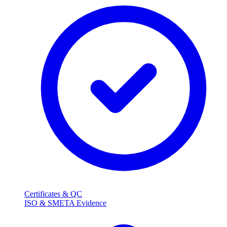
Certificates & QC
ISO & SMETA Evidence