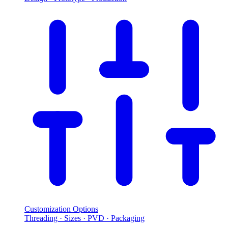
Customization Options
Threading · Sizes · PVD · Packaging