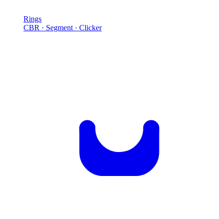
Rings
CBR · Segment · Clicker