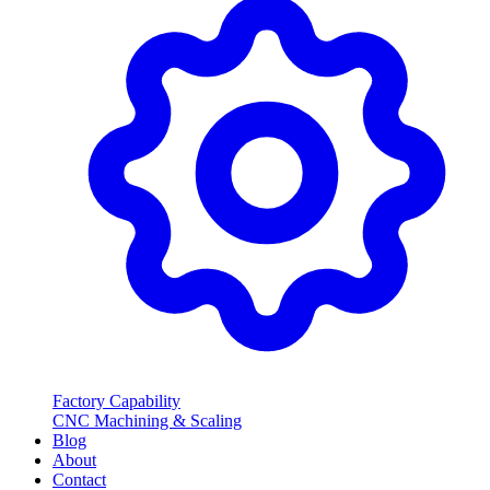
Factory Capability
CNC Machining & Scaling
Blog
About
Contact