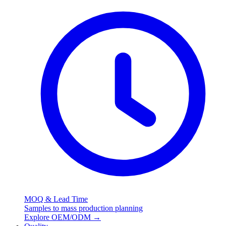
MOQ & Lead Time
Samples to mass production planning
Explore OEM/ODM
→