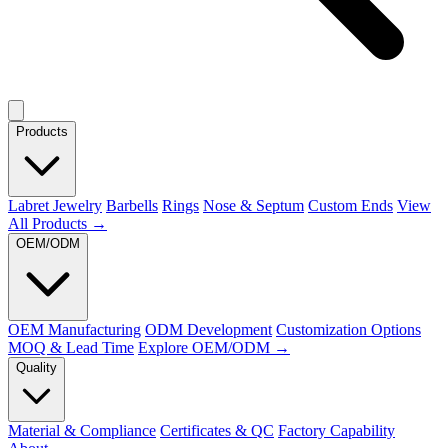
Products
Labret Jewelry
Barbells
Rings
Nose & Septum
Custom Ends
View
All Products →
OEM/ODM
OEM Manufacturing
ODM Development
Customization Options
MOQ & Lead Time
Explore OEM/ODM →
Quality
Material & Compliance
Certificates & QC
Factory Capability