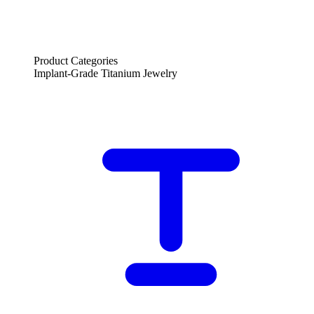
Product Categories
Implant-Grade Titanium Jewelry