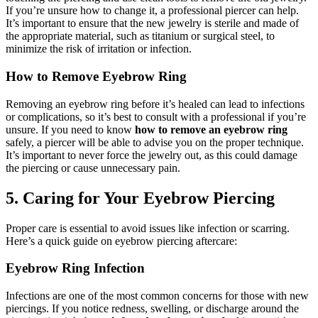
If you’re unsure how to change it, a professional piercer can help.
It’s important to ensure that the new jewelry is sterile and made of
the appropriate material, such as titanium or surgical steel, to
minimize the risk of irritation or infection.
How to Remove Eyebrow Ring
Removing an eyebrow ring before it’s healed can lead to infections
or complications, so it’s best to consult with a professional if you’re
unsure. If you need to know
how to remove an eyebrow ring
safely, a piercer will be able to advise you on the proper technique.
It’s important to never force the jewelry out, as this could damage
the piercing or cause unnecessary pain.
5. Caring for Your Eyebrow Piercing
Proper care is essential to avoid issues like infection or scarring.
Here’s a quick guide on eyebrow piercing aftercare:
Eyebrow Ring Infection
Infections are one of the most common concerns for those with new
piercings. If you notice redness, swelling, or discharge around the