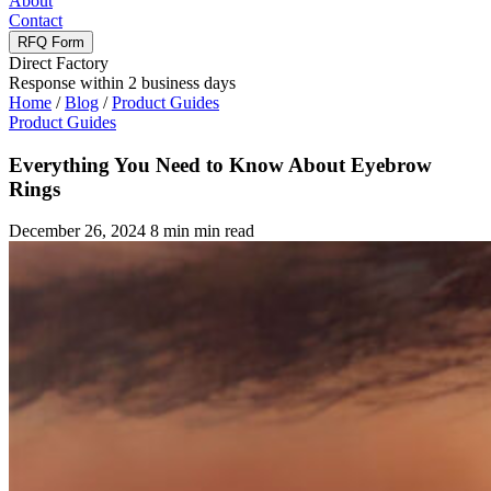
About
Contact
RFQ Form
Direct Factory
Response within 2 business days
Home
/
Blog
/
Product Guides
Product Guides
Everything You Need to Know About Eyebrow
Rings
December 26, 2024
8 min min read