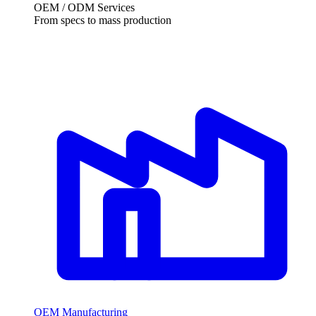
OEM / ODM Services
From specs to mass production
OEM Manufacturing