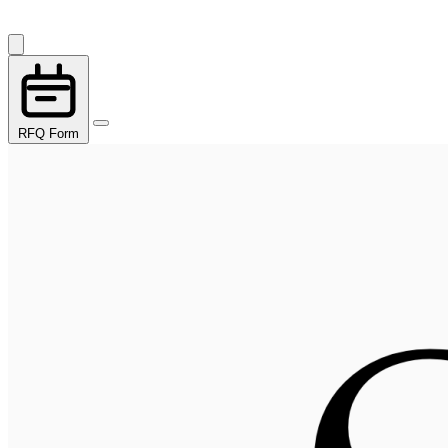
RFQ Form