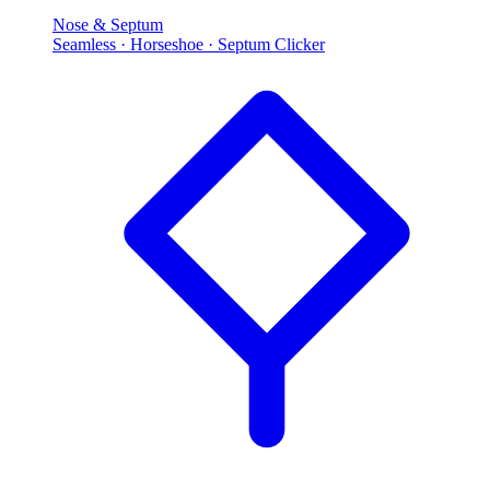
Nose & Septum
Seamless · Horseshoe · Septum Clicker