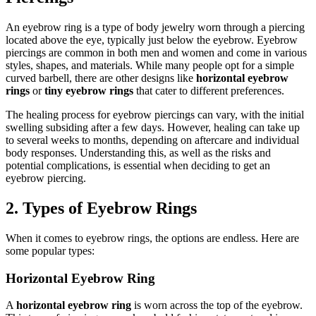
An eyebrow ring is a type of body jewelry worn through a piercing
located above the eye, typically just below the eyebrow. Eyebrow
piercings are common in both men and women and come in various
styles, shapes, and materials. While many people opt for a simple
curved barbell, there are other designs like
horizontal eyebrow
rings
or
tiny eyebrow rings
that cater to different preferences.
The healing process for eyebrow piercings can vary, with the initial
swelling subsiding after a few days. However, healing can take up
to several weeks to months, depending on aftercare and individual
body responses. Understanding this, as well as the risks and
potential complications, is essential when deciding to get an
eyebrow piercing.
2. Types of Eyebrow Rings
When it comes to eyebrow rings, the options are endless. Here are
some popular types:
Horizontal Eyebrow Ring
A
horizontal eyebrow ring
is worn across the top of the eyebrow.