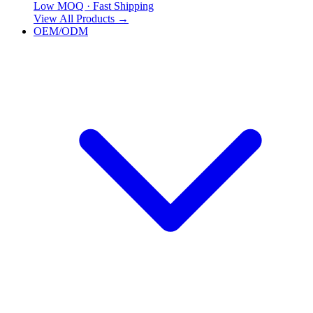
Low MOQ · Fast Shipping
View All Products
→
OEM/ODM