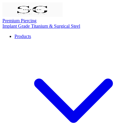
Premium Piercing
Implant Grade Titanium & Surgical Steel
Products