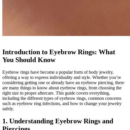
Introduction to Eyebrow Rings: What
You Should Know
Eyebrow rings have become a popular form of body jewelry,
offering a way to express individuality and style. Whether you’re
considering getting one or already have an eyebrow piercing, there
are many things to know about eyebrow rings, from choosing the
right size to proper aftercare. This guide covers everything,
including the different types of eyebrow rings, common concerns
such as eyebrow ring infections, and how to change your jewelry
safely.
1. Understanding Eyebrow Rings and
Piercings