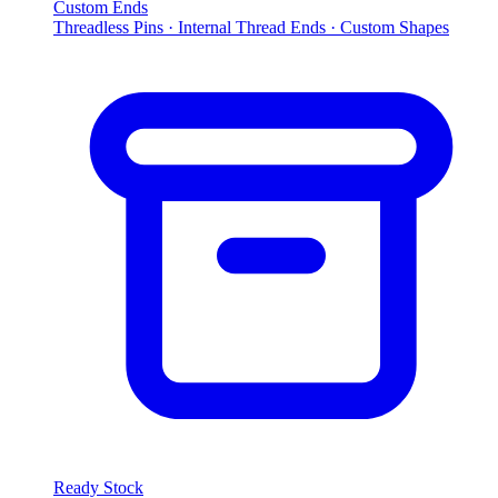
Custom Ends
Threadless Pins · Internal Thread Ends · Custom Shapes
Ready Stock