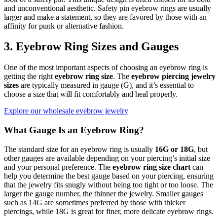
and unconventional aesthetic. Safety pin eyebrow rings are usually
larger and make a statement, so they are favored by those with an
affinity for punk or alternative fashion.
3. Eyebrow Ring Sizes and Gauges
One of the most important aspects of choosing an eyebrow ring is
getting the right
eyebrow ring size
. The
eyebrow piercing jewelry
sizes
are typically measured in gauge (G), and it’s essential to
choose a size that will fit comfortably and heal properly.
Explore our wholesale eyebrow jewelry
What Gauge Is an Eyebrow Ring?
The standard size for an eyebrow ring is usually
16G or 18G
, but
other gauges are available depending on your piercing’s initial size
and your personal preference. The
eyebrow ring size chart
can
help you determine the best gauge based on your piercing, ensuring
that the jewelry fits snugly without being too tight or too loose. The
larger the gauge number, the thinner the jewelry. Smaller gauges
such as 14G are sometimes preferred by those with thicker
piercings, while 18G is great for finer, more delicate eyebrow rings.