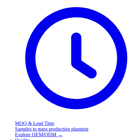
MOQ & Lead Time
Samples to mass production planning
Explore OEM/ODM
→