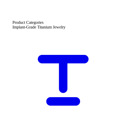
Product Categories
Implant-Grade Titanium Jewelry