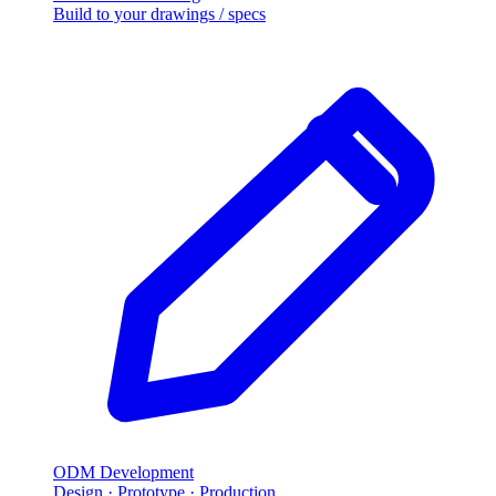
Build to your drawings / specs
ODM Development
Design · Prototype · Production