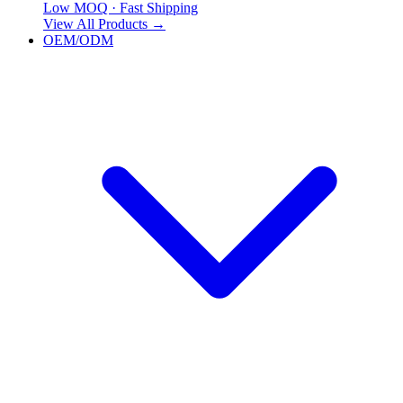
Low MOQ · Fast Shipping
View All Products
→
OEM/ODM