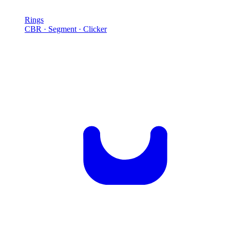
Rings
CBR · Segment · Clicker