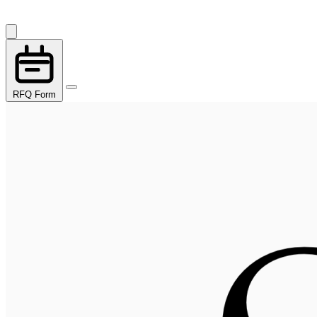
RFQ Form