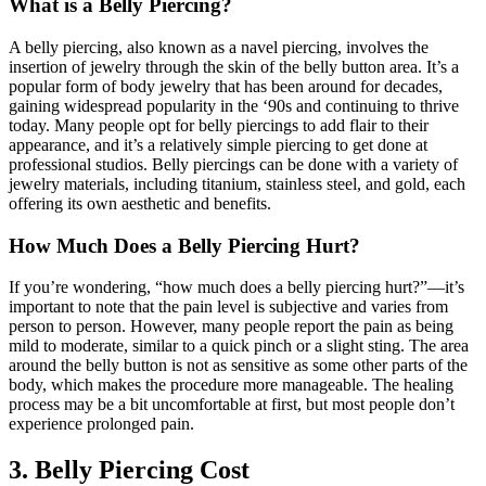
What is a Belly Piercing?
A belly piercing, also known as a navel piercing, involves the
insertion of jewelry through the skin of the belly button area. It’s a
popular form of body jewelry that has been around for decades,
gaining widespread popularity in the ‘90s and continuing to thrive
today. Many people opt for belly piercings to add flair to their
appearance, and it’s a relatively simple piercing to get done at
professional studios. Belly piercings can be done with a variety of
jewelry materials, including titanium, stainless steel, and gold, each
offering its own aesthetic and benefits.
How Much Does a Belly Piercing Hurt?
If you’re wondering, “how much does a belly piercing hurt?”—it’s
important to note that the pain level is subjective and varies from
person to person. However, many people report the pain as being
mild to moderate, similar to a quick pinch or a slight sting. The area
around the belly button is not as sensitive as some other parts of the
body, which makes the procedure more manageable. The healing
process may be a bit uncomfortable at first, but most people don’t
experience prolonged pain.
3. Belly Piercing Cost