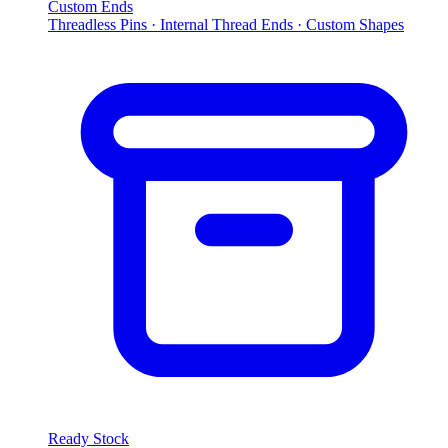
Custom Ends
Threadless Pins · Internal Thread Ends · Custom Shapes
Ready Stock