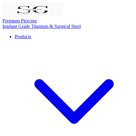
Premium Piercing
Implant Grade Titanium & Surgical Steel
Products