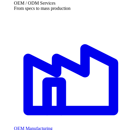
OEM / ODM Services
From specs to mass production
OEM Manufacturing