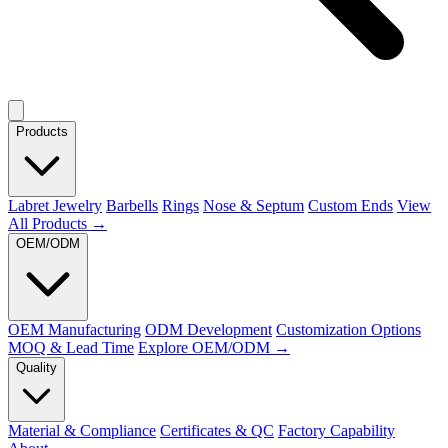
Products
Labret Jewelry
Barbells
Rings
Nose & Septum
Custom Ends
View
All Products →
OEM/ODM
OEM Manufacturing
ODM Development
Customization Options
MOQ & Lead Time
Explore OEM/ODM →
Quality
Material & Compliance
Certificates & QC
Factory Capability