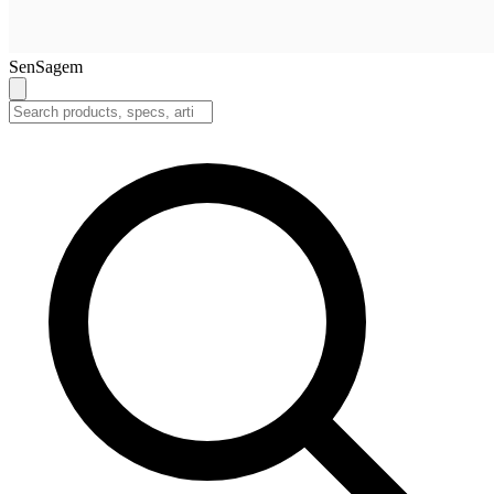
SenSagem