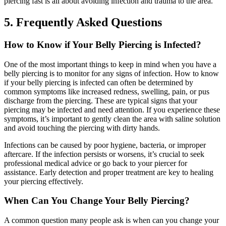
piercing fast is all about avoiding infection and trauma to the area.
5. Frequently Asked Questions
How to Know if Your Belly Piercing is Infected?
One of the most important things to keep in mind when you have a
belly piercing is to monitor for any signs of infection. How to know
if your belly piercing is infected can often be determined by
common symptoms like increased redness, swelling, pain, or pus
discharge from the piercing. These are typical signs that your
piercing may be infected and need attention. If you experience these
symptoms, it’s important to gently clean the area with saline solution
and avoid touching the piercing with dirty hands.
Infections can be caused by poor hygiene, bacteria, or improper
aftercare. If the infection persists or worsens, it’s crucial to seek
professional medical advice or go back to your piercer for
assistance. Early detection and proper treatment are key to healing
your piercing effectively.
When Can You Change Your Belly Piercing?
A common question many people ask is when can you change your