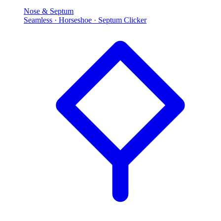
Nose & Septum
Seamless · Horseshoe · Septum Clicker