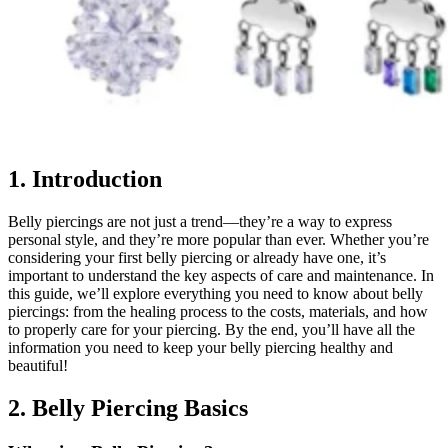
1. Introduction
Belly piercings are not just a trend—they’re a way to express
personal style, and they’re more popular than ever. Whether you’re
considering your first belly piercing or already have one, it’s
important to understand the key aspects of care and maintenance. In
this guide, we’ll explore everything you need to know about belly
piercings: from the healing process to the costs, materials, and how
to properly care for your piercing. By the end, you’ll have all the
information you need to keep your belly piercing healthy and
beautiful!
2. Belly Piercing Basics