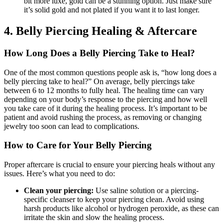
bit more luxe, gold can be a stunning option. Just make sure
it’s solid gold and not plated if you want it to last longer.
4. Belly Piercing Healing & Aftercare
How Long Does a Belly Piercing Take to Heal?
One of the most common questions people ask is, “how long does a
belly piercing take to heal?” On average, belly piercings take
between 6 to 12 months to fully heal. The healing time can vary
depending on your body’s response to the piercing and how well
you take care of it during the healing process. It’s important to be
patient and avoid rushing the process, as removing or changing
jewelry too soon can lead to complications.
How to Care for Your Belly Piercing
Proper aftercare is crucial to ensure your piercing heals without any
issues. Here’s what you need to do:
Clean your piercing:
Use saline solution or a piercing-
specific cleanser to keep your piercing clean. Avoid using
harsh products like alcohol or hydrogen peroxide, as these can
irritate the skin and slow the healing process.