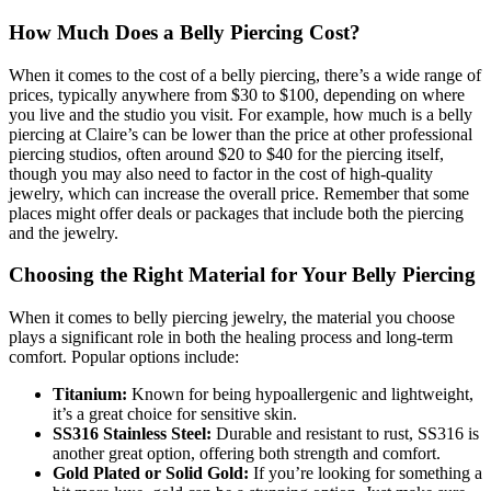
How Much Does a Belly Piercing Cost?
When it comes to the cost of a belly piercing, there’s a wide range of
prices, typically anywhere from $30 to $100, depending on where
you live and the studio you visit. For example, how much is a belly
piercing at Claire’s can be lower than the price at other professional
piercing studios, often around $20 to $40 for the piercing itself,
though you may also need to factor in the cost of high-quality
jewelry, which can increase the overall price. Remember that some
places might offer deals or packages that include both the piercing
and the jewelry.
Choosing the Right Material for Your Belly Piercing
When it comes to belly piercing jewelry, the material you choose
plays a significant role in both the healing process and long-term
comfort. Popular options include:
Titanium:
Known for being hypoallergenic and lightweight,
it’s a great choice for sensitive skin.
SS316 Stainless Steel:
Durable and resistant to rust, SS316 is
another great option, offering both strength and comfort.
Gold Plated or Solid Gold:
If you’re looking for something a