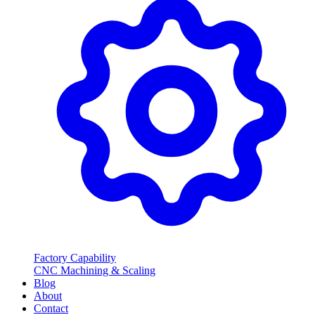
Factory Capability
CNC Machining & Scaling
Blog
About
Contact