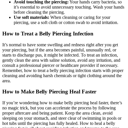
Avoid touching the piercing:
Your hands carry bacteria, so
it’s essential to avoid unnecessary touching. Wash your hands
before cleaning the piercing.
Use soft materials:
When cleaning or caring for your
piercing, use a soft cloth or cotton swab to avoid irritation.
How to Treat a Belly Piercing Infection
It’s normal to have some swelling and redness right after you get
your piercing, but if the area becomes painful, unusually red, or
starts to discharge pus, it might be infected. To treat an infection,
gently clean the area with saline solution, avoid any irritation, and
consult a professional piercer or healthcare provider if necessary.
Remember, how to treat a belly piercing infection starts with proper
cleaning and avoiding harsh chemicals or tight clothing around the
area.
How to Make Belly Piercing Heal Faster
If you’re wondering how to make belly piercing heal faster, there’s
no magic trick, but you can accelerate the process by following
proper aftercare and being patient. Keep the area clean, avoid
sleeping on your stomach, and steer clear of swimming in pools or
hot tubs until the piercing has fully healed. How to heal a belly