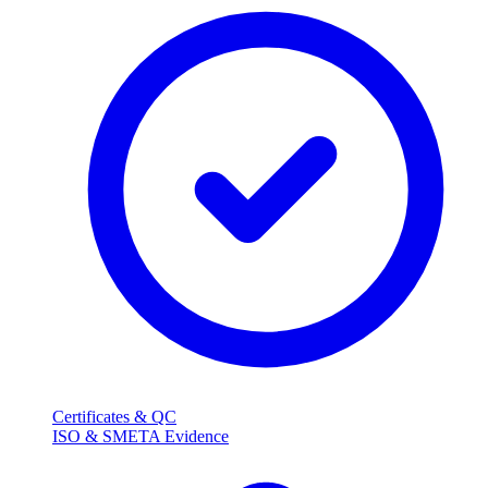
Certificates & QC
ISO & SMETA Evidence