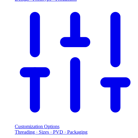
Customization Options
Threading · Sizes · PVD · Packaging