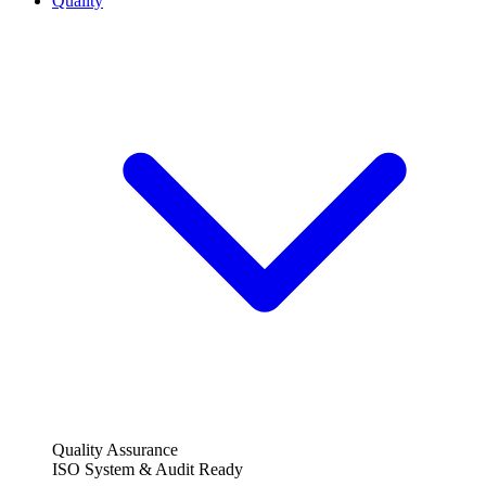
Quality
Quality Assurance
ISO System & Audit Ready