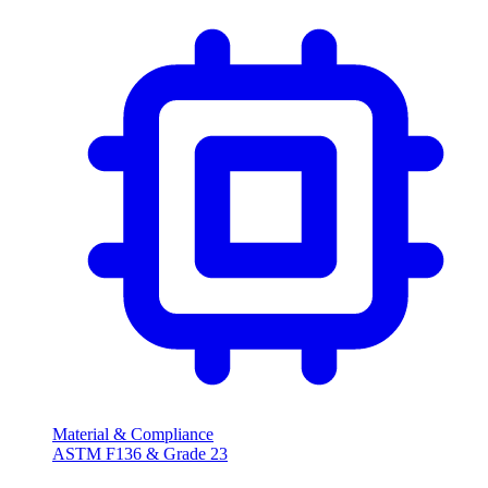
Material & Compliance
ASTM F136 & Grade 23