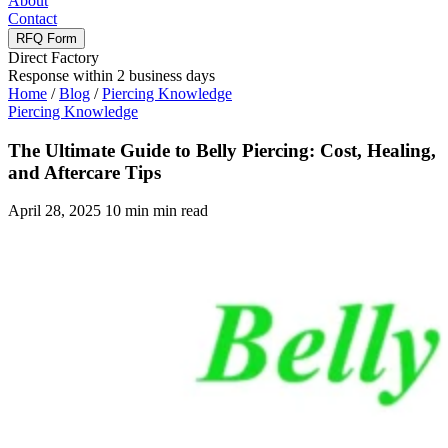
About
Contact
RFQ Form
Direct Factory
Response within 2 business days
Home
/
Blog
/
Piercing Knowledge
Piercing Knowledge
The Ultimate Guide to Belly Piercing: Cost, Healing,
and Aftercare Tips
April 28, 2025
10 min min read