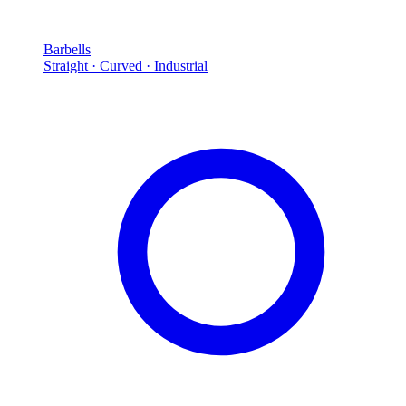
Barbells
Straight · Curved · Industrial