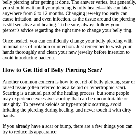
belly piercing after getting it done. The answer varies, but generally,
you should wait until your piercing is fully healed—this can take
anywhere from 6 to 12 months. Changing jewelry too early can
cause irritation, and even infection, as the tissue around the piercing
is still sensitive and healing. To be sure, always follow your
piercer’s advice regarding the right time to change your belly ring.
Once healed, you can confidently change your belly piercing with
minimal risk of irritation or infection. Just remember to wash your
hands thoroughly and clean your new jewelry before insertion to
avoid introducing bacteria.
How to Get Rid of Belly Piercing Scar?
Another common concern is how to get rid of belly piercing scar or
raised tissue (often referred to as a keloid or hypertrophic scar).
Scarring is a natural part of the healing process, but some people
may experience excessive scarring that can be uncomfortable or
unsightly. To prevent keloids or hypertrophic scarring, avoid
irritating the piercing during healing, and never touch it with dirty
hands.
If you already have a scar or bump, there are a few things you can
try to reduce its appearance: