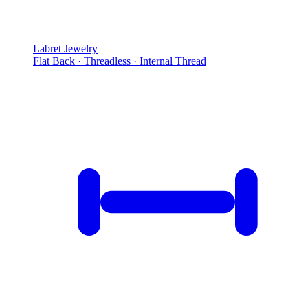
Labret Jewelry
Flat Back · Threadless · Internal Thread