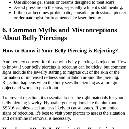
Use silicone gel sheets or creams designed to treat scars.
Avoid pressure on the area, especially while it’s still healing.
If the scar becomes problematic, consult a professional piercer
or dermatologist for treatments like laser therapy.
6. Common Myths and Misconceptions
About Belly Piercings
How to Know if Your Belly Piercing is Rejecting?
Another key concern for those with belly piercings is rejection. How
to know if your belly piercing is rejecting can be tricky, but common
signs include the jewelry starting to migrate out of the skin or the
formation of increased redness and irritation around the piercing.
Rejection happens when the body sees the piercing as a foreign
object and works to push it out.
To prevent rejection, it’s essential to use the right materials for your
belly piercing jewelry. Hypoallergenic options like titanium and
SS316 stainless steel are less likely to cause issues. If you notice
signs of rejection, it’s best to visit your piercer to assess the situation
and determine if removal is necessary.