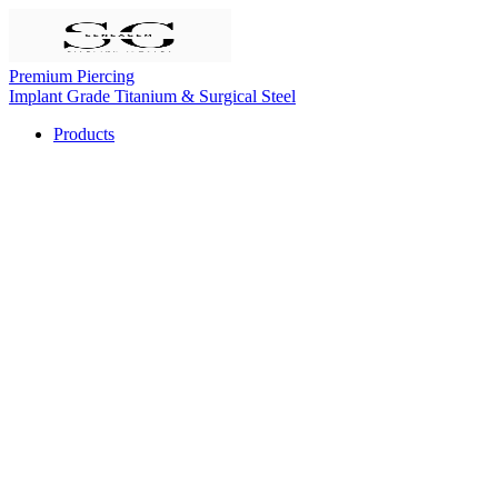
Premium Piercing
Implant Grade Titanium & Surgical Steel
Products