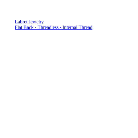
Labret Jewelry
Flat Back · Threadless · Internal Thread