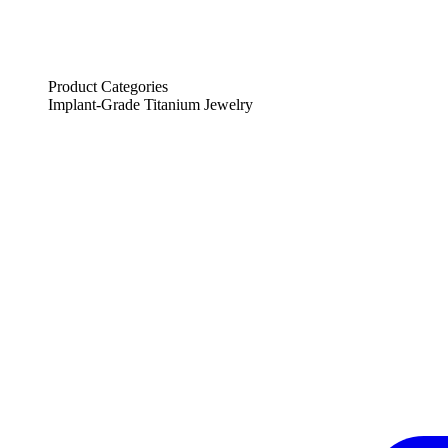
Product Categories
Implant-Grade Titanium Jewelry