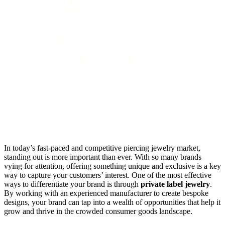
In today’s fast-paced and competitive piercing jewelry market,
standing out is more important than ever. With so many brands
vying for attention, offering something unique and exclusive is a key
way to capture your customers’ interest. One of the most effective
ways to differentiate your brand is through
private label jewelry
.
By working with an experienced manufacturer to create bespoke
designs, your brand can tap into a wealth of opportunities that help it
grow and thrive in the crowded consumer goods landscape.