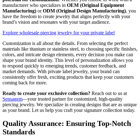
manufacturer who specializes in
OEM (Original Equipment
Manufacturing)
or
ODM (Original Design Manufacturing)
, you
have the freedom to create jewelry that aligns perfectly with your
brand’s vision and resonates with your target audience.
Explore wholesale piercing jewelry for your private label
Customization is all about the details. From selecting the perfect
materials like titanium or stainless steel, to choosing specific finishes,
colors, and intricate design elements, every decision you make can
shape your brand identity. This level of personalization allows you
to respond quickly to emerging trends, customer feedback, and
market demands. With private label jewelry, your brand can
consistently offer fresh, exciting products that keep your customers
coming back for more.
Ready to create your exclusive collection?
Reach out to us at
Sensagem
—your trusted partner for customized, high-quality
piercing jewelry. We specialize in creating designs that are as unique
as your brand. Let us help you craft your signature collection today.
Quality Assurance: Ensuring Top-Notch
Standards