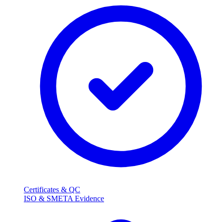
Certificates & QC
ISO & SMETA Evidence