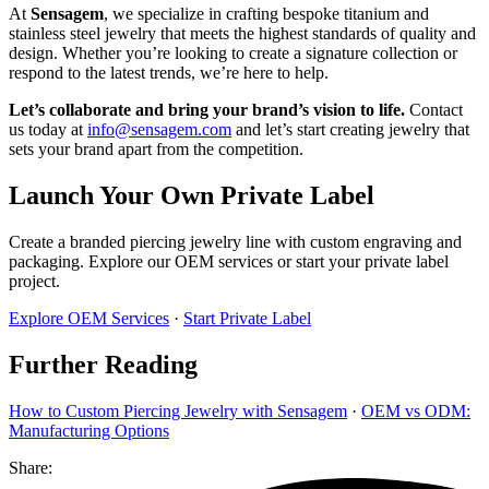
At
Sensagem
, we specialize in crafting bespoke titanium and
stainless steel jewelry that meets the highest standards of quality and
design. Whether you’re looking to create a signature collection or
respond to the latest trends, we’re here to help.
Let’s collaborate and bring your brand’s vision to life.
Contact
us today at
info@sensagem.com
and let’s start creating jewelry that
sets your brand apart from the competition.
Launch Your Own Private Label
Create a branded piercing jewelry line with custom engraving and
packaging. Explore our OEM services or start your private label
project.
Explore OEM Services
·
Start Private Label
Further Reading
How to Custom Piercing Jewelry with Sensagem
·
OEM vs ODM:
Manufacturing Options
Share: