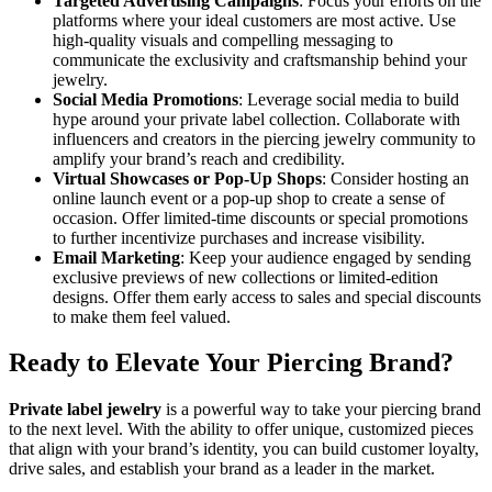
Targeted Advertising Campaigns
: Focus your efforts on the
platforms where your ideal customers are most active. Use
high-quality visuals and compelling messaging to
communicate the exclusivity and craftsmanship behind your
jewelry.
Social Media Promotions
: Leverage social media to build
hype around your private label collection. Collaborate with
influencers and creators in the piercing jewelry community to
amplify your brand’s reach and credibility.
Virtual Showcases or Pop-Up Shops
: Consider hosting an
online launch event or a pop-up shop to create a sense of
occasion. Offer limited-time discounts or special promotions
to further incentivize purchases and increase visibility.
Email Marketing
: Keep your audience engaged by sending
exclusive previews of new collections or limited-edition
designs. Offer them early access to sales and special discounts
to make them feel valued.
Ready to Elevate Your Piercing Brand?
Private label jewelry
is a powerful way to take your piercing brand
to the next level. With the ability to offer unique, customized pieces
that align with your brand’s identity, you can build customer loyalty,
drive sales, and establish your brand as a leader in the market.