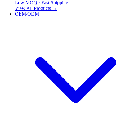
Low MOQ · Fast Shipping
View All Products
→
OEM/ODM