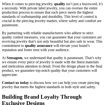
When it comes to piercing jewelry,
quality
isn’t just a buzzword; it’s
a necessity. With private label jewelry, you can oversee the entire
production process to ensure that each piece meets the highest
standards of craftsmanship and durability. This level of control is
crucial in the piercing jewelry market, where safety and comfort are
paramount.
By partnering with reliable manufacturers who adhere to strict
quality control measures, you can guarantee that your customers are
receiving jewelry that’s not only beautiful but also safe to wear. This
commitment to
quality assurance
will elevate your brand’s
reputation and foster trust with your audience.
At
Sensagem
, we understand that quality is paramount. That’s why
we ensure every piece of jewelry is made with the finest materials
and meticulous attention to detail. From the design phase to the final
product, we guarantee top-notch quality that your customers will
appreciate.
Contact us today
to discuss how we can help you create piercing
jewelry that meets the highest standards in both style and safety.
Building Brand Loyalty Through
Exclusive Designs