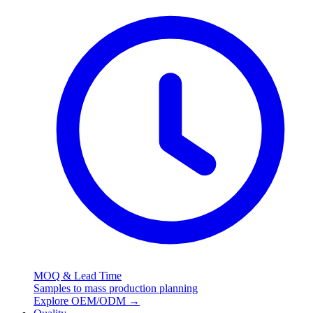
MOQ & Lead Time
Samples to mass production planning
Explore OEM/ODM
→