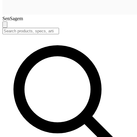
SenSagem