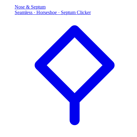
Nose & Septum
Seamless · Horseshoe · Septum Clicker