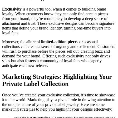
Exclusivity
is a powerful tool when it comes to building brand
loyalty. When customers know they can only find certain pieces
from your brand, they’re more likely to develop a deep sense of
attachment and trust. These exclusive designs can become signature
items that define your brand identity, turning one-time buyers into
loyal fans.
Moreover, the allure of
limited-edition pieces
or seasonal
collections can create a sense of urgency and excitement. Customers
will rush to purchase before the pieces sell out, creating buzz and
demand for your brand. Offering such exclusivity not only drives
sales but also fosters a community of loyal fans who eagerly
anticipate each new release.
Marketing Strategies: Highlighting Your
Private Label Collection
Once you’ve created your exclusive collection, it’s time to showcase
it to the world. Marketing plays a pivotal role in drawing attention to
the unique nature of your private label jewelry. Here are some
marketing strategies to help you highlight your designs effectively: