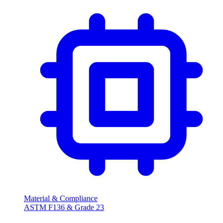
Material & Compliance
ASTM F136 & Grade 23