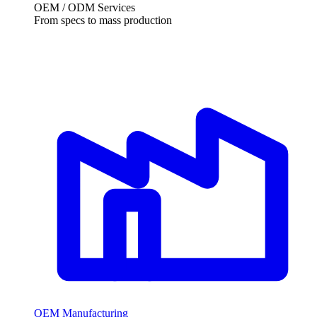
OEM / ODM Services
From specs to mass production
OEM Manufacturing