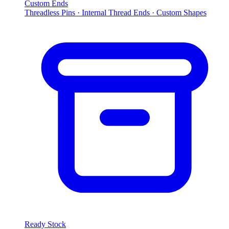
Custom Ends
Threadless Pins · Internal Thread Ends · Custom Shapes
Ready Stock