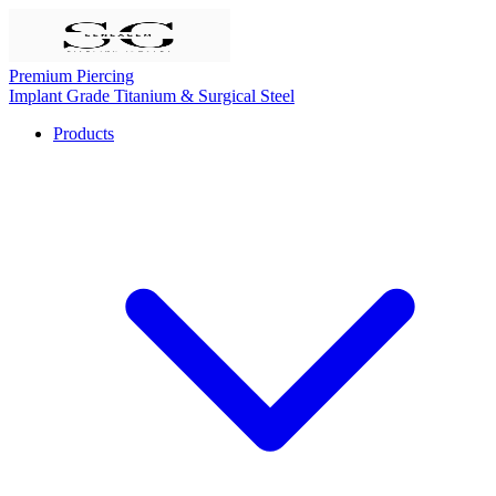
Premium Piercing
Implant Grade Titanium & Surgical Steel
Products