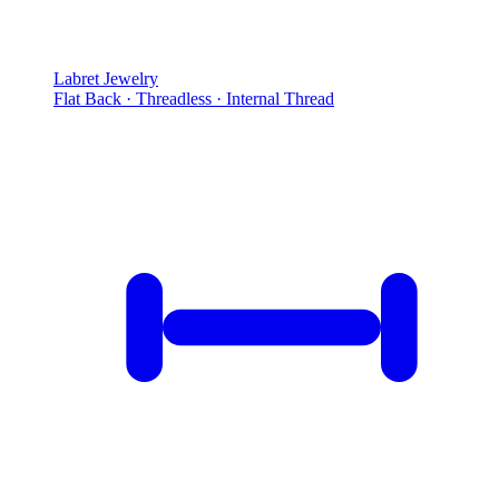
Labret Jewelry
Flat Back · Threadless · Internal Thread