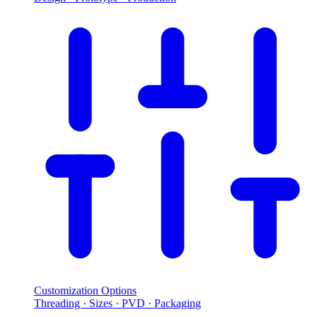
Customization Options
Threading · Sizes · PVD · Packaging