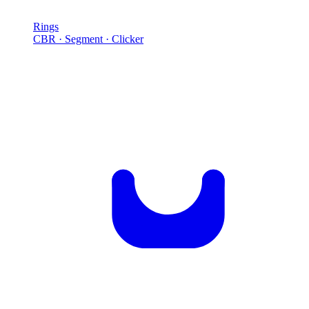
Rings
CBR · Segment · Clicker