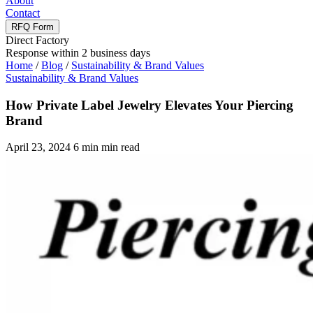
About
Contact
RFQ Form
Direct Factory
Response within 2 business days
Home
/
Blog
/
Sustainability & Brand Values
Sustainability & Brand Values
How Private Label Jewelry Elevates Your Piercing
Brand
April 23, 2024
6 min min read