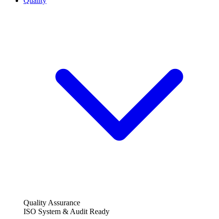
Quality
Quality Assurance
ISO System & Audit Ready