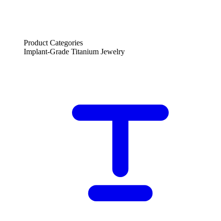
Product Categories
Implant-Grade Titanium Jewelry