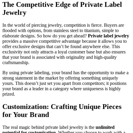
The Competitive Edge of Private Label
Jewelry
In the world of piercing jewelry, competition is fierce. Buyers are
flooded with options, from stainless steel to titanium, simple to
elaborate designs. So how do you get ahead?
Private label jewelry
provides a massive competitive advantage because it allows you to
offer exclusive designs that can’t be found anywhere else. This
exclusivity not only attracts a loyal customer base but also ensures
that your brand is associated with originality and high-quality
craftsmanship.
By using private labeling, your brand has the opportunity to make a
strong statement in the market by offering something uniquely
yours. This doesn’t just set you apart from competitors; it positions
your brand as a leader in a category where uniqueness is highly
prized.
Customization: Crafting Unique Pieces
for Your Brand
The real magic behind private label jewelry is the
unlimited
potential for customization
. Whether you choose to work with a