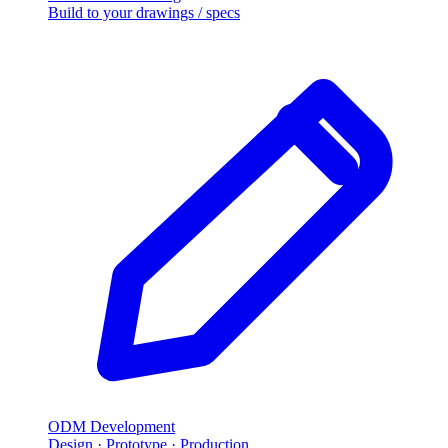
Build to your drawings / specs
ODM Development
Design · Prototype · Production