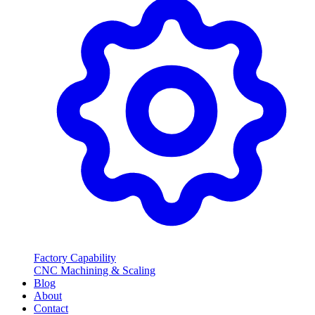
Factory Capability
CNC Machining & Scaling
Blog
About
Contact