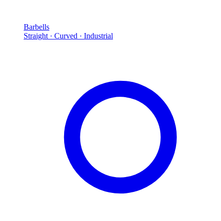
Barbells
Straight · Curved · Industrial