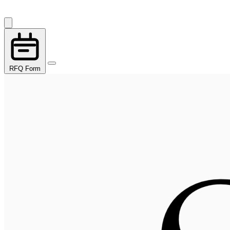
RFQ Form