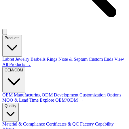
Products
Labret Jewelry
Barbells
Rings
Nose & Septum
Custom Ends
View
All Products →
OEM/ODM
OEM Manufacturing
ODM Development
Customization Options
MOQ & Lead Time
Explore OEM/ODM →
Quality
Material & Compliance
Certificates & QC
Factory Capability