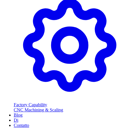
Factory Capability
CNC Machining & Scaling
Blog
Di
Contatto