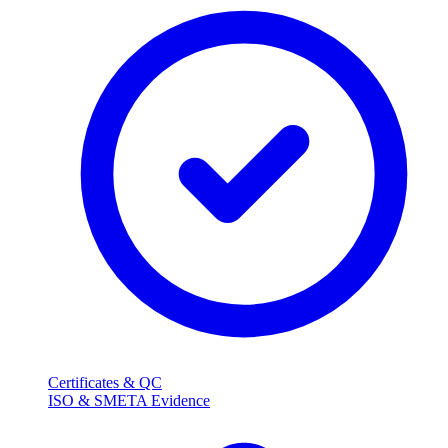
Certificates & QC
ISO & SMETA Evidence