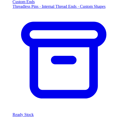
Custom Ends
Threadless Pins · Internal Thread Ends · Custom Shapes
Ready Stock