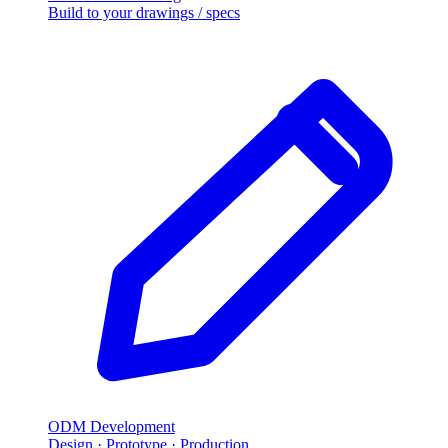
Build to your drawings
/
specs
ODM Development
Design · Prototype · Production