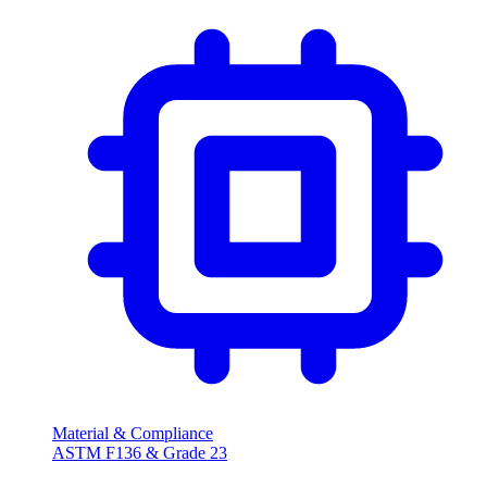
Material & Compliance
ASTM F136 & Grade
23