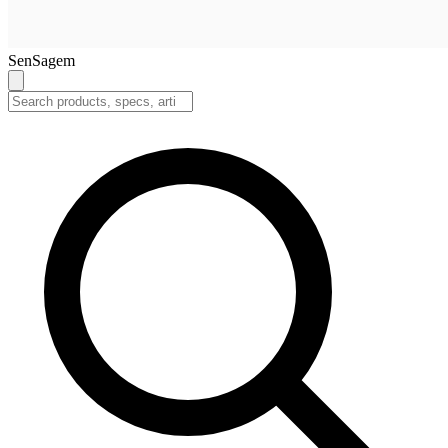
SenSagem