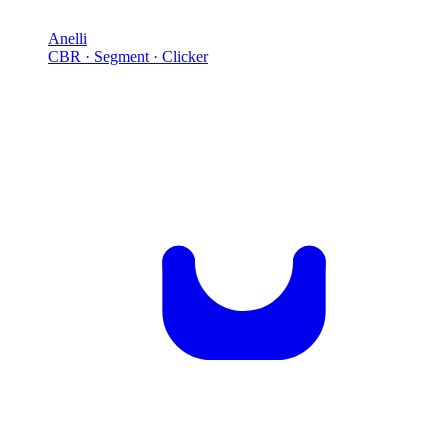
Anelli
CBR · Segment · Clicker