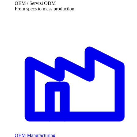
OEM / Servizi ODM
From specs to mass production
OEM Manufacturing