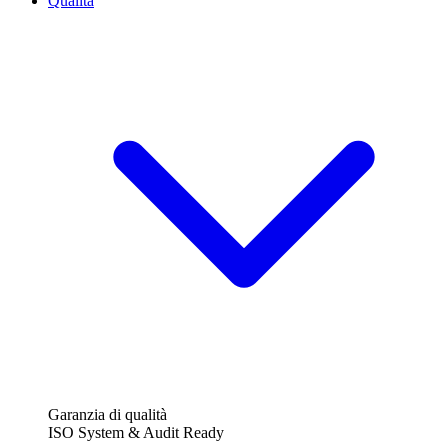
Qualità
Garanzia di qualità
ISO System & Audit Ready