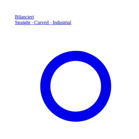
Bilancieri
Straight · Curved · Industrial