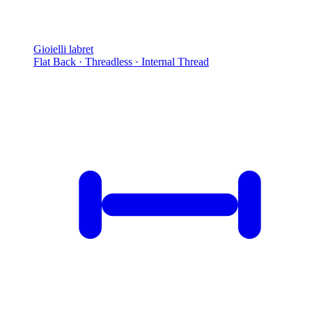
Gioielli labret
Flat Back · Threadless · Internal Thread