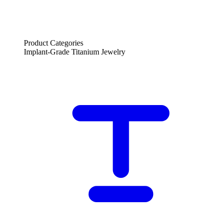
Product Categories
Implant-Grade Titanium Jewelry