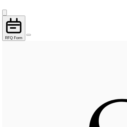
RFQ Form