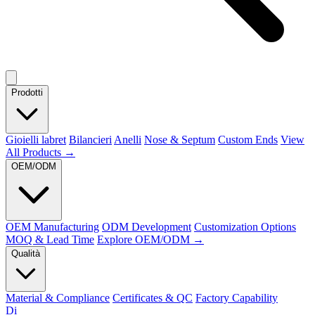
Prodotti
Gioielli labret
Bilancieri
Anelli
Nose & Septum
Custom Ends
View
All Products →
OEM/ODM
OEM Manufacturing
ODM Development
Customization Options
MOQ & Lead Time
Explore OEM/ODM →
Qualità
Material & Compliance
Certificates & QC
Factory Capability
Di