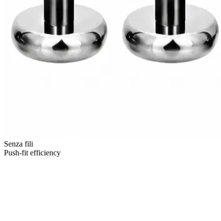
Senza fili
Push-fit efficiency