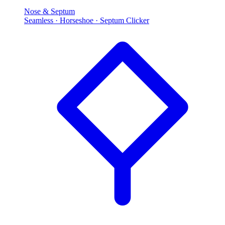
Nose & Septum
Seamless · Horseshoe · Septum Clicker