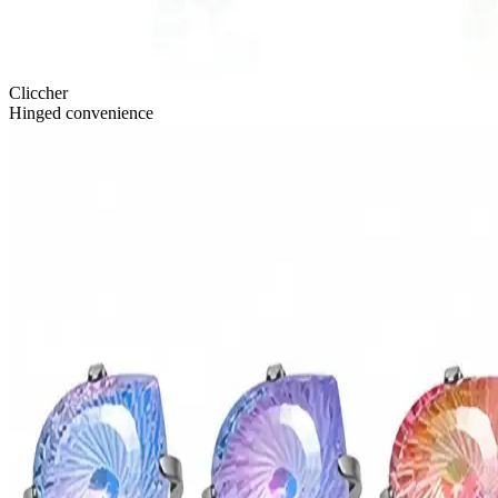
Cliccher
Hinged convenience