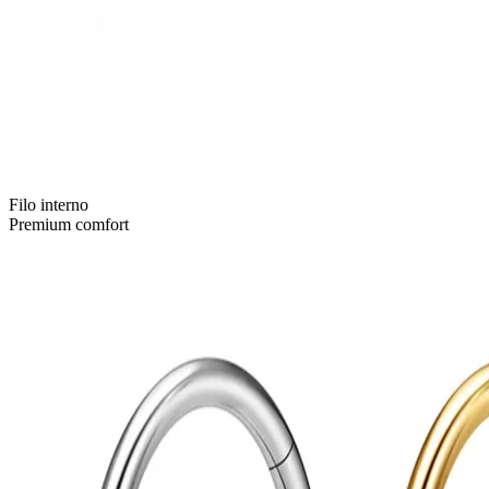
Filo interno
Premium comfort