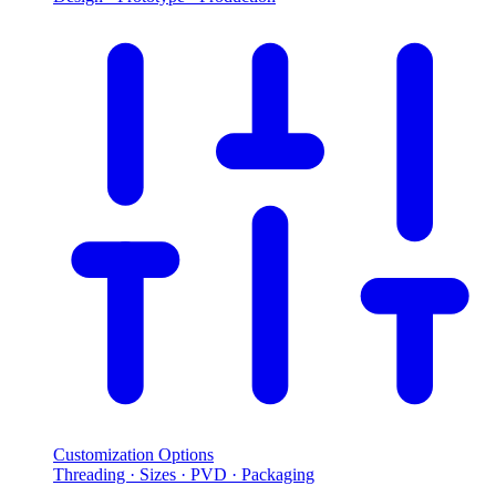
Customization Options
Threading · Sizes · PVD · Packaging