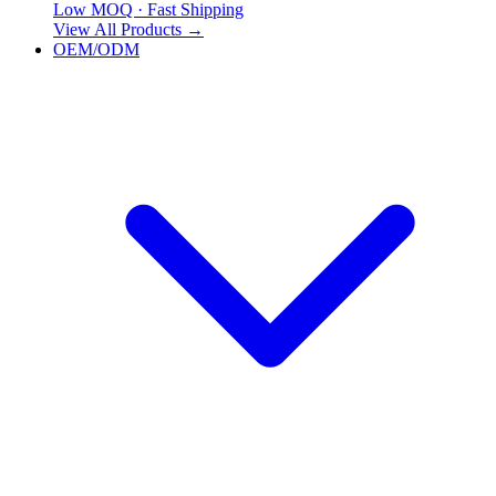
Low MOQ · Fast Shipping
View All Products
→
OEM/ODM