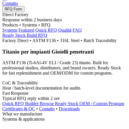
Contatto
RFQ Form
Direct Factory
Response within
2
business days
Products • Systems • RFQ
Systems
Featured
Quick RFQ
Qualità
FAQ
Ready Stock
Build RFQ
Factory Direct • ASTM F136 • 316L Steel • Batch Traceability
Titanio per impianti
Gioielli penetranti
ASTM F136 (
Ti-6Al-4V ELI
/
Grade
23) titanio.
Built for
professional studios
,
distributors
,
and brand owners
.
Ready Stock
for fast replenishment and
OEM/ODM
for custom programs
.
CoC
&
Traceability
Heat
/
batch-level documentation for audits
Fast Response
Typical RFQ reply within
2 ore
Quick RFQ Builder
Browse Ready Stock
OEM /
Custom Program
Certificates
&
QC
•
Contatto
•
Downloads
What we manufacture
Systems
&
applications