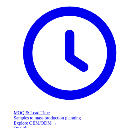
MOQ & Lead Time
Samples to mass production planning
Explore OEM/ODM
→