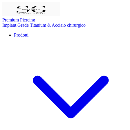
Premium Piercing
Implant Grade Titanium
& Acciaio chirurgico
Prodotti